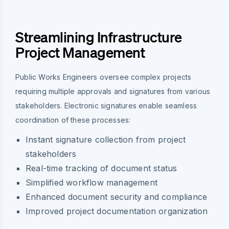
Streamlining Infrastructure
Project Management
Public Works Engineers oversee complex projects
requiring multiple approvals and signatures from various
stakeholders. Electronic signatures enable seamless
coordination of these processes:
Instant signature collection from project
stakeholders
Real-time tracking of document status
Simplified workflow management
Enhanced document security and compliance
Improved project documentation organization