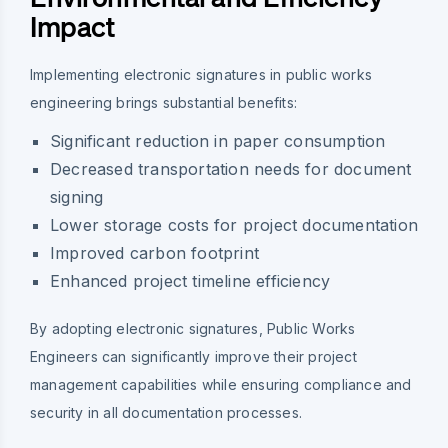
Impact
Implementing electronic signatures in public works
engineering brings substantial benefits:
Significant reduction in paper consumption
Decreased transportation needs for document
signing
Lower storage costs for project documentation
Improved carbon footprint
Enhanced project timeline efficiency
By adopting electronic signatures, Public Works
Engineers can significantly improve their project
management capabilities while ensuring compliance and
security in all documentation processes.