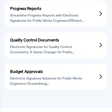
Progress Reports
Streamline Progress Reports with Electronic
Signatures for Public Works EngineersEfficient…
Quality Control Documents
Electronic Signatures for Quality Control
Documents: A Game-Changer for Public…
Budget Approvals
Electronic Signature Solutions for Public Works
Engineers: Streamlining…