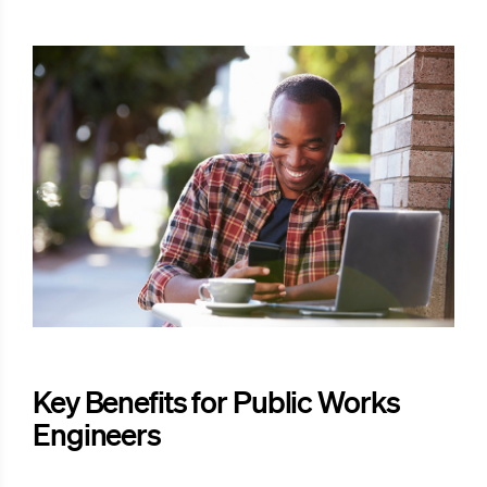
Key Benefits for Public Works
Engineers