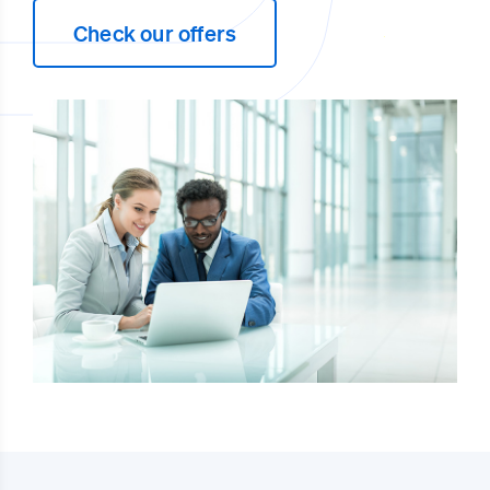
Check our offers