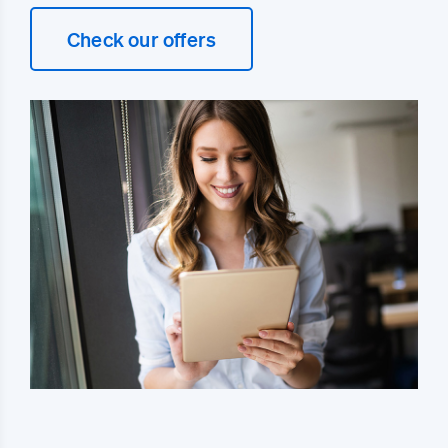
Check our offers