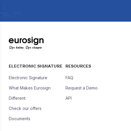
Sign better, Sign cheaper
ELECTRONIC SIGNATURE
RESOURCES
Electronic Signature
FAQ
What Makes Eurosign
Request a Demo
Different
API
Check our offers
Documents