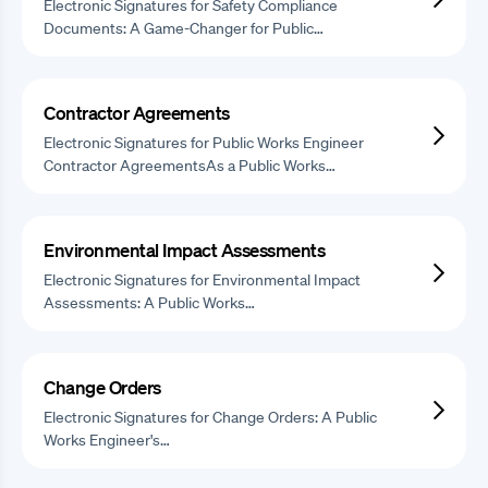
Electronic Signatures for Safety Compliance
Documents: A Game-Changer for Public…
Contractor Agreements
Electronic Signatures for Public Works Engineer
Contractor AgreementsAs a Public Works…
Environmental Impact Assessments
Electronic Signatures for Environmental Impact
Assessments: A Public Works…
Change Orders
Electronic Signatures for Change Orders: A Public
Works Engineer's…