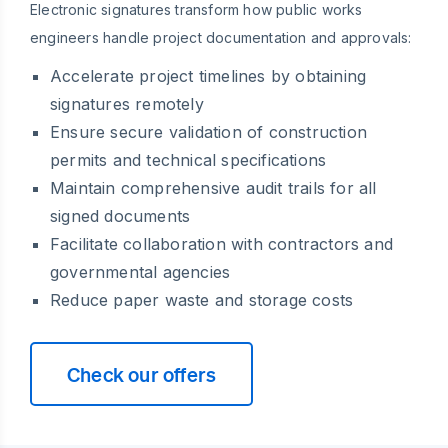
Electronic signatures transform how public works
engineers handle project documentation and approvals:
Accelerate project timelines by obtaining
signatures remotely
Ensure secure validation of construction
permits and technical specifications
Maintain comprehensive audit trails for all
signed documents
Facilitate collaboration with contractors and
governmental agencies
Reduce paper waste and storage costs
Check our offers