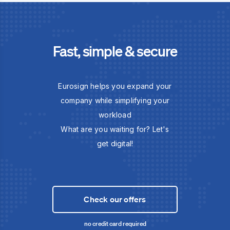
Fast, simple & secure
Eurosign helps you expand your
company while simplifying your
workload
What are you waiting for? Let's
get digital!
Check our offers
no credit card required