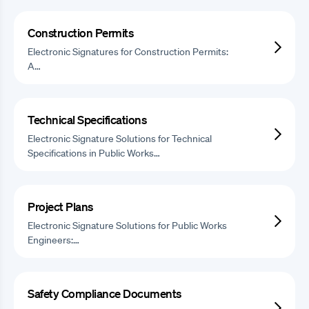
Construction Permits
Electronic Signatures for Construction Permits:
A…
Technical Specifications
Electronic Signature Solutions for Technical
Specifications in Public Works…
Project Plans
Electronic Signature Solutions for Public Works
Engineers:…
Safety Compliance Documents