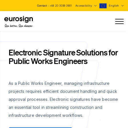
Contact :
+44 20 3038 3901
Accessibility
English
Sign better, Sign cheaper
Electronic Signature Solutions for
Public Works Engineers
As a Public Works Engineer, managing infrastructure
projects requires efficient document handling and quick
approval processes. Electronic signatures have become
an essential tool in streamlining construction and
infrastructure development workflows.