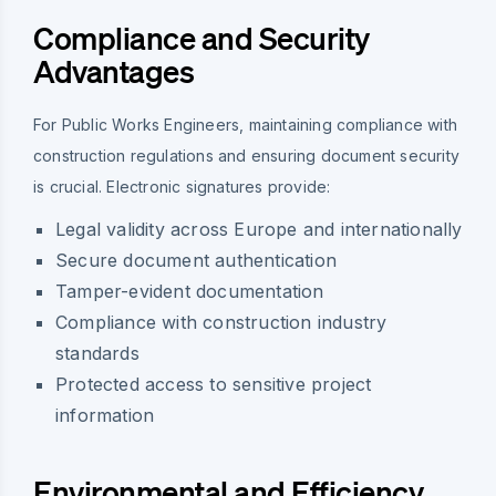
Compliance and Security
Advantages
For Public Works Engineers, maintaining compliance with
construction regulations and ensuring document security
is crucial. Electronic signatures provide:
Legal validity across Europe and internationally
Secure document authentication
Tamper-evident documentation
Compliance with construction industry
standards
Protected access to sensitive project
information
Environmental and Efficiency