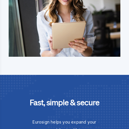
Fast, simple & secure
Eurosign helps you expand your