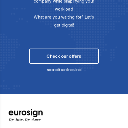
company while simplifying your
workload
What are you waiting for? Let's
get digital!
Check our offers
no credit card required
Sign better, Sign cheaper