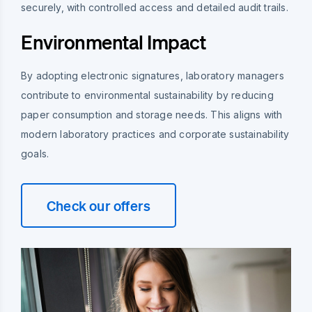
securely, with controlled access and detailed audit trails.
Environmental Impact
By adopting electronic signatures, laboratory managers
contribute to environmental sustainability by reducing
paper consumption and storage needs. This aligns with
modern laboratory practices and corporate sustainability
goals.
Check our offers