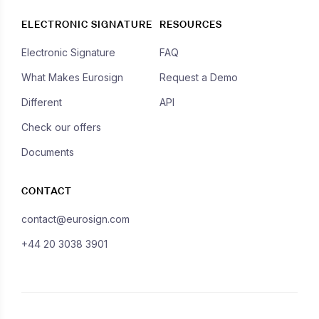
ELECTRONIC SIGNATURE
RESOURCES
Electronic Signature
FAQ
What Makes Eurosign
Request a Demo
Different
API
Check our offers
Documents
CONTACT
contact@eurosign.com
+44 20 3038 3901