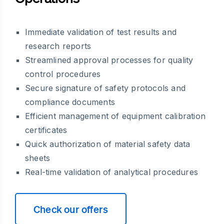
Immediate validation of test results and
research reports
Streamlined approval processes for quality
control procedures
Secure signature of safety protocols and
compliance documents
Efficient management of equipment calibration
certificates
Quick authorization of material safety data
sheets
Real-time validation of analytical procedures
Check our offers