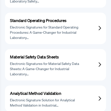
Laboratory Safety…
Standard Operating Procedures
Electronic Signatures for Standard Operating
Procedures: A Game-Changer for Industrial
Laboratory…
Material Safety Data Sheets
Electronic Signatures for Material Safety Data
Sheets: A Game-Changer for Industrial
Laboratory…
Analytical Method Validation
Electronic Signature Solution for Analytical
Method Validation in Industrial…