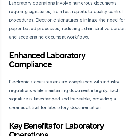
Laboratory operations involve numerous documents
requiring signatures, from test reports to quality control
procedures. Electronic signatures eliminate the need for
paper-based processes, reducing administrative burden
and accelerating document workflows.
Enhanced Laboratory
Compliance
Electronic signatures ensure compliance with industry
regulations while maintaining document integrity. Each
signature is timestamped and traceable, providing a
clear audit trail for laboratory documentation.
Key Benefits for Laboratory
Operations