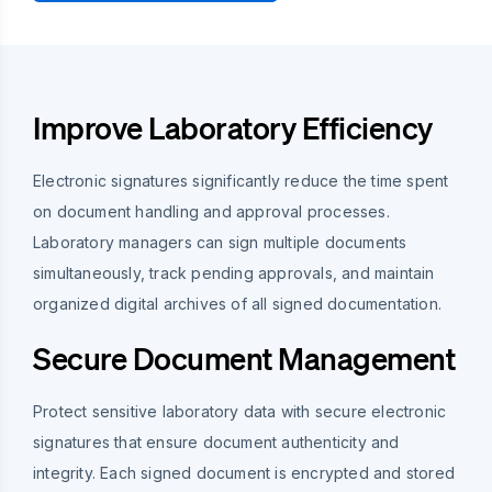
Improve Laboratory Efficiency
Electronic signatures significantly reduce the time spent
on document handling and approval processes.
Laboratory managers can sign multiple documents
simultaneously, track pending approvals, and maintain
organized digital archives of all signed documentation.
Secure Document Management
Protect sensitive laboratory data with secure electronic
signatures that ensure document authenticity and
integrity. Each signed document is encrypted and stored