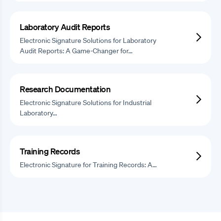
Laboratory Audit Reports
Electronic Signature Solutions for Laboratory
Audit Reports: A Game-Changer for…
Research Documentation
Electronic Signature Solutions for Industrial
Laboratory…
Training Records
Electronic Signature for Training Records: A…