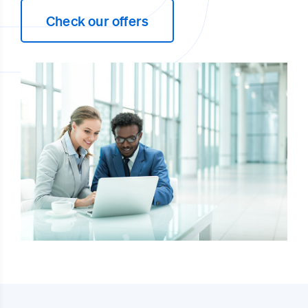
Check our offers