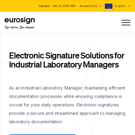
Contact :
+44 20 3038 3901
Accessibility
English
Sign better, Sign cheaper
Electronic Signature Solutions for
Industrial Laboratory Managers
As an Industrial Laboratory Manager, maintaining efficient
documentation processes while ensuring compliance is
crucial for your daily operations. Electronic signatures
provide a secure and streamlined approach to managing
laboratory documentation.