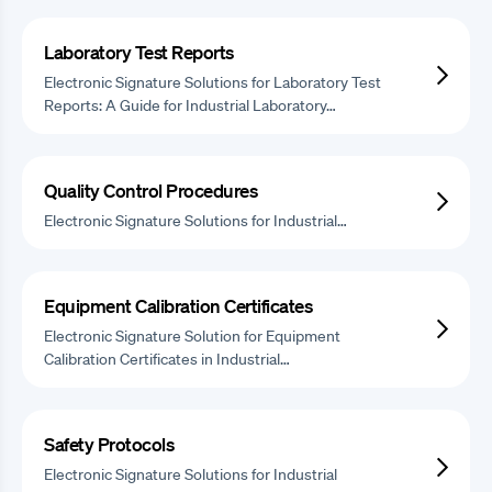
Laboratory Test Reports
Electronic Signature Solutions for Laboratory Test
Reports: A Guide for Industrial Laboratory…
Quality Control Procedures
Electronic Signature Solutions for Industrial…
Equipment Calibration Certificates
Electronic Signature Solution for Equipment
Calibration Certificates in Industrial…
Safety Protocols
Electronic Signature Solutions for Industrial