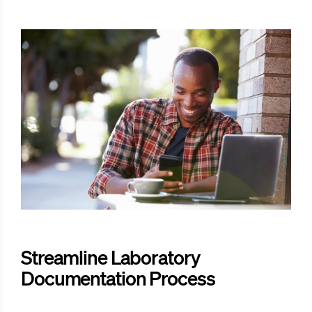
Streamline Laboratory
Documentation Process