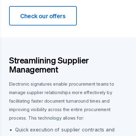
Check our offers
Streamlining Supplier
Management
Electronic signatures enable procurement teams to
manage supplier relationships more effectively by
facilitating faster document turnaround times and
improving visibility across the entire procurement
process. This technology allows for:
Quick execution of supplier contracts and