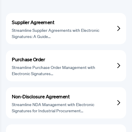
Supplier Agreement
Streamline Supplier Agreements with Electronic
Signatures: A Guide…
Purchase Order
Streamline Purchase Order Management with
Electronic Signatures…
Non-Disclosure Agreement
Streamline NDA Management with Electronic
Signatures for Industrial Procurement…