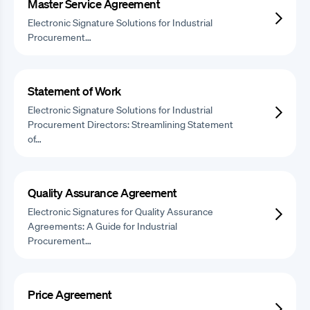
Master Service Agreement
Electronic Signature Solutions for Industrial
Procurement…
Statement of Work
Electronic Signature Solutions for Industrial
Procurement Directors: Streamlining Statement
of…
Quality Assurance Agreement
Electronic Signatures for Quality Assurance
Agreements: A Guide for Industrial
Procurement…
Price Agreement