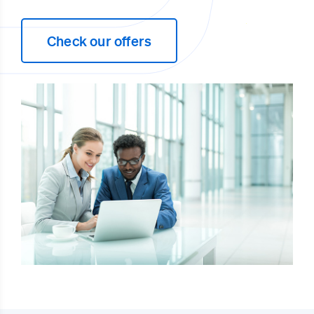
Check our offers