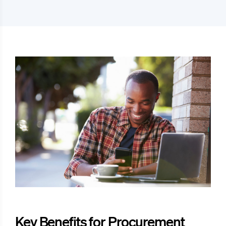
Key Benefits for Procurement