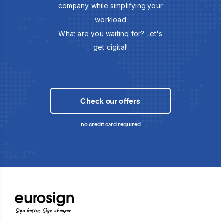
company while simplifying your
workload
What are you waiting for? Let's
get digital!
Check our offers
no credit card required
Sign better, Sign cheaper