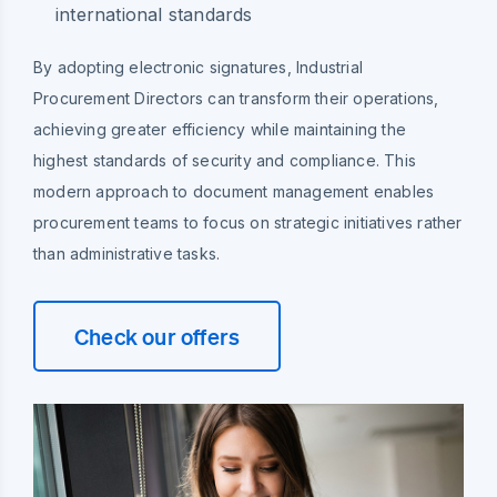
international standards
By adopting electronic signatures, Industrial
Procurement Directors can transform their operations,
achieving greater efficiency while maintaining the
highest standards of security and compliance. This
modern approach to document management enables
procurement teams to focus on strategic initiatives rather
than administrative tasks.
Check our offers