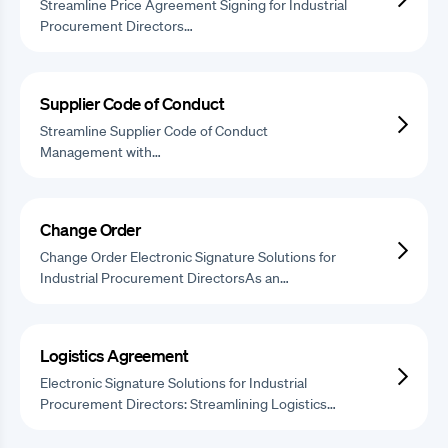
Streamline Price Agreement Signing for Industrial
Procurement Directors…
Supplier Code of Conduct
Streamline Supplier Code of Conduct
Management with…
Change Order
Change Order Electronic Signature Solutions for
Industrial Procurement DirectorsAs an…
Logistics Agreement
Electronic Signature Solutions for Industrial
Procurement Directors: Streamlining Logistics…