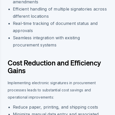
amendments
Efficient handling of multiple signatories across
different locations
Real-time tracking of document status and
approvals
Seamless integration with existing
procurement systems
Cost Reduction and Efficiency
Gains
Implementing electronic signatures in procurement
processes leads to substantial cost savings and
operational improvements:
Reduce paper, printing, and shipping costs
Minimize manual data entry and associated