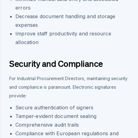
errors
Decrease document handling and storage
expenses
Improve staff productivity and resource
allocation
Security and Compliance
For Industrial Procurement Directors, maintaining security
and compliance is paramount. Electronic signatures
provide:
Secure authentication of signers
Tamper-evident document sealing
Comprehensive audit trails
Compliance with European regulations and