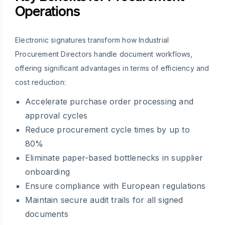
Operations
Electronic signatures transform how Industrial
Procurement Directors handle document workflows,
offering significant advantages in terms of efficiency and
cost reduction:
Accelerate purchase order processing and
approval cycles
Reduce procurement cycle times by up to
80%
Eliminate paper-based bottlenecks in supplier
onboarding
Ensure compliance with European regulations
Maintain secure audit trails for all signed
documents