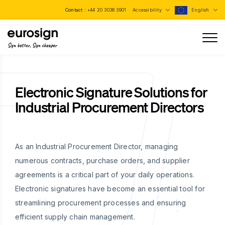
Contact :
+44 20 3038 3901
Accessibility
English
Sign better, Sign cheaper
Electronic Signature Solutions for
Industrial Procurement Directors
As an Industrial Procurement Director, managing
numerous contracts, purchase orders, and supplier
agreements is a critical part of your daily operations.
Electronic signatures have become an essential tool for
streamlining procurement processes and ensuring
efficient supply chain management.