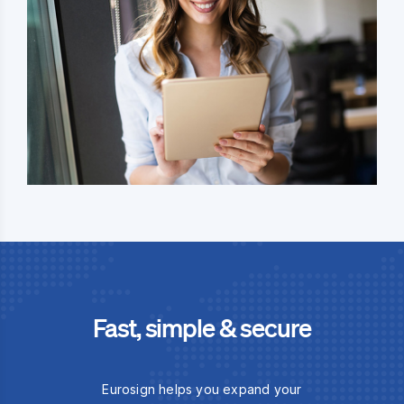
Fast, simple & secure
Eurosign helps you expand your