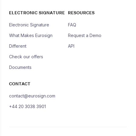
ELECTRONIC SIGNATURE
RESOURCES
Electronic Signature
FAQ
What Makes Eurosign
Request a Demo
Different
API
Check our offers
Documents
CONTACT
contact@eurosign.com
+44 20 3038 3901