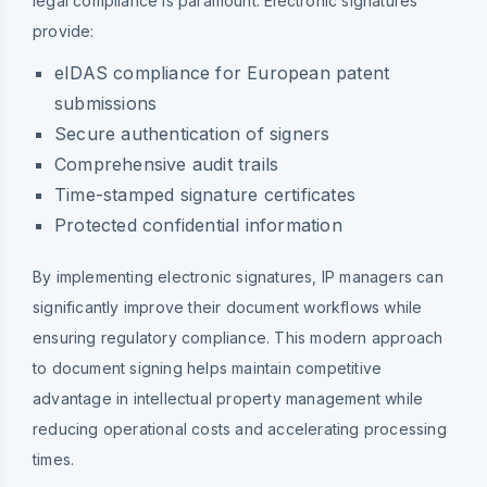
legal compliance is paramount. Electronic signatures
provide:
eIDAS compliance for European patent
submissions
Secure authentication of signers
Comprehensive audit trails
Time-stamped signature certificates
Protected confidential information
By implementing electronic signatures, IP managers can
significantly improve their document workflows while
ensuring regulatory compliance. This modern approach
to document signing helps maintain competitive
advantage in intellectual property management while
reducing operational costs and accelerating processing
times.