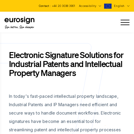
Contact :
+44 20 3038 3901
Accessibility
English
Sign better, Sign cheaper
Electronic Signature Solutions for
Industrial Patents and Intellectual
Property Managers
In today's fast-paced intellectual property landscape,
Industrial Patents and IP Managers need efficient and
secure ways to handle document workflows. Electronic
signatures have become an essential tool for
streamlining patent and intellectual property processes