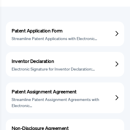
Patent Application Form
Streamline Patent Applications with Electronic…
Inventor Declaration
Electronic Signature for Inventor Declaration:…
Patent Assignment Agreement
Streamline Patent Assignment Agreements with
Electronic…
Non-Disclosure Agreement