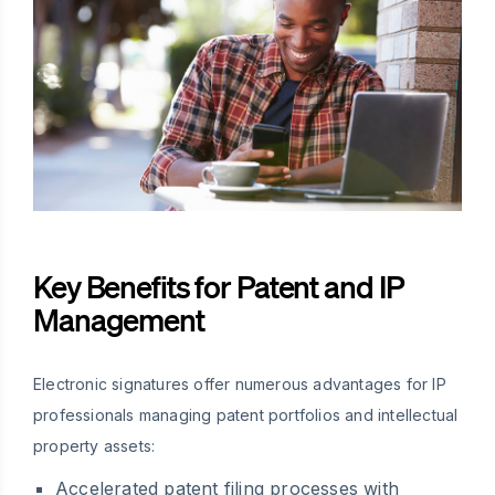
Key Benefits for Patent and IP
Management
Electronic signatures offer numerous advantages for IP
professionals managing patent portfolios and intellectual
property assets:
Accelerated patent filing processes with