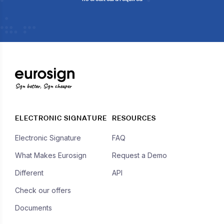
Sign better, Sign cheaper
ELECTRONIC SIGNATURE
RESOURCES
Electronic Signature
FAQ
What Makes Eurosign
Request a Demo
Different
API
Check our offers
Documents