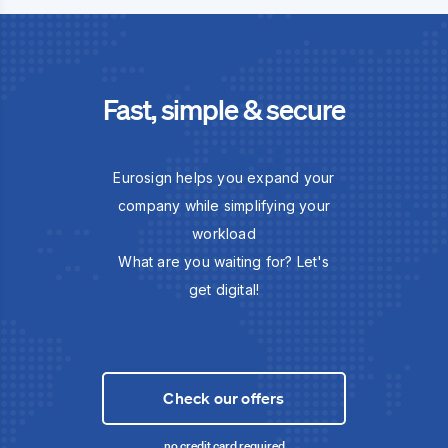
Fast, simple & secure
Eurosign helps you expand your
company while simplifying your
workload
What are you waiting for? Let's
get digital!
Check our offers
no credit card required