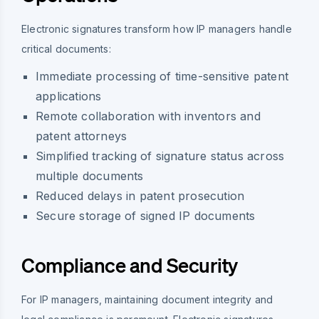
Electronic signatures transform how IP managers handle
critical documents:
Immediate processing of time-sensitive patent
applications
Remote collaboration with inventors and
patent attorneys
Simplified tracking of signature status across
multiple documents
Reduced delays in patent prosecution
Secure storage of signed IP documents
Compliance and Security
For IP managers, maintaining document integrity and