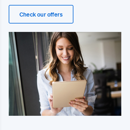
Check our offers