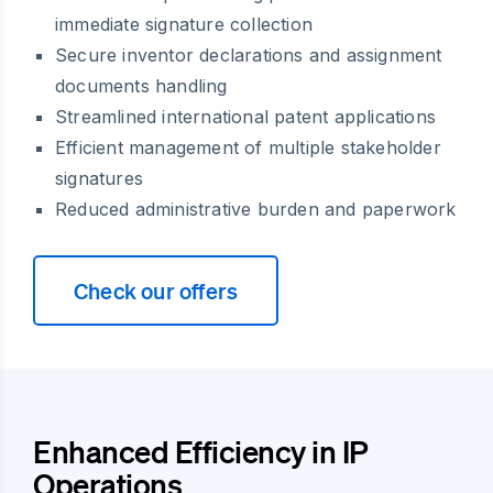
immediate signature collection
Secure inventor declarations and assignment
documents handling
Streamlined international patent applications
Efficient management of multiple stakeholder
signatures
Reduced administrative burden and paperwork
Check our offers
Enhanced Efficiency in IP
Operations