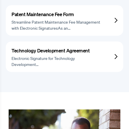
Patent Maintenance Fee Form
Streamline Patent Maintenance Fee Management
with Electronic SignaturesAs an…
Technology Development Agreement
Electronic Signature for Technology
Development…