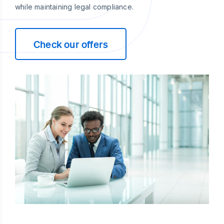
while maintaining legal compliance.
Check our offers