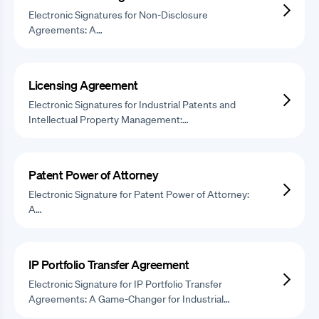
Electronic Signatures for Non-Disclosure
Agreements: A…
Licensing Agreement
Electronic Signatures for Industrial Patents and
Intellectual Property Management:…
Patent Power of Attorney
Electronic Signature for Patent Power of Attorney:
A…
IP Portfolio Transfer Agreement
Electronic Signature for IP Portfolio Transfer
Agreements: A Game-Changer for Industrial…