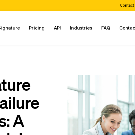
Contact
Signature
Pricing
API
Industries
FAQ
Contac
ature
ailure
s: A