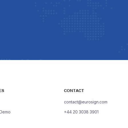
ES
CONTACT
contact@eurosign.com
 Demo
+44 20 3038 3901