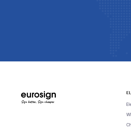
E
Sign better, Sign cheaper
El
Wh
Ch