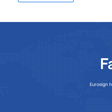
F
Eurosign h