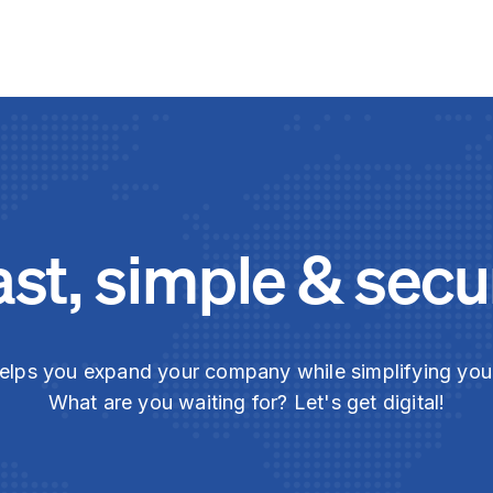
ast, simple & secu
elps you expand your company while simplifying yo
What are you waiting for? Let's get digital!