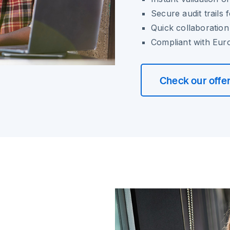
Secure audit trails
Quick collaboratio
Compliant with Eur
Check our offe