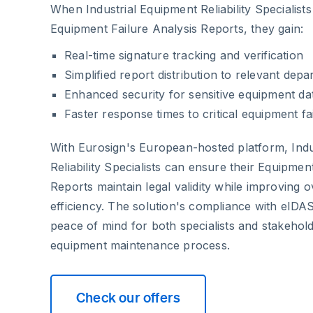
When Industrial Equipment Reliability Specialist
Equipment Failure Analysis Reports, they gain:
Real-time signature tracking and verification
Simplified report distribution to relevant dep
Enhanced security for sensitive equipment da
Faster response times to critical equipment fa
With Eurosign's European-hosted platform, Indu
Reliability Specialists can ensure their Equipmen
Reports maintain legal validity while improving 
efficiency. The solution's compliance with eIDA
peace of mind for both specialists and stakehold
equipment maintenance process.
Check our offers