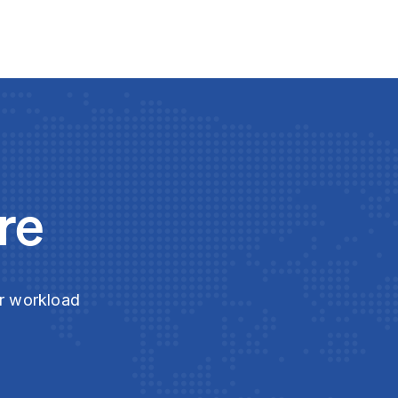
re
ur workload