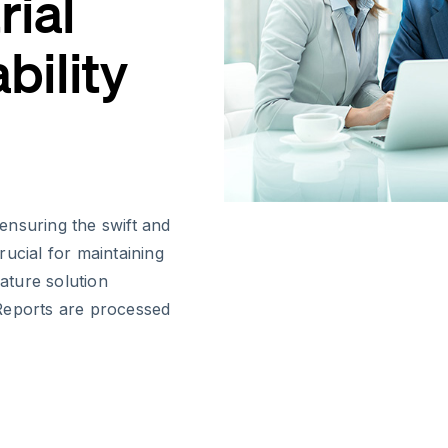
rial
bility
 ensuring the swift and
ucial for maintaining
nature solution
Reports are processed