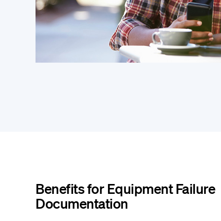
Benefits for Equipment Failure
Documentation