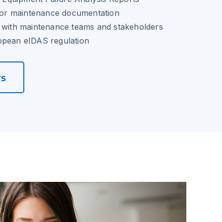
 for maintenance documentation
n with maintenance teams and stakeholders
opean eIDAS regulation
rs