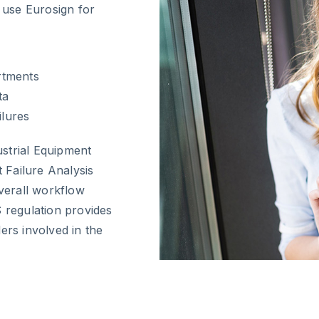
s use Eurosign for
artments
ta
ilures
strial Equipment
t Failure Analysis
overall workflow
S regulation provides
ers involved in the