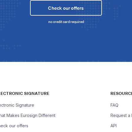
Check our offers
no credit card required
LECTRONIC SIGNATURE
RESOURC
ectronic Signature
FAQ
at Makes Eurosign Different
Request a
eck our offers
API