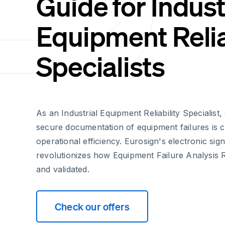
Guide for Indust
Equipment Relia
Specialists
As an Industrial Equipment Reliability Specialist,
secure documentation of equipment failures is cr
operational efficiency. Eurosign's electronic sig
revolutionizes how Equipment Failure Analysis 
and validated.
Check our offers