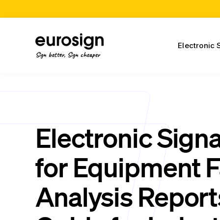
Electronic 
Sign better, Sign cheaper
Electronic Sign
for Equipment F
Analysis Report