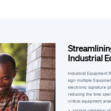
Streamlinin
Industrial 
Industrial Equipment R
sign multiple Equipmen
electronic signature 
reducing the time spe
critical equipment anal
Instant validation 