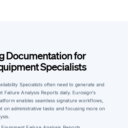
g Documentation for
Equipment Specialists
eliability Specialists often need to generate and
t Failure Analysis Reports daily. Eurosign's
platform enables seamless signature workflows,
nt on administrative tasks and focusing more on
ysis.
of Equipment Failure Analysis Reports