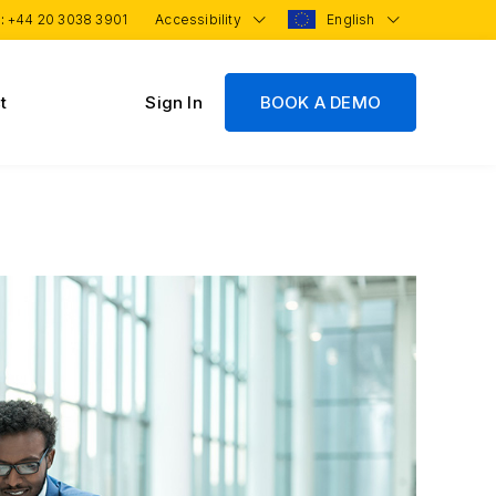
 :
+44 20 3038 3901
Accessibility
English
t
Sign In
BOOK A DEMO