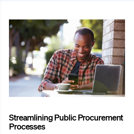
Streamlining Public Procurement
Processes