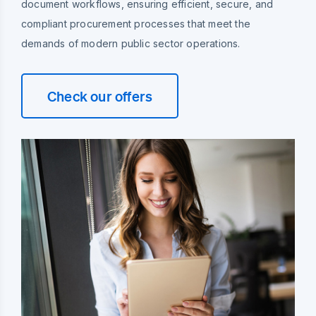
document workflows, ensuring efficient, secure, and
compliant procurement processes that meet the
demands of modern public sector operations.
Check our offers