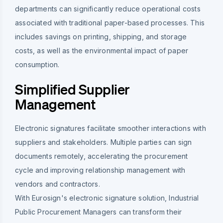
departments can significantly reduce operational costs
associated with traditional paper-based processes. This
includes savings on printing, shipping, and storage
costs, as well as the environmental impact of paper
consumption.
Simplified Supplier
Management
Electronic signatures facilitate smoother interactions with
suppliers and stakeholders. Multiple parties can sign
documents remotely, accelerating the procurement
cycle and improving relationship management with
vendors and contractors.
With Eurosign's electronic signature solution, Industrial
Public Procurement Managers can transform their