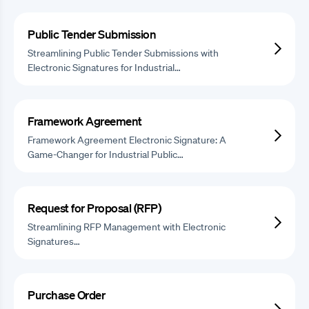
Public Tender Submission
Streamlining Public Tender Submissions with
Electronic Signatures for Industrial…
Framework Agreement
Framework Agreement Electronic Signature: A
Game-Changer for Industrial Public…
Request for Proposal (RFP)
Streamlining RFP Management with Electronic
Signatures…
Purchase Order