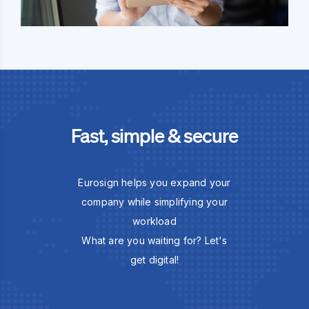
Fast, simple & secure
Eurosign helps you expand your
company while simplifying your
workload
What are you waiting for? Let's
get digital!