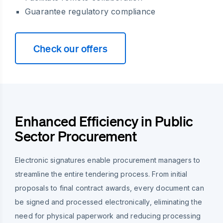
Guarantee regulatory compliance
Check our offers
Enhanced Efficiency in Public
Sector Procurement
Electronic signatures enable procurement managers to
streamline the entire tendering process. From initial
proposals to final contract awards, every document can
be signed and processed electronically, eliminating the
need for physical paperwork and reducing processing