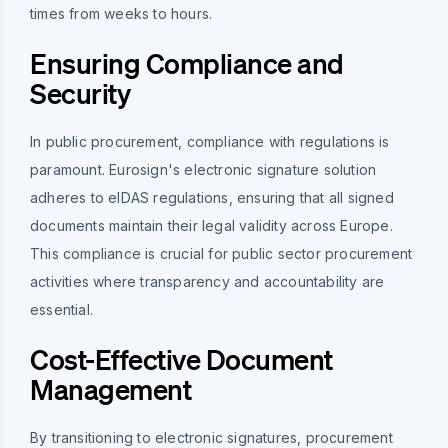
times from weeks to hours.
Ensuring Compliance and
Security
In public procurement, compliance with regulations is
paramount. Eurosign's electronic signature solution
adheres to eIDAS regulations, ensuring that all signed
documents maintain their legal validity across Europe.
This compliance is crucial for public sector procurement
activities where transparency and accountability are
essential.
Cost-Effective Document
Management
By transitioning to electronic signatures, procurement