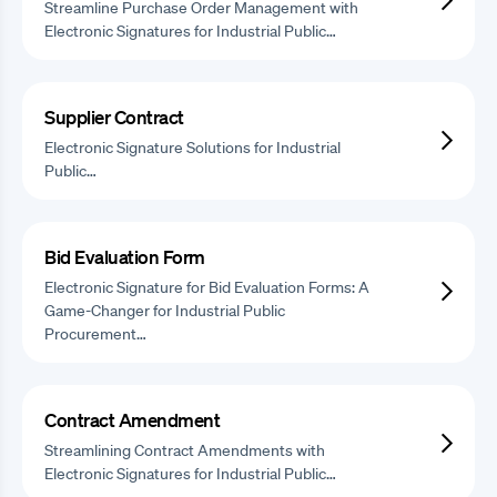
Streamline Purchase Order Management with
Electronic Signatures for Industrial Public…
Supplier Contract
Electronic Signature Solutions for Industrial
Public…
Bid Evaluation Form
Electronic Signature for Bid Evaluation Forms: A
Game-Changer for Industrial Public
Procurement…
Contract Amendment
Streamlining Contract Amendments with
Electronic Signatures for Industrial Public…