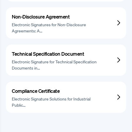
Non-Disclosure Agreement
Electronic Signatures for Non-Disclosure
Agreements: A…
Technical Specification Document
Electronic Signature for Technical Specification
Documents in…
Compliance Certificate
Electronic Signature Solutions for Industrial
Public…