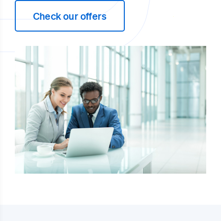
Check our offers