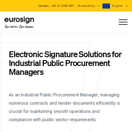
Contact :
+44 20 3038 3901
Accessibility
English
Sign better, Sign cheaper
Electronic Signature Solutions for
Industrial Public Procurement
Managers
As an Industrial Public Procurement Manager, managing
numerous contracts and tender documents efficiently is
crucial for maintaining smooth operations and
compliance with public sector requirements.