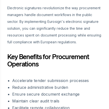
Electronic signatures revolutionize the way procurement
managers handle document workflows in the public
sector. By implementing Eurosign's electronic signature
solution, you can significantly reduce the time and
resources spent on document processing while ensuring
full compliance with European regulations.
Key Benefits for Procurement
Operations
Accelerate tender submission processes
Reduce administrative burden
Ensure secure document exchange
Maintain clear audit trails
Facilitate remote collaboration