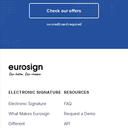
Check our offers
no credit card required
Sign better, Sign cheaper
ELECTRONIC SIGNATURE
RESOURCES
Electronic Signature
FAQ
What Makes Eurosign
Request a Demo
Different
API