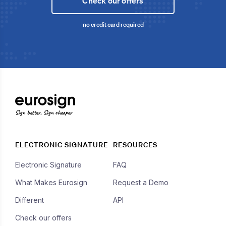
Check our offers
no credit card required
Sign better, Sign cheaper
ELECTRONIC SIGNATURE
RESOURCES
Electronic Signature
FAQ
What Makes Eurosign
Request a Demo
Different
API
Check our offers