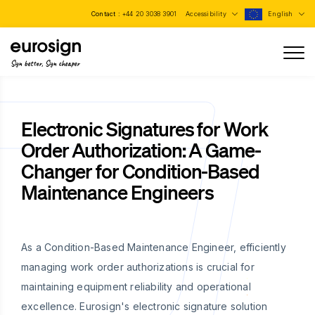
Contact :
+44 20 3038 3901
Accessibility
English
Sign better, Sign cheaper
Electronic Signatures for Work
Order Authorization: A Game-
Changer for Condition-Based
Maintenance Engineers
As a Condition-Based Maintenance Engineer, efficiently
managing work order authorizations is crucial for
maintaining equipment reliability and operational
excellence. Eurosign's electronic signature solution