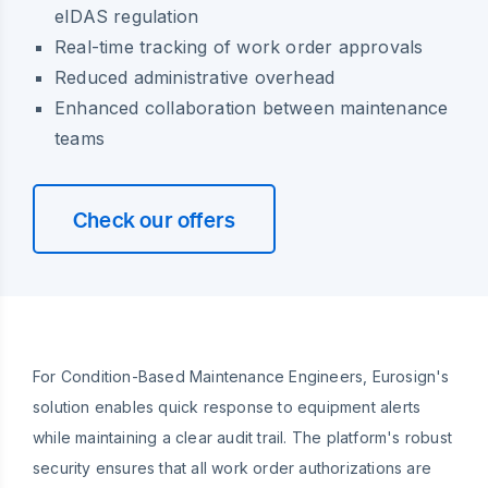
eIDAS regulation
Real-time tracking of work order approvals
Reduced administrative overhead
Enhanced collaboration between maintenance
teams
Check our offers
For Condition-Based Maintenance Engineers, Eurosign's
solution enables quick response to equipment alerts
while maintaining a clear audit trail. The platform's robust
security ensures that all work order authorizations are