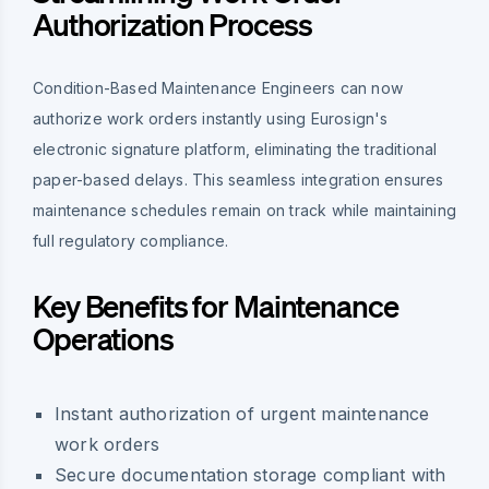
Authorization Process
Condition-Based Maintenance Engineers can now
authorize work orders instantly using Eurosign's
electronic signature platform, eliminating the traditional
paper-based delays. This seamless integration ensures
maintenance schedules remain on track while maintaining
full regulatory compliance.
Key Benefits for Maintenance
Operations
Instant authorization of urgent maintenance
work orders
Secure documentation storage compliant with