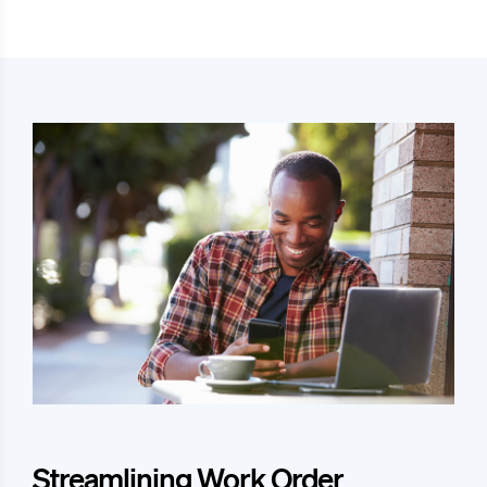
Streamlining Work Order