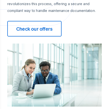
revolutionizes this process, offering a secure and
compliant way to handle maintenance documentation.
Check our offers