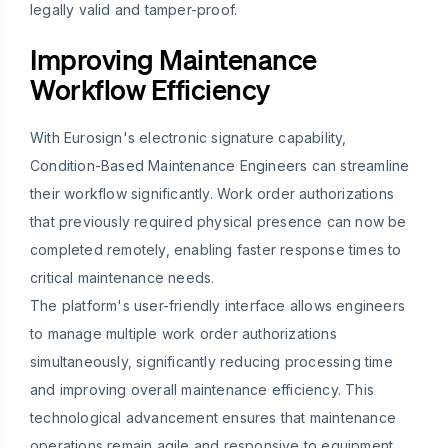
legally valid and tamper-proof.
Improving Maintenance
Workflow Efficiency
With Eurosign's electronic signature capability,
Condition-Based Maintenance Engineers can streamline
their workflow significantly. Work order authorizations
that previously required physical presence can now be
completed remotely, enabling faster response times to
critical maintenance needs.
The platform's user-friendly interface allows engineers
to manage multiple work order authorizations
simultaneously, significantly reducing processing time
and improving overall maintenance efficiency. This
technological advancement ensures that maintenance
operations remain agile and responsive to equipment