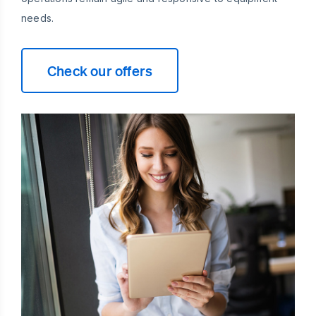
needs.
Check our offers