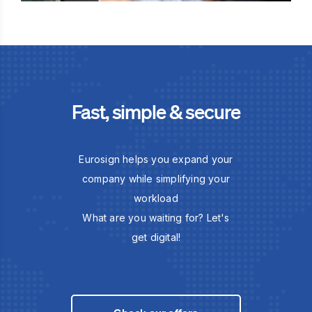
Fast, simple & secure
Eurosign helps you expand your
company while simplifying your
workload
What are you waiting for? Let's
get digital!