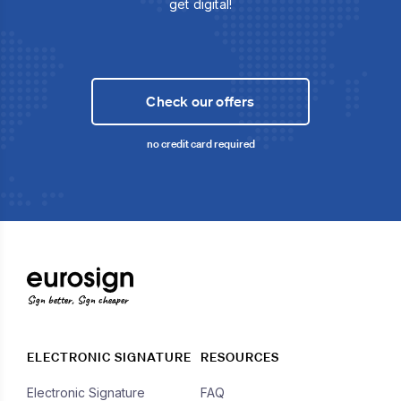
get digital!
Check our offers
no credit card required
Sign better, Sign cheaper
ELECTRONIC SIGNATURE
RESOURCES
Electronic Signature
FAQ