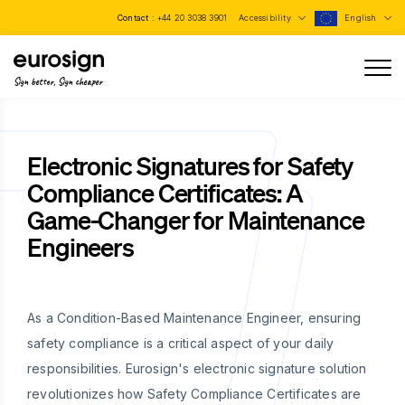
Contact :
+44 20 3038 3901
Accessibility
English
Sign better, Sign cheaper
Electronic Signatures for Safety
Compliance Certificates: A
Game-Changer for Maintenance
Engineers
As a Condition-Based Maintenance Engineer, ensuring
safety compliance is a critical aspect of your daily
responsibilities. Eurosign's electronic signature solution
revolutionizes how Safety Compliance Certificates are