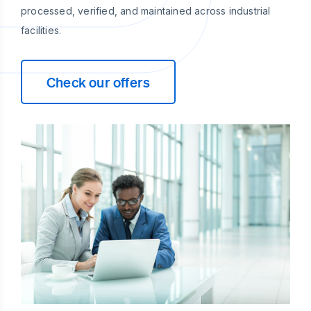
processed, verified, and maintained across industrial
facilities.
Check our offers