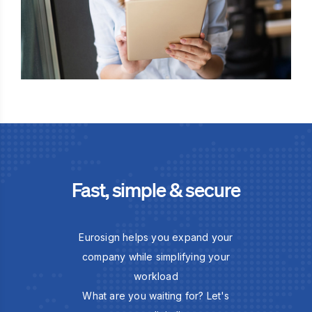
Fast, simple & secure
Eurosign helps you expand your
company while simplifying your
workload
What are you waiting for? Let's