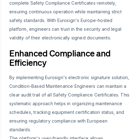
complete Safety Compliance Certificates remotely,
ensuring continuous operation while maintaining strict
safety standards. With Eurosign's Europe-hosted
platform, engineers can trust in the security and legal
validity of their electronically signed documents.
Enhanced Compliance and
Efficiency
By implementing Eurosign's electronic signature solution,
Condition-Based Maintenance Engineers can maintain a
clear audit trail of all Safety Compliance Certificates. This
systematic approach helps in organizing maintenance
schedules, tracking equipment certification status, and
ensuring regulatory compliance with European
standards.
The platform's user-friendly interface allows