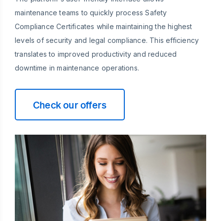
maintenance teams to quickly process Safety
Compliance Certificates while maintaining the highest
levels of security and legal compliance. This efficiency
translates to improved productivity and reduced
downtime in maintenance operations.
Check our offers