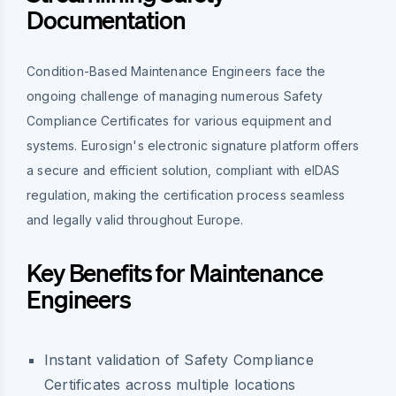
Documentation
Condition-Based Maintenance Engineers face the
ongoing challenge of managing numerous Safety
Compliance Certificates for various equipment and
systems. Eurosign's electronic signature platform offers
a secure and efficient solution, compliant with eIDAS
regulation, making the certification process seamless
and legally valid throughout Europe.
Key Benefits for Maintenance
Engineers
Instant validation of Safety Compliance
Certificates across multiple locations