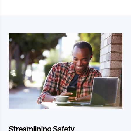
Streamlining Safety