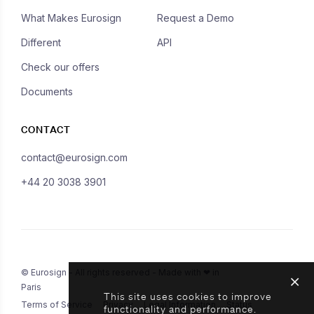
What Makes Eurosign
Request a Demo
Different
API
Check our offers
Documents
CONTACT
contact@eurosign.com
+44 20 3038 3901
© Eurosign - All rights reserved - Made with ❤ in
Paris
This site uses cookies to improve
Terms of Service
Privacy
Legal Information
Status
functionality and performance.