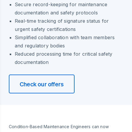
Secure record-keeping for maintenance
documentation and safety protocols
Real-time tracking of signature status for
urgent safety certifications
Simplified collaboration with team members
and regulatory bodies
Reduced processing time for critical safety
documentation
Check our offers
Condition-Based Maintenance Engineers can now