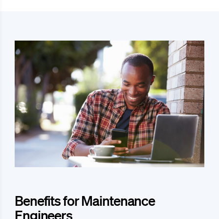
Benefits for Maintenance
Engineers