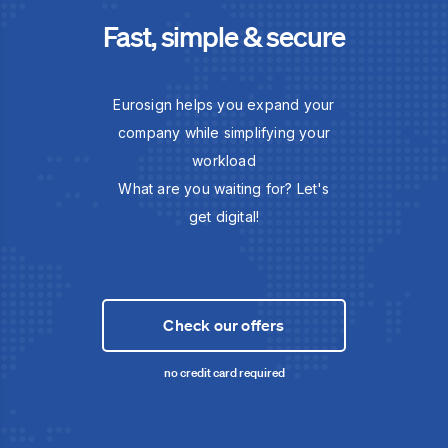
Fast, simple & secure
Eurosign helps you expand your
company while simplifying your
workload
What are you waiting for? Let's
get digital!
Check our offers
no credit card required