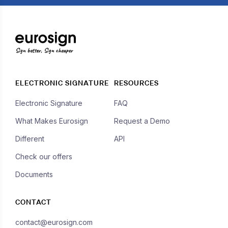
Sign better, Sign cheaper
ELECTRONIC SIGNATURE
RESOURCES
Electronic Signature
FAQ
What Makes Eurosign
Request a Demo
Different
API
Check our offers
Documents
CONTACT
contact@eurosign.com