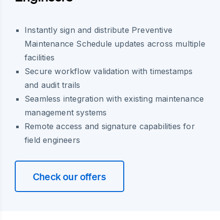
Instantly sign and distribute Preventive
Maintenance Schedule updates across multiple
facilities
Secure workflow validation with timestamps
and audit trails
Seamless integration with existing maintenance
management systems
Remote access and signature capabilities for
field engineers
Check our offers