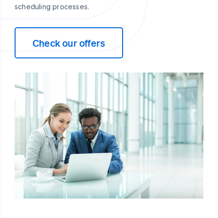
scheduling processes.
Check our offers