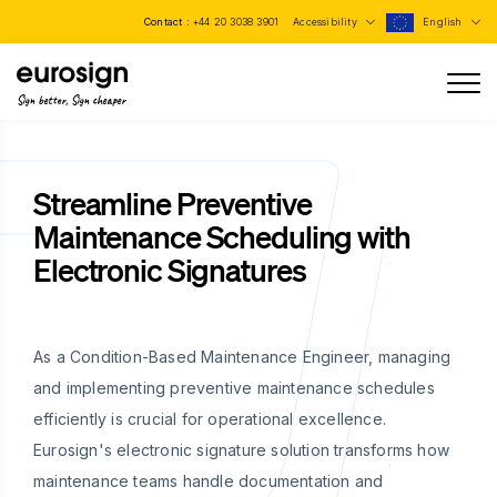
Contact :
+44 20 3038 3901
Accessibility
English
Sign better, Sign cheaper
Streamline Preventive
Maintenance Scheduling with
Electronic Signatures
As a Condition-Based Maintenance Engineer, managing
and implementing preventive maintenance schedules
efficiently is crucial for operational excellence.
Eurosign's electronic signature solution transforms how
maintenance teams handle documentation and