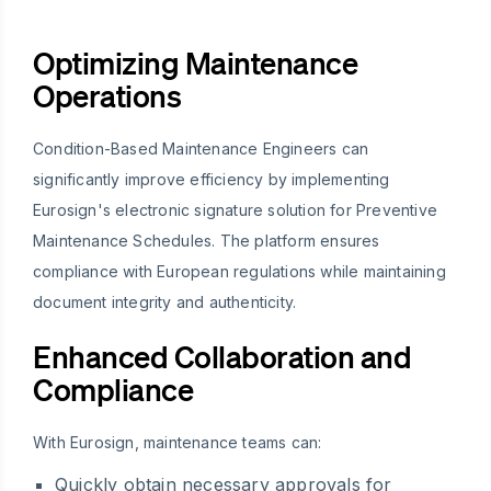
Optimizing Maintenance
Operations
Condition-Based Maintenance Engineers can
significantly improve efficiency by implementing
Eurosign's electronic signature solution for Preventive
Maintenance Schedules. The platform ensures
compliance with European regulations while maintaining
document integrity and authenticity.
Enhanced Collaboration and
Compliance
With Eurosign, maintenance teams can:
Quickly obtain necessary approvals for