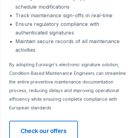
schedule modifications
Track maintenance sign-offs in real-time
Ensure regulatory compliance with
authenticated signatures
Maintain secure records of all maintenance
activities
By adopting Eurosign's electronic signature solution,
Condition-Based Maintenance Engineers can streamline
the entire preventive maintenance documentation
process, reducing delays and improving operational
efficiency while ensuring complete compliance with
European standards.
Check our offers