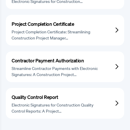
Electronic Signatures for Construction…
Project Completion Certificate
Project Completion Certificate: Streamlining
Construction Project Manager…
Contractor Payment Authorization
Streamline Contractor Payments with Electronic
Signatures: A Construction Project…
Quality Control Report
Electronic Signatures for Construction Quality
Control Reports: A Project…