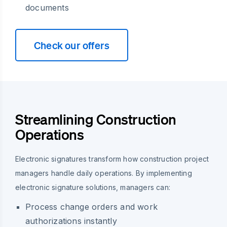
documents
Check our offers
Streamlining Construction
Operations
Electronic signatures transform how construction project
managers handle daily operations. By implementing
electronic signature solutions, managers can:
Process change orders and work
authorizations instantly