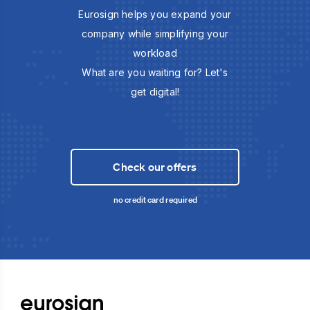
Eurosign helps you expand your
company while simplifying your
workload
What are you waiting for? Let's
get digital!
Check our offers
no credit card required