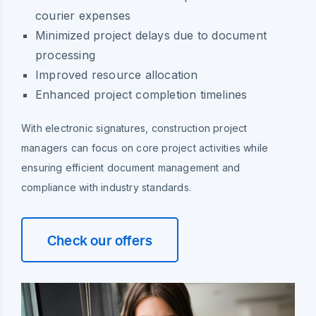
courier expenses
Minimized project delays due to document
processing
Improved resource allocation
Enhanced project completion timelines
With electronic signatures, construction project
managers can focus on core project activities while
ensuring efficient document management and
compliance with industry standards.
Check our offers