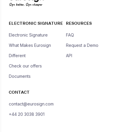
Sign better, Sign cheaper
ELECTRONIC SIGNATURE
RESOURCES
Electronic Signature
FAQ
What Makes Eurosign
Request a Demo
Different
API
Check our offers
Documents
CONTACT
contact@eurosign.com
+44 20 3038 3901