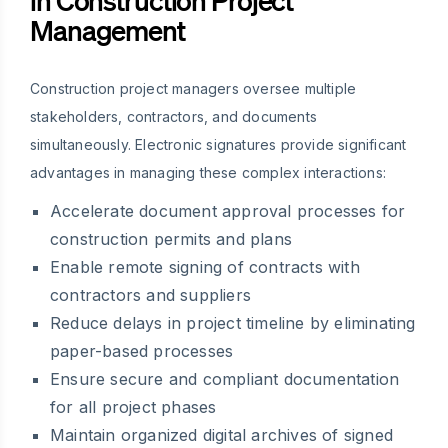
Management
Construction project managers oversee multiple
stakeholders, contractors, and documents
simultaneously. Electronic signatures provide significant
advantages in managing these complex interactions:
Accelerate document approval processes for
construction permits and plans
Enable remote signing of contracts with
contractors and suppliers
Reduce delays in project timeline by eliminating
paper-based processes
Ensure secure and compliant documentation
for all project phases
Maintain organized digital archives of signed