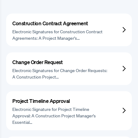
Construction Contract Agreement
Electronic Signatures for Construction Contract
Agreements: A Project Manager's…
Change Order Request
Electronic Signatures for Change Order Requests:
A Construction Project…
Project Timeline Approval
Electronic Signature for Project Timeline
Approval: A Construction Project Manager's
Essential…