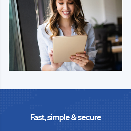
Fast, simple & secure