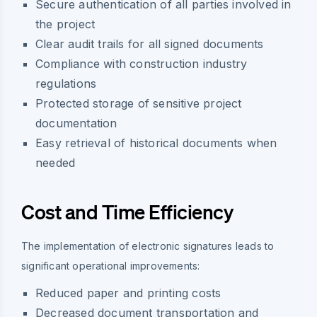
Secure authentication of all parties involved in
the project
Clear audit trails for all signed documents
Compliance with construction industry
regulations
Protected storage of sensitive project
documentation
Easy retrieval of historical documents when
needed
Cost and Time Efficiency
The implementation of electronic signatures leads to
significant operational improvements:
Reduced paper and printing costs
Decreased document transportation and