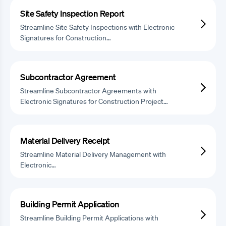
Site Safety Inspection Report
Streamline Site Safety Inspections with Electronic
Signatures for Construction…
Subcontractor Agreement
Streamline Subcontractor Agreements with
Electronic Signatures for Construction Project…
Material Delivery Receipt
Streamline Material Delivery Management with
Electronic…
Building Permit Application
Streamline Building Permit Applications with