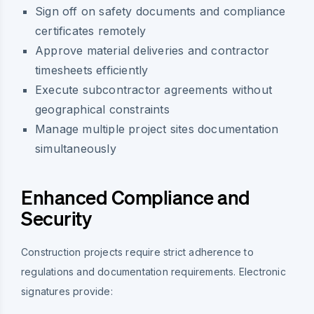
Sign off on safety documents and compliance
certificates remotely
Approve material deliveries and contractor
timesheets efficiently
Execute subcontractor agreements without
geographical constraints
Manage multiple project sites documentation
simultaneously
Enhanced Compliance and
Security
Construction projects require strict adherence to
regulations and documentation requirements. Electronic
signatures provide: