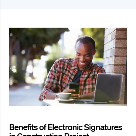
Benefits of Electronic Signatures
in Construction Project