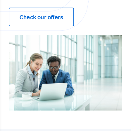
Check our offers