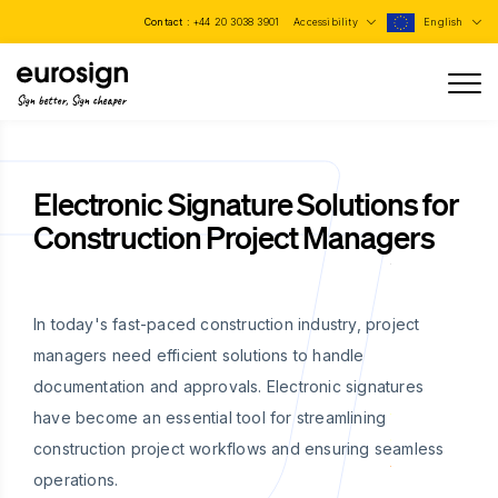
Contact :
+44 20 3038 3901
Accessibility
English
Sign better, Sign cheaper
Electronic Signature Solutions for
Construction Project Managers
In today's fast-paced construction industry, project
managers need efficient solutions to handle
documentation and approvals. Electronic signatures
have become an essential tool for streamlining
construction project workflows and ensuring seamless
operations.