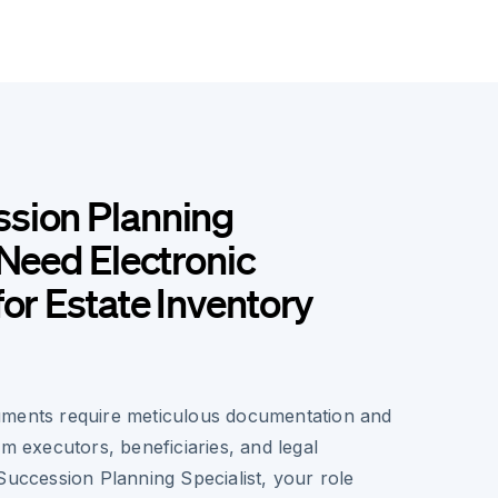
sion Planning
 Need Electronic
for Estate Inventory
uments require meticulous documentation and
om executors, beneficiaries, and legal
Succession Planning Specialist, your role