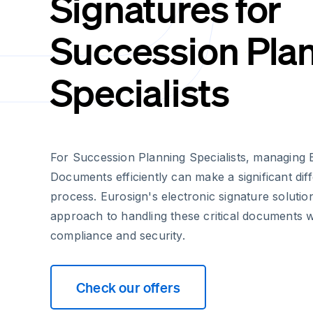
Signatures for
Succession Pla
Specialists
For Succession Planning Specialists, managing 
Documents efficiently can make a significant dif
process. Eurosign's electronic signature soluti
approach to handling these critical documents wh
compliance and security.
Check our offers