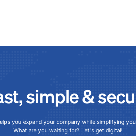
ast, simple & secu
elps you expand your company while simplifying yo
What are you waiting for? Let's get digital!