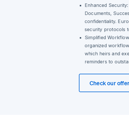
Enhanced Security:
Documents, Successi
confidentiality. Eur
security protocols t
Simplified Workflow
organized workflow
which heirs and ex
reminders to outsta
Check our offe