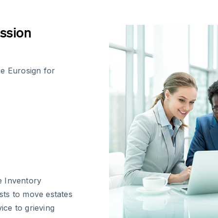
ession
se Eurosign for
te Inventory
sts to move estates
ice to grieving