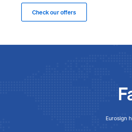
Check our offers
F
Eurosign h