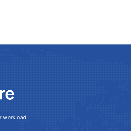
re
ur workload