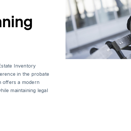
nning
Estate Inventory
ference in the probate
on offers a modern
ile maintaining legal