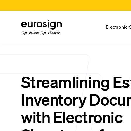
Electronic 
Sign better, Sign cheaper
Streamlining Es
Inventory Docu
with Electronic