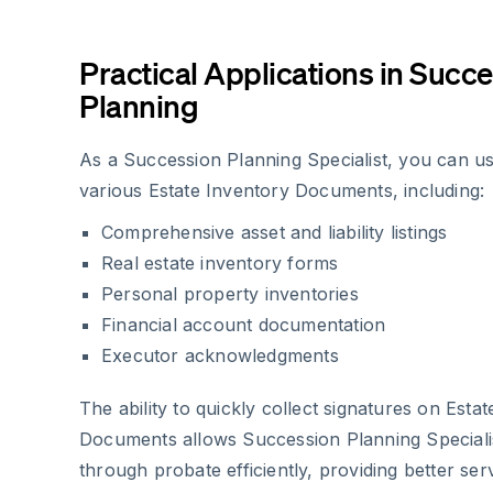
Practical Applications in Succ
Planning
As a Succession Planning Specialist, you can u
various Estate Inventory Documents, including:
Comprehensive asset and liability listings
Real estate inventory forms
Personal property inventories
Financial account documentation
Executor acknowledgments
The ability to quickly collect signatures on Esta
Documents allows Succession Planning Speciali
through probate efficiently, providing better serv