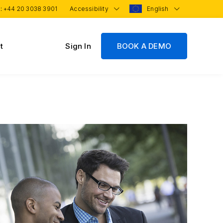
 :
+44 20 3038 3901
Accessibility
English
t
Sign In
BOOK A DEMO