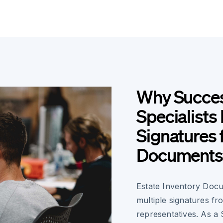
Why Succes
Specialists
Signatures 
Documents
Estate Inventory Doc
multiple signatures fr
representatives. As a 