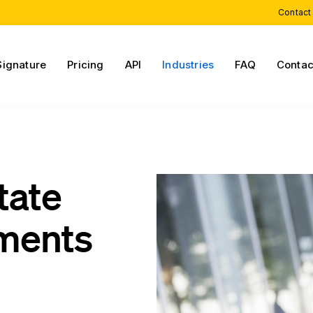
Contact
Signature
Pricing
API
Industries
FAQ
Contac
tate
ments