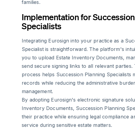
families.
Implementation for Succession
Specialists
Integrating Eurosign into your practice as a Su
Specialist is straightforward. The platform's intu
you to upload Estate Inventory Documents, mark
send secure signing links to all relevant parties.
process helps Succession Planning Specialists 
records while reducing the administrative burd
management.
By adopting Eurosign's electronic signature solu
Inventory Documents, Succession Planning Spec
their practice while ensuring legal compliance a
service during sensitive estate matters.