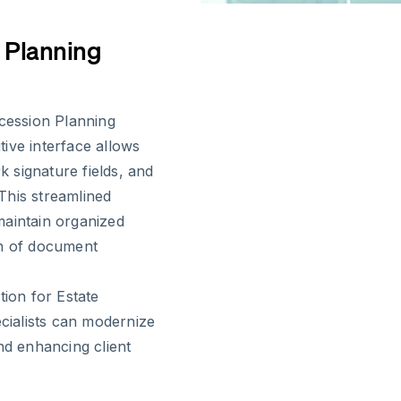
 Planning
ccession Planning
itive interface allows
 signature fields, and
 This streamlined
maintain organized
en of document
tion for Estate
ialists can modernize
nd enhancing client