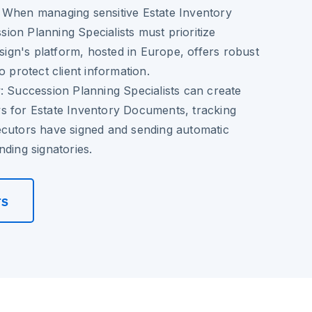
When managing sensitive Estate Inventory
on Planning Specialists must prioritize
osign's platform, hosted in Europe, offers robust
o protect client information.
:
Succession Planning Specialists can create
s for Estate Inventory Documents, tracking
ecutors have signed and sending automatic
nding signatories.
rs