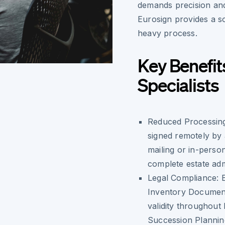
demands precision and
Eurosign provides a so
heavy process.
Key Benefit
Specialists
Reduced Processin
signed remotely by a
mailing or in-perso
complete estate admi
Legal Compliance:
E
Inventory Document
validity throughout
Succession Planning