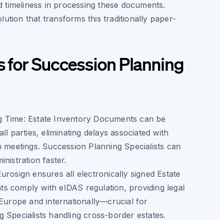
 timeliness in processing these documents.
lution that transforms this traditionally paper-
s for Succession Planning
g Time:
Estate Inventory Documents can be
ll parties, eliminating delays associated with
n meetings. Succession Planning Specialists can
nistration faster.
urosign ensures all electronically signed Estate
s comply with eIDAS regulation, providing legal
 Europe and internationally—crucial for
 Specialists handling cross-border estates.