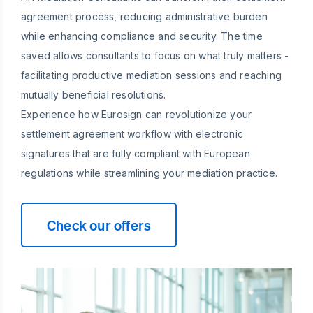
agreement process, reducing administrative burden
while enhancing compliance and security. The time
saved allows consultants to focus on what truly matters -
facilitating productive mediation sessions and reaching
mutually beneficial resolutions.
Experience how Eurosign can revolutionize your
settlement agreement workflow with electronic
signatures that are fully compliant with European
regulations while streamlining your mediation practice.
Check our offers