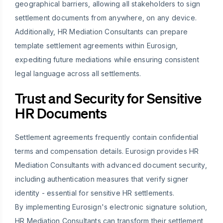
geographical barriers, allowing all stakeholders to sign
settlement documents from anywhere, on any device.
Additionally, HR Mediation Consultants can prepare
template settlement agreements within Eurosign,
expediting future mediations while ensuring consistent
legal language across all settlements.
Trust and Security for Sensitive
HR Documents
Settlement agreements frequently contain confidential
terms and compensation details. Eurosign provides HR
Mediation Consultants with advanced document security,
including authentication measures that verify signer
identity - essential for sensitive HR settlements.
By implementing Eurosign's electronic signature solution,
HR Mediation Consultants can transform their settlement