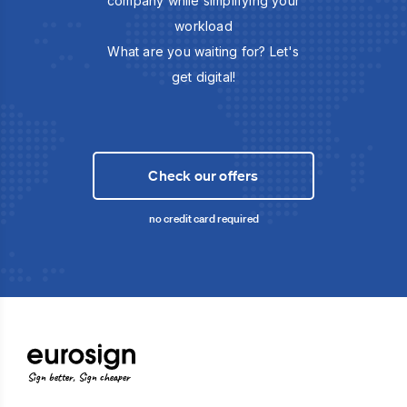
company while simplifying your
workload
What are you waiting for? Let's
get digital!
Check our offers
no credit card required
Sign better, Sign cheaper