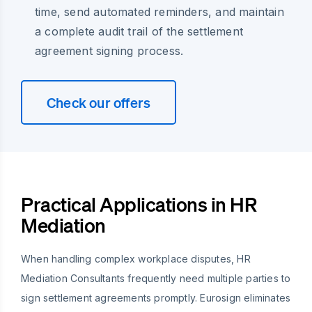
time, send automated reminders, and maintain
a complete audit trail of the settlement
agreement signing process.
Check our offers
Practical Applications in HR
Mediation
When handling complex workplace disputes, HR
Mediation Consultants frequently need multiple parties to
sign settlement agreements promptly. Eurosign eliminates