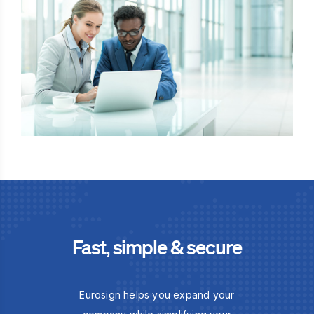
Fast, simple & secure
Eurosign helps you expand your