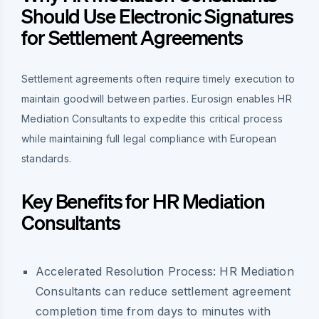
Should Use Electronic Signatures
for Settlement Agreements
Settlement agreements often require timely execution to
maintain goodwill between parties. Eurosign enables HR
Mediation Consultants to expedite this critical process
while maintaining full legal compliance with European
standards.
Key Benefits for HR Mediation
Consultants
Accelerated Resolution Process:
HR Mediation
Consultants can reduce settlement agreement
completion time from days to minutes with