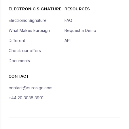
ELECTRONIC SIGNATURE
RESOURCES
Electronic Signature
FAQ
What Makes Eurosign
Request a Demo
Different
API
Check our offers
Documents
CONTACT
contact@eurosign.com
+44 20 3038 3901