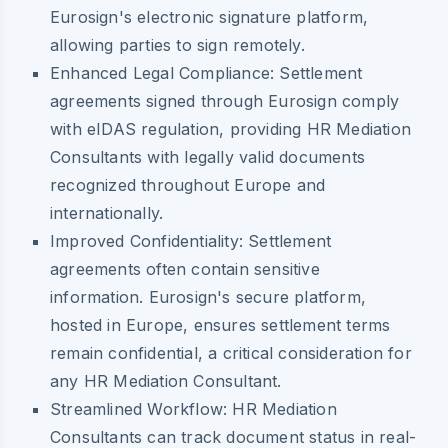
Eurosign's electronic signature platform,
allowing parties to sign remotely.
Enhanced Legal Compliance:
Settlement
agreements signed through Eurosign comply
with eIDAS regulation, providing HR Mediation
Consultants with legally valid documents
recognized throughout Europe and
internationally.
Improved Confidentiality:
Settlement
agreements often contain sensitive
information. Eurosign's secure platform,
hosted in Europe, ensures settlement terms
remain confidential, a critical consideration for
any HR Mediation Consultant.
Streamlined Workflow:
HR Mediation
Consultants can track document status in real-