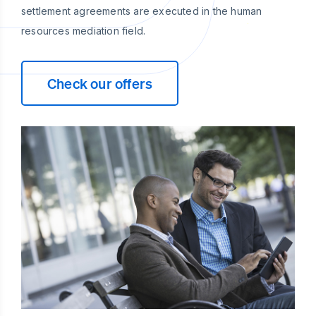
settlement agreements are executed in the human
resources mediation field.
Check our offers