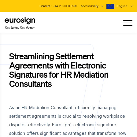
Contact :
+44 20 3038 3901
Accessibility
English
Sign better, Sign cheaper
Streamlining Settlement
Agreements with Electronic
Signatures for HR Mediation
Consultants
As an HR Mediation Consultant, efficiently managing
settlement agreements is crucial to resolving workplace
disputes effectively. Eurosign's electronic signature
solution offers significant advantages that transform how