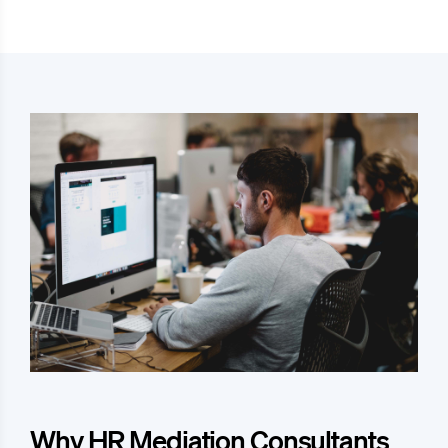
Why HR Mediation Consultants