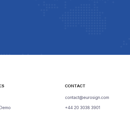
ES
CONTACT
contact@eurosign.com
 Demo
+44 20 3038 3901