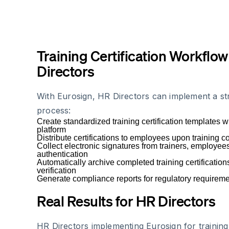
Training Certification Workflow
Directors
With Eurosign, HR Directors can implement a str
process:
Create standardized training certification templates w
platform
Distribute certifications to employees upon training 
Collect electronic signatures from trainers, employee
authentication
Automatically archive completed training certificatio
verification
Generate compliance reports for regulatory requirem
Real Results for HR Directors
HR Directors implementing Eurosign for training 