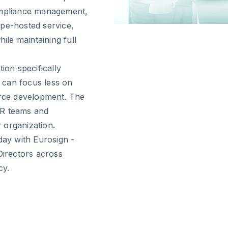
compliance management,
ope-hosted service,
ile maintaining full
ion specifically
s can focus less on
rce development. The
 HR teams and
 organization.
day with Eurosign -
Directors across
cy.