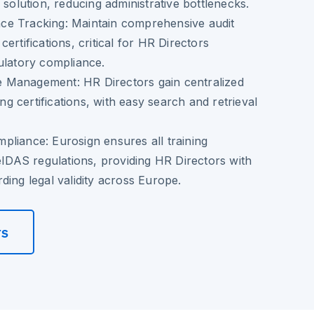
 solution, reducing administrative bottlenecks.
ce Tracking
: Maintain comprehensive audit
g certifications, critical for HR Directors
ulatory compliance.
ate Management
: HR Directors gain centralized
ning certifications, with easy search and retrieval
mpliance
: Eurosign ensures all training
 eIDAS regulations, providing HR Directors with
ding legal validity across Europe.
rs