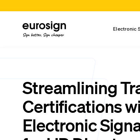
Electronic 
Sign better, Sign cheaper
Streamlining Tr
Certifications w
Electronic Sign