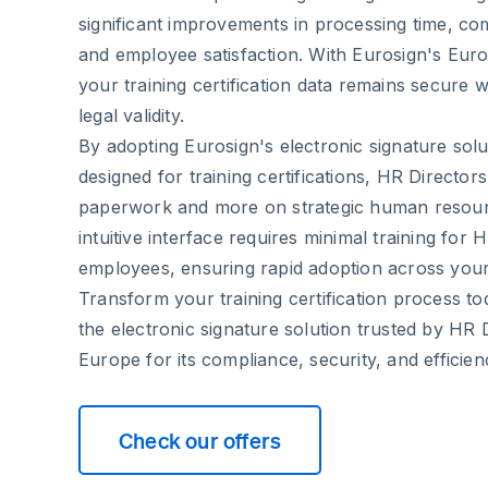
significant improvements in processing time, 
and employee satisfaction. With Eurosign's Eur
your training certification data remains secure wh
legal validity.
By adopting Eurosign's electronic signature solut
designed for training certifications, HR Director
paperwork and more on strategic human resou
intuitive interface requires minimal training for
employees, ensuring rapid adoption across your
Transform your training certification process to
the electronic signature solution trusted by HR 
Europe for its compliance, security, and efficien
Check our offers