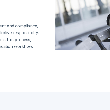
s
ent and compliance,
trative responsibility.
rms this process,
fication workflow.