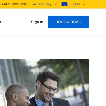
 :
+44 20 3038 3901
Accessibility
English
t
Sign In
BOOK A DEMO