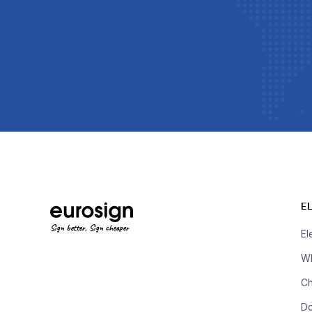
E
Sign better, Sign cheaper
El
Wh
Ch
D