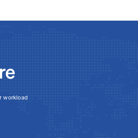
re
ur workload