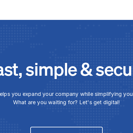
ast, simple & secu
elps you expand your company while simplifying yo
What are you waiting for? Let's get digital!