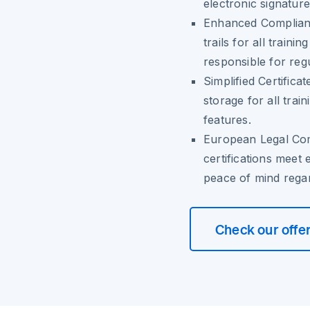
electronic signature
Enhanced Complian
trails for all trainin
responsible for reg
Simplified Certific
storage for all trai
features.
European Legal Co
certifications meet
peace of mind regar
Check our offe