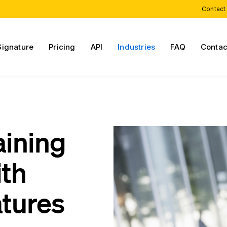
Contact
Signature
Pricing
API
Industries
FAQ
Contac
aining
ith
atures