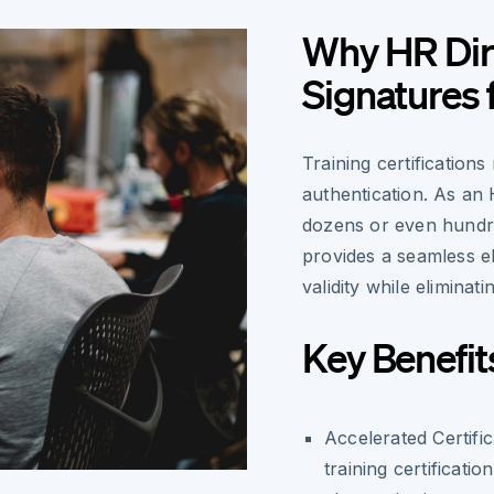
Why HR Dir
Signatures f
Training certification
authentication. As an
dozens or even hundr
provides a seamless el
validity while eliminat
Key Benefit
Accelerated Certifi
training certificat