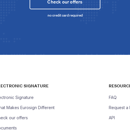
Check our offers
no credit card required
LECTRONIC SIGNATURE
RESOURC
ectronic Signature
FAQ
at Makes Eurosign Different
Request a
eck our offers
API
ocuments