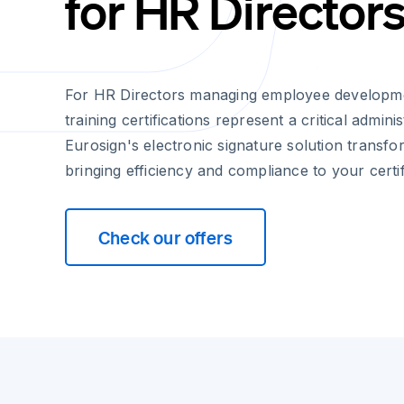
for HR Director
For HR Directors managing employee developm
training certifications represent a critical adminis
Eurosign's electronic signature solution transfo
bringing efficiency and compliance to your certi
Check our offers