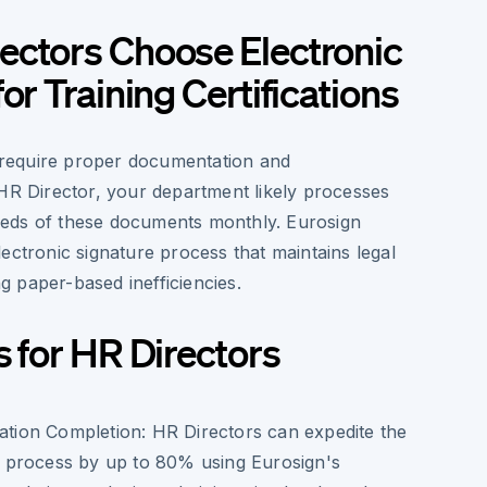
ectors Choose Electronic
or Training Certifications
s require proper documentation and
 HR Director, your department likely processes
eds of these documents monthly. Eurosign
ectronic signature process that maintains legal
ing paper-based inefficiencies.
s for HR Directors
cation Completion
: HR Directors can expedite the
ion process by up to 80% using Eurosign's