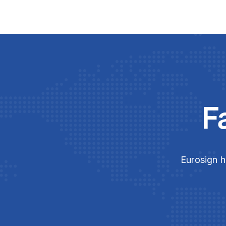
F
Eurosign h