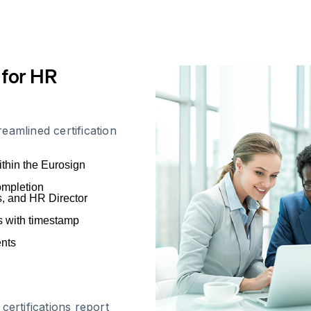
 for HR
eamlined certification
ithin the Eurosign
completion
s, and HR Director
ns with timestamp
ents
certifications report