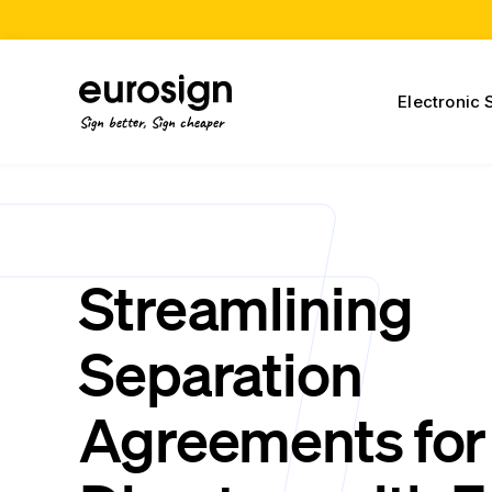
Electronic 
Sign better, Sign cheaper
Streamlining
Separation
Agreements for