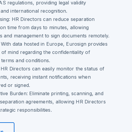
 regulations, providing legal validity
nd international recognition.
sing
: HR Directors can reduce separation
on time from days to minutes, allowing
s and management to sign documents remotely.
: With data hosted in Europe, Eurosign provides
of mind regarding the confidentiality of
n terms and conditions.
: HR Directors can easily monitor the status of
ts, receiving instant notifications when
ed or signed.
tive Burden
: Eliminate printing, scanning, and
 separation agreements, allowing HR Directors
ategic responsibilities.
rs