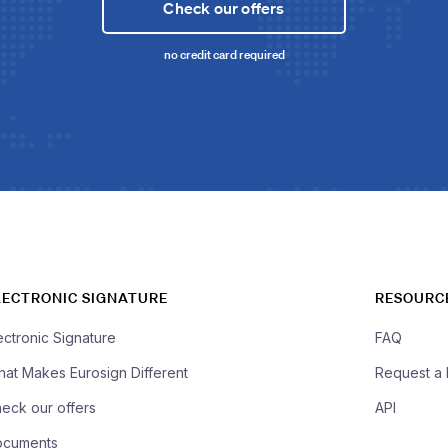
Check our offers
no credit card required
LECTRONIC SIGNATURE
RESOURC
ectronic Signature
FAQ
at Makes Eurosign Different
Request a
eck our offers
API
ocuments