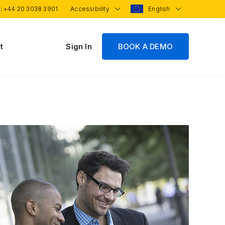
 :
+44 20 3038 3901
Accessibility
English
t
Sign In
BOOK A DEMO