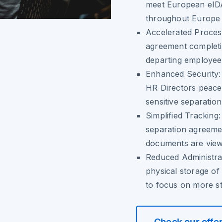
meet European eIDAS
throughout Europe a
Accelerated Proces
agreement completi
departing employee
Enhanced Security
HR Directors peace 
sensitive separatio
Simplified Tracking
separation agreemen
documents are view
Reduced Administra
physical storage of
to focus on more str
Check our offe