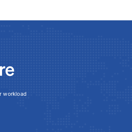
re
ur workload