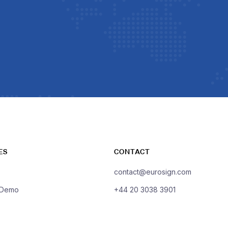
ES
CONTACT
contact@eurosign.com
 Demo
+44 20 3038 3901