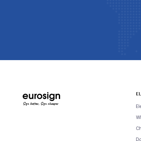
E
Sign better, Sign cheaper
El
Wh
Ch
D