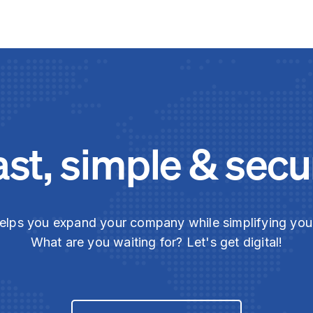
ast, simple & secu
elps you expand your company while simplifying yo
What are you waiting for? Let's get digital!