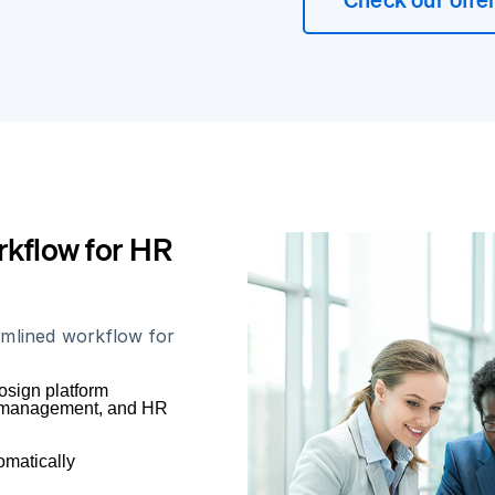
kflow for HR
amlined workflow for
osign platform
e, management, and HR
omatically