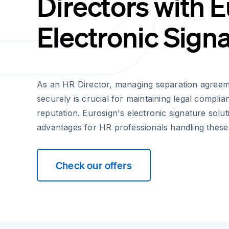
Directors with 
Electronic Sign
As an HR Director, managing separation agreeme
securely is crucial for maintaining legal compli
reputation. Eurosign's electronic signature soluti
advantages for HR professionals handling these
Check our offers