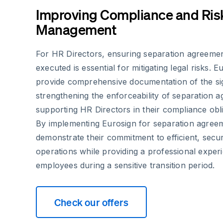
Improving Compliance and Ris
Management
For HR Directors, ensuring separation agreemen
executed is essential for mitigating legal risks. Eu
provide comprehensive documentation of the si
strengthening the enforceability of separation 
supporting HR Directors in their compliance obli
By implementing Eurosign for separation agree
demonstrate their commitment to efficient, sec
operations while providing a professional exper
employees during a sensitive transition period.
Check our offers