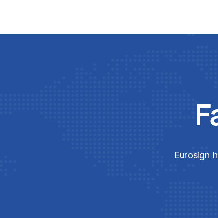
F
Eurosign h