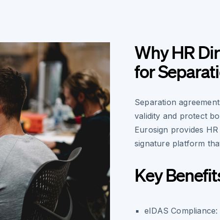
Why HR Dir
for Separa
Separation agreements
validity and protect b
Eurosign provides HR 
signature platform that
Key Benefit
eIDAS Compliance
: