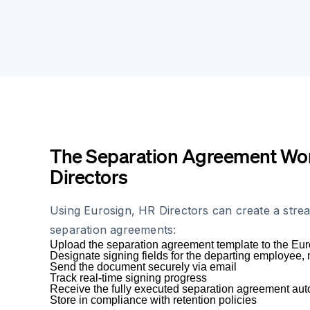
The Separation Agreement Wor
Directors
Using Eurosign, HR Directors can create a stre
separation agreements:
Upload the separation agreement template to the Eur
Designate signing fields for the departing employe
Send the document securely via email
Track real-time signing progress
Receive the fully executed separation agreement aut
Store in compliance with retention policies