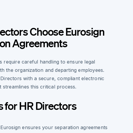
ectors Choose Eurosign
tion Agreements
 require careful handling to ensure legal
oth the organization and departing employees.
Directors with a secure, compliant electronic
 streamlines this critical process.
s for HR Directors
 Eurosign ensures your separation agreements