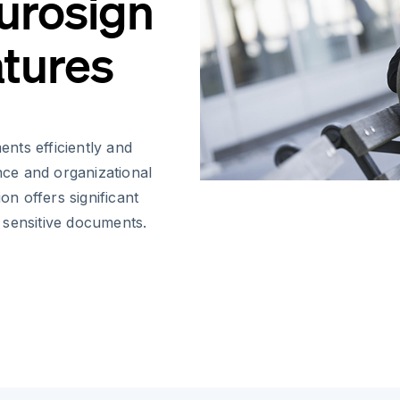
Eurosign
atures
nts efficiently and
ance and organizational
on offers significant
 sensitive documents.