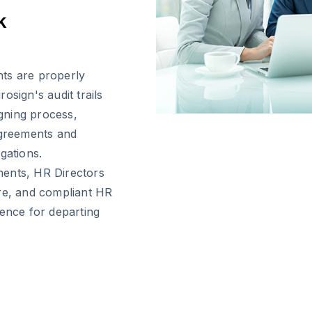
k
ts are properly
rosign's audit trails
gning process,
agreements and
gations.
ments, HR Directors
ure, and compliant HR
ience for departing