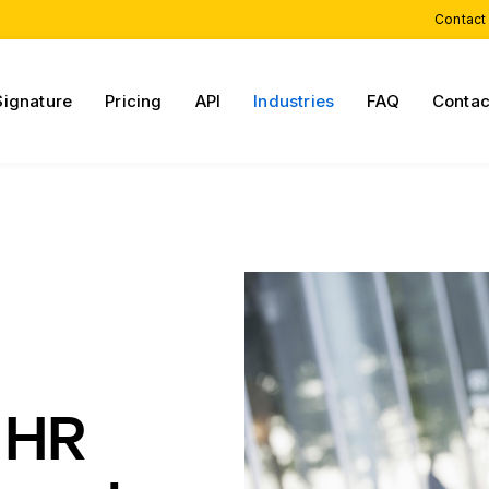
Contact
Signature
Pricing
API
Industries
FAQ
Contac
 HR