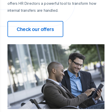
offers HR Directors a powerful tool to transform how
internal transfers are handled.
Check our offers