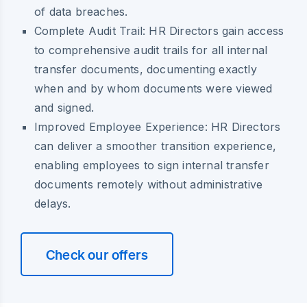
of data breaches.
Complete Audit Trail:
HR Directors gain access
to comprehensive audit trails for all internal
transfer documents, documenting exactly
when and by whom documents were viewed
and signed.
Improved Employee Experience:
HR Directors
can deliver a smoother transition experience,
enabling employees to sign internal transfer
documents remotely without administrative
delays.
Check our offers