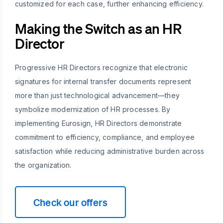
customized for each case, further enhancing efficiency.
Making the Switch as an HR
Director
Progressive HR Directors recognize that electronic
signatures for internal transfer documents represent
more than just technological advancement—they
symbolize modernization of HR processes. By
implementing Eurosign, HR Directors demonstrate
commitment to efficiency, compliance, and employee
satisfaction while reducing administrative burden across
the organization.
Check our offers