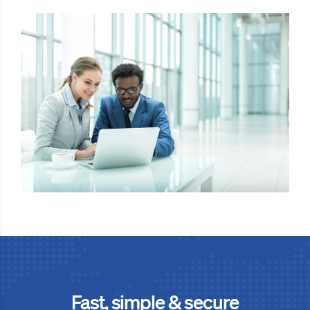
Fast, simple & secure