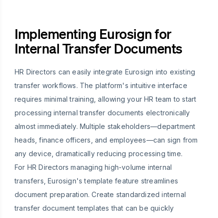
Implementing Eurosign for
Internal Transfer Documents
HR Directors can easily integrate Eurosign into existing
transfer workflows. The platform's intuitive interface
requires minimal training, allowing your HR team to start
processing internal transfer documents electronically
almost immediately. Multiple stakeholders—department
heads, finance officers, and employees—can sign from
any device, dramatically reducing processing time.
For HR Directors managing high-volume internal
transfers, Eurosign's template feature streamlines
document preparation. Create standardized internal
transfer document templates that can be quickly