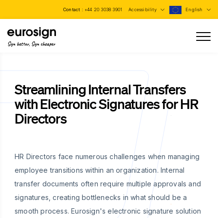
Contact :
+44 20 3038 3901
Accessibility
English
Sign better, Sign cheaper
Streamlining Internal Transfers
with Electronic Signatures for HR
Directors
HR Directors face numerous challenges when managing
employee transitions within an organization. Internal
transfer documents often require multiple approvals and
signatures, creating bottlenecks in what should be a
smooth process. Eurosign's electronic signature solution