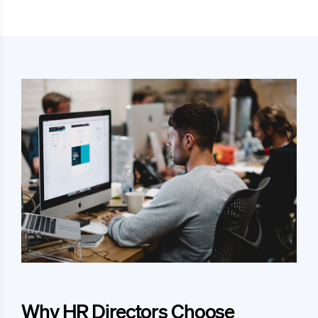
Why HR Directors Choose