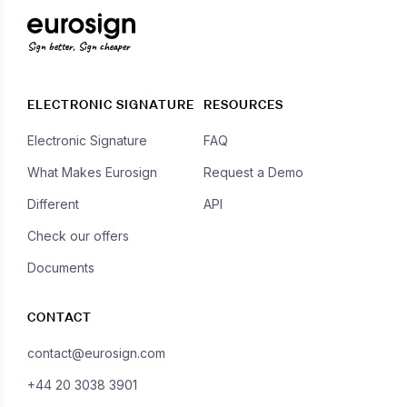
Sign better, Sign cheaper
ELECTRONIC SIGNATURE
RESOURCES
Electronic Signature
FAQ
What Makes Eurosign
Request a Demo
Different
API
Check our offers
Documents
CONTACT
contact@eurosign.com
+44 20 3038 3901