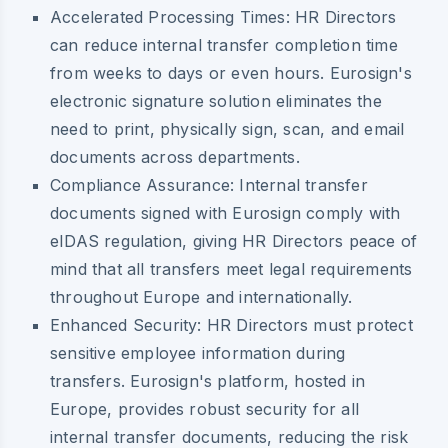
Accelerated Processing Times:
HR Directors
can reduce internal transfer completion time
from weeks to days or even hours. Eurosign's
electronic signature solution eliminates the
need to print, physically sign, scan, and email
documents across departments.
Compliance Assurance:
Internal transfer
documents signed with Eurosign comply with
eIDAS regulation, giving HR Directors peace of
mind that all transfers meet legal requirements
throughout Europe and internationally.
Enhanced Security:
HR Directors must protect
sensitive employee information during
transfers. Eurosign's platform, hosted in
Europe, provides robust security for all
internal transfer documents, reducing the risk