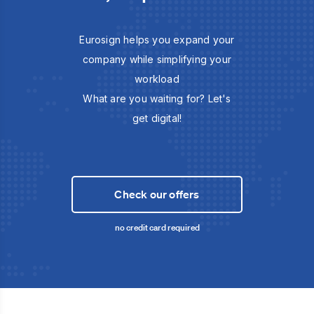
Eurosign helps you expand your
company while simplifying your
workload
What are you waiting for? Let's
get digital!
Check our offers
no credit card required