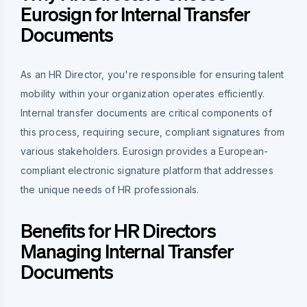
Eurosign for Internal Transfer
Documents
As an HR Director, you're responsible for ensuring talent
mobility within your organization operates efficiently.
Internal transfer documents are critical components of
this process, requiring secure, compliant signatures from
various stakeholders. Eurosign provides a European-
compliant electronic signature platform that addresses
the unique needs of HR professionals.
Benefits for HR Directors
Managing Internal Transfer
Documents