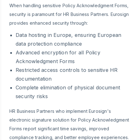
When handling sensitive Policy Acknowledgment Forms,
security is paramount for HR Business Partners. Eurosign
provides enhanced security through:
Data hosting in Europe, ensuring European
data protection compliance
Advanced encryption for all Policy
Acknowledgment Forms
Restricted access controls to sensitive HR
documentation
Complete elimination of physical document
security risks
HR Business Partners who implement Eurosign's
electronic signature solution for Policy Acknowledgment
Forms report significant time savings, improved
compliance tracking, and better employee experiences.