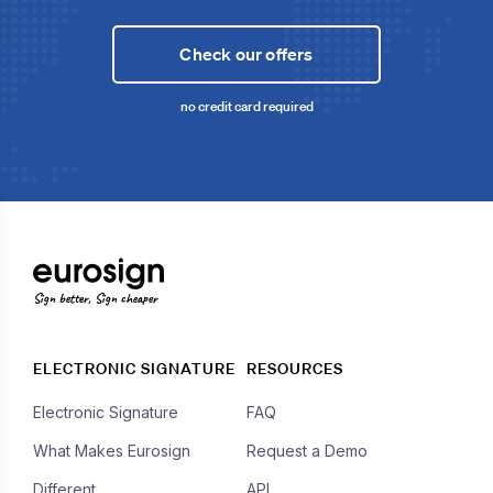
Check our offers
no credit card required
Sign better, Sign cheaper
ELECTRONIC SIGNATURE
RESOURCES
Electronic Signature
FAQ
What Makes Eurosign
Request a Demo
Different
API