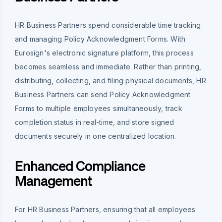
HR Business Partners spend considerable time tracking
and managing Policy Acknowledgment Forms. With
Eurosign's electronic signature platform, this process
becomes seamless and immediate. Rather than printing,
distributing, collecting, and filing physical documents, HR
Business Partners can send Policy Acknowledgment
Forms to multiple employees simultaneously, track
completion status in real-time, and store signed
documents securely in one centralized location.
Enhanced Compliance
Management
For HR Business Partners, ensuring that all employees