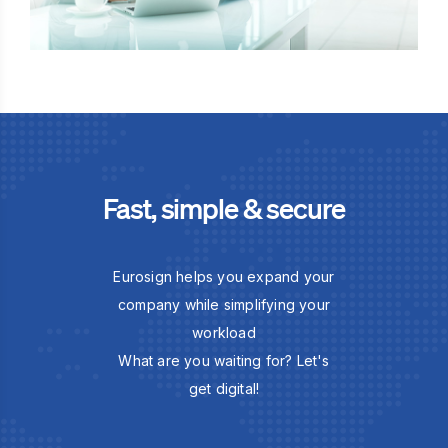
Fast, simple & secure
Eurosign helps you expand your
company while simplifying your
workload
What are you waiting for? Let's
get digital!