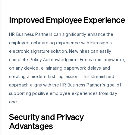
Improved Employee Experience
HR Business Partners can significantly enhance the
employee onboarding experience with Eurosign's
electronic signature solution. New hires can easily
complete Policy Acknowledgment Forms from anywhere,
on any device, eliminating paperwork delays and
creating a modern first impression. This streamlined
approach aligns with the HR Business Partner's goal of
supporting positive employee experiences from day
one.
Security and Privacy
Advantages