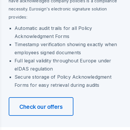
have acknowledged company policies is a compliance
necessity. Eurosign's electronic signature solution
provides:
Automatic audit trails for all Policy
Acknowledgment Forms
Timestamp verification showing exactly when
employees signed documents
Full legal validity throughout Europe under
eIDAS regulation
Secure storage of Policy Acknowledgment
Forms for easy retrieval during audits
Check our offers