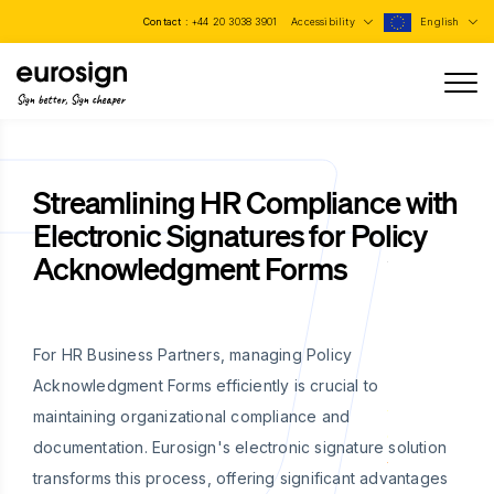
Contact :
+44 20 3038 3901
Accessibility
English
Sign better, Sign cheaper
Streamlining HR Compliance with
Electronic Signatures for Policy
Acknowledgment Forms
For HR Business Partners, managing Policy
Acknowledgment Forms efficiently is crucial to
maintaining organizational compliance and
documentation. Eurosign's electronic signature solution
transforms this process, offering significant advantages