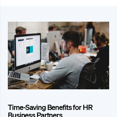
Time-Saving Benefits for HR
Business Partners