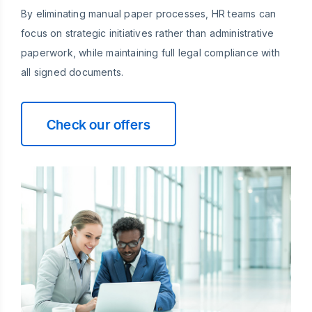
By eliminating manual paper processes, HR teams can
focus on strategic initiatives rather than administrative
paperwork, while maintaining full legal compliance with
all signed documents.
Check our offers