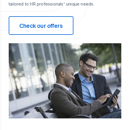
tailored to HR professionals' unique needs.
Check our offers