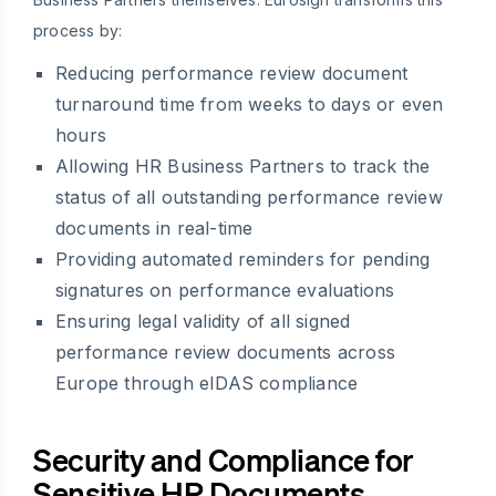
process by:
Reducing performance review document
turnaround time from weeks to days or even
hours
Allowing HR Business Partners to track the
status of all outstanding performance review
documents in real-time
Providing automated reminders for pending
signatures on performance evaluations
Ensuring legal validity of all signed
performance review documents across
Europe through eIDAS compliance
Security and Compliance for
Sensitive HR Documents