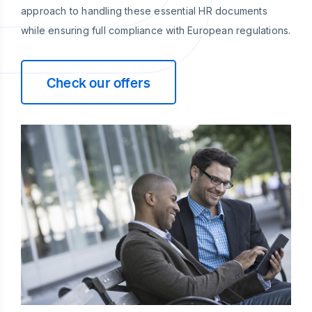
approach to handling these essential HR documents
while ensuring full compliance with European regulations.
Check our offers