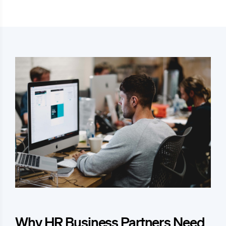
Why HR Business Partners Need