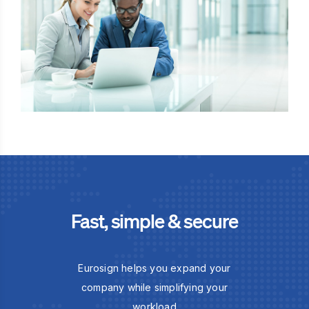
Fast, simple & secure
Eurosign helps you expand your
company while simplifying your
workload