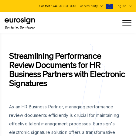
Contact :
+44 20 3038 3901
Accessibility
English
Sign better, Sign cheaper
Streamlining Performance
Review Documents for HR
Business Partners with Electronic
Signatures
As an HR Business Partner, managing performance
review documents efficiently is crucial for maintaining
effective talent management processes. Eurosign's
electronic signature solution offers a transformative