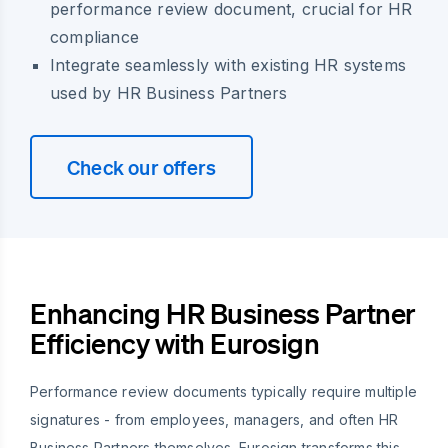
performance review document, crucial for HR
compliance
Integrate seamlessly with existing HR systems
used by HR Business Partners
Check our offers
Enhancing HR Business Partner
Efficiency with Eurosign
Performance review documents typically require multiple
signatures - from employees, managers, and often HR
Business Partners themselves. Eurosign transforms this