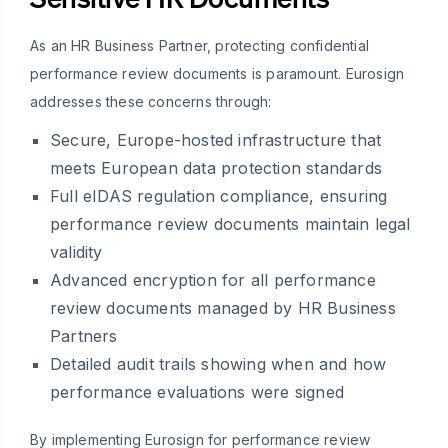
As an HR Business Partner, protecting confidential
performance review documents is paramount. Eurosign
addresses these concerns through:
Secure, Europe-hosted infrastructure that
meets European data protection standards
Full eIDAS regulation compliance, ensuring
performance review documents maintain legal
validity
Advanced encryption for all performance
review documents managed by HR Business
Partners
Detailed audit trails showing when and how
performance evaluations were signed
By implementing Eurosign for performance review