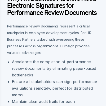
Electronic Signatures for
Performance Review Documents
Performance review documents represent a critical
touchpoint in employee development cycles. For HR
Business Partners tasked with overseeing these
processes across organizations, Eurosign provides
valuable advantages:
Accelerate the completion of performance
review documents by eliminating paper-based
bottlenecks
Ensure all stakeholders can sign performance
evaluations remotely, perfect for distributed
teams
Maintain clear audit trails for each