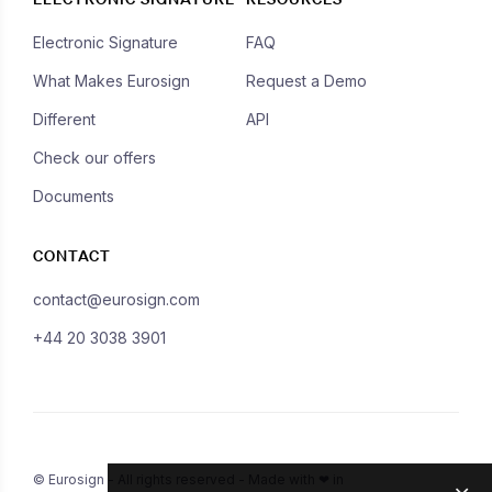
Electronic Signature
FAQ
What Makes Eurosign
Request a Demo
Different
API
Check our offers
Documents
CONTACT
contact@eurosign.com
+44 20 3038 3901
© Eurosign - All rights reserved - Made with ❤ in