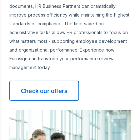
documents, HR Business Partners can dramatically
improve process efficiency while maintaining the highest
standards of compliance. The time saved on
administrative tasks allows HR professionals to focus on
what matters most - supporting employee development
and organizational performance. Experience how
Eurosign can transform your performance review
management today.
Check our offers