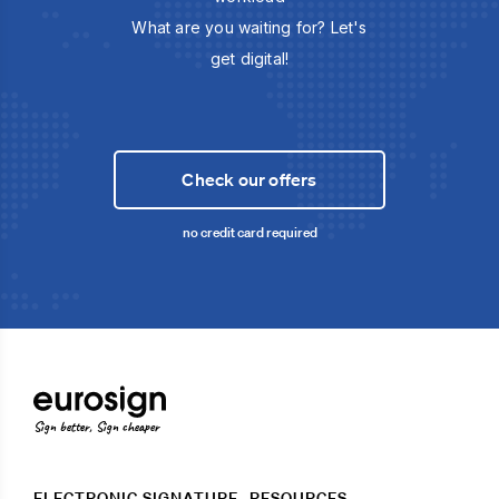
What are you waiting for? Let's
get digital!
Check our offers
no credit card required
Sign better, Sign cheaper
ELECTRONIC SIGNATURE
RESOURCES