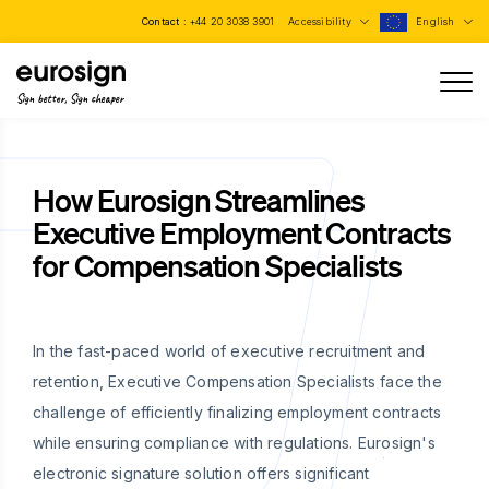
Contact :
+44 20 3038 3901
Accessibility
English
Sign better, Sign cheaper
How Eurosign Streamlines
Executive Employment Contracts
for Compensation Specialists
In the fast-paced world of executive recruitment and
retention, Executive Compensation Specialists face the
challenge of efficiently finalizing employment contracts
while ensuring compliance with regulations. Eurosign's
electronic signature solution offers significant