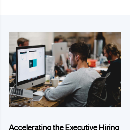
Accelerating the Executive Hiring