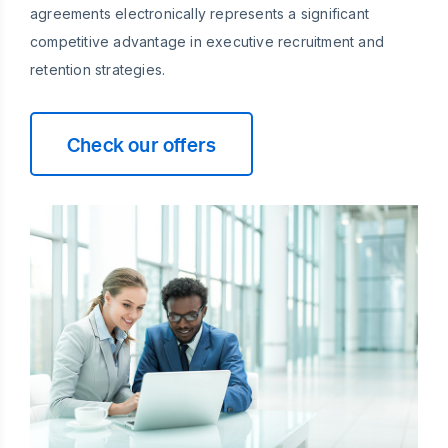
agreements electronically represents a significant
competitive advantage in executive recruitment and
retention strategies.
Check our offers