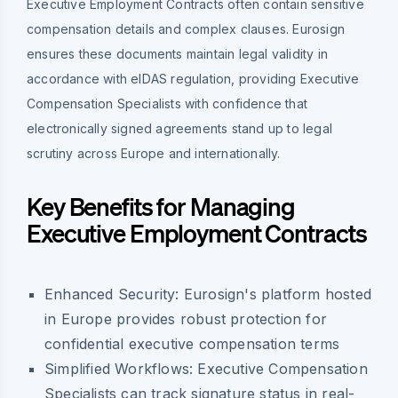
Executive Employment Contracts often contain sensitive
compensation details and complex clauses. Eurosign
ensures these documents maintain legal validity in
accordance with eIDAS regulation, providing Executive
Compensation Specialists with confidence that
electronically signed agreements stand up to legal
scrutiny across Europe and internationally.
Key Benefits for Managing
Executive Employment Contracts
Enhanced Security:
Eurosign's platform hosted
in Europe provides robust protection for
confidential executive compensation terms
Simplified Workflows:
Executive Compensation
Specialists can track signature status in real-