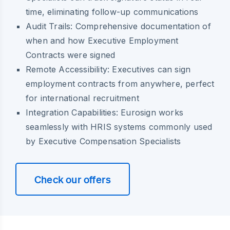
time, eliminating follow-up communications
Audit Trails:
Comprehensive documentation of
when and how Executive Employment
Contracts were signed
Remote Accessibility:
Executives can sign
employment contracts from anywhere, perfect
for international recruitment
Integration Capabilities:
Eurosign works
seamlessly with HRIS systems commonly used
by Executive Compensation Specialists
Check our offers