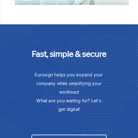
Fast, simple & secure
Eurosign helps you expand your
company while simplifying your
workload
What are you waiting for? Let's
get digital!