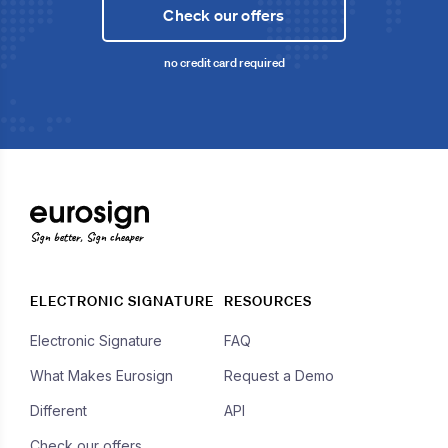
Check our offers
no credit card required
Sign better, Sign cheaper
ELECTRONIC SIGNATURE
RESOURCES
Electronic Signature
FAQ
What Makes Eurosign
Request a Demo
Different
API
Check our offers