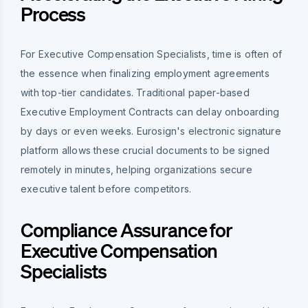
Process
For Executive Compensation Specialists, time is often of
the essence when finalizing employment agreements
with top-tier candidates. Traditional paper-based
Executive Employment Contracts can delay onboarding
by days or even weeks. Eurosign's electronic signature
platform allows these crucial documents to be signed
remotely in minutes, helping organizations secure
executive talent before competitors.
Compliance Assurance for
Executive Compensation
Specialists