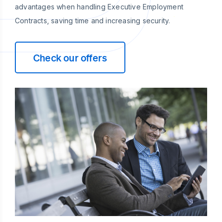
advantages when handling Executive Employment
Contracts, saving time and increasing security.
Check our offers