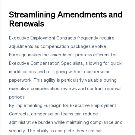
Streamlining Amendments and
Renewals
Executive Employment Contracts frequently require
adjustments as compensation packages evolve.
Eurosign makes the amendment process efficient for
Executive Compensation Specialists, allowing for quick
modifications and re-signing without cumbersome
paperwork. This agility is particularly valuable during
executive compensation reviews and contract renewal
periods.
By implementing Eurosign for Executive Employment
Contracts, compensation teams can reduce
administrative burden while maintaining compliance and
security. The ability to complete these critical