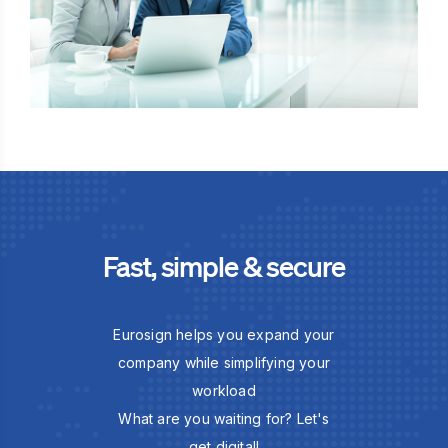
Fast, simple & secure
Eurosign helps you expand your
company while simplifying your
workload
What are you waiting for? Let's
get digital!