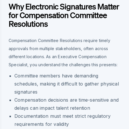
Why Electronic Signatures Matter
for Compensation Committee
Resolutions
Compensation Committee Resolutions require timely
approvals from multiple stakeholders, often across
different locations. As an Executive Compensation
Specialist, you understand the challenges this presents:
Committee members have demanding
schedules, making it difficult to gather physical
signatures
Compensation decisions are time-sensitive and
delays can impact talent retention
Documentation must meet strict regulatory
requirements for validity