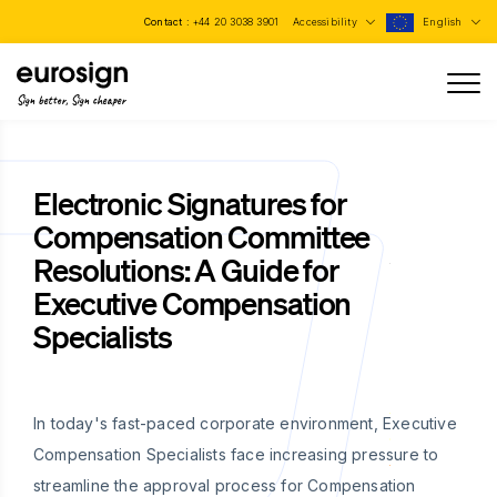
Contact :
+44 20 3038 3901
Accessibility
English
Sign better, Sign cheaper
Electronic Signatures for
Compensation Committee
Resolutions: A Guide for
Executive Compensation
Specialists
In today's fast-paced corporate environment, Executive
Compensation Specialists face increasing pressure to
streamline the approval process for Compensation