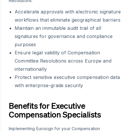
Resolutions:
Accelerate approvals with electronic signature
workflows that eliminate geographical barriers
Maintain an immutable audit trail of all
signatures for governance and compliance
purposes
Ensure legal validity of Compensation
Committee Resolutions across Europe and
internationally
Protect sensitive executive compensation data
with enterprise-grade security
Benefits for Executive
Compensation Specialists
Implementing Eurosign for your Compensation