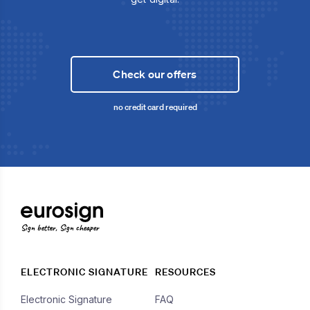
Check our offers
no credit card required
Sign better, Sign cheaper
ELECTRONIC SIGNATURE
RESOURCES
Electronic Signature
FAQ