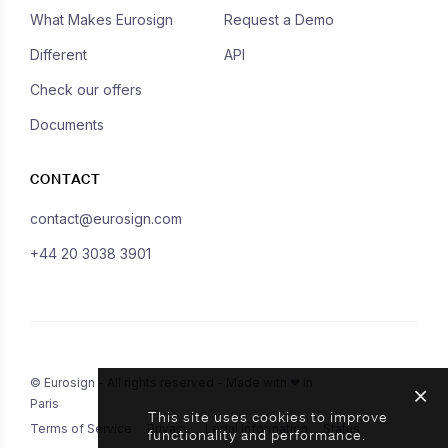
What Makes Eurosign
Request a Demo
Different
API
Check our offers
Documents
CONTACT
contact@eurosign.com
+44 20 3038 3901
© Eurosign - All rights reserved - Made with ❤ in
Paris
This site uses cookies to improve
Terms of Service
Privacy
Legal Information
Status
functionality and performance.