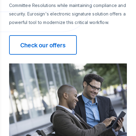
Committee Resolutions while maintaining compliance and
security. Eurosign's electronic signature solution offers a
powerful tool to modernize this critical workflow.
Check our offers