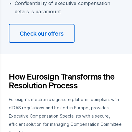
Confidentiality of executive compensation
details is paramount
Check our offers
How Eurosign Transforms the
Resolution Process
Eurosign's electronic signature platform, compliant with
eIDAS regulations and hosted in Europe, provides
Executive Compensation Specialists with a secure,
efficient solution for managing Compensation Committee