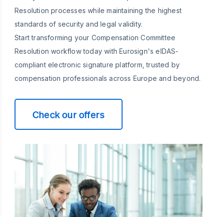
Resolution processes while maintaining the highest
standards of security and legal validity.
Start transforming your Compensation Committee
Resolution workflow today with Eurosign's eIDAS-
compliant electronic signature platform, trusted by
compensation professionals across Europe and beyond.
Check our offers