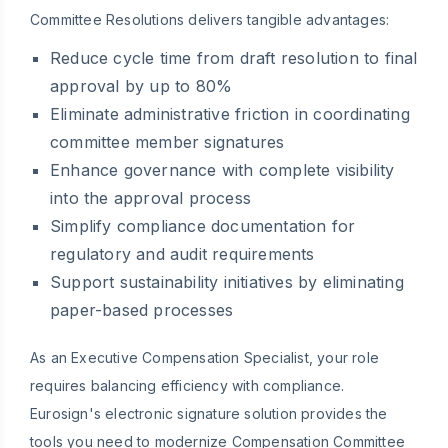
Committee Resolutions delivers tangible advantages:
Reduce cycle time from draft resolution to final
approval by up to 80%
Eliminate administrative friction in coordinating
committee member signatures
Enhance governance with complete visibility
into the approval process
Simplify compliance documentation for
regulatory and audit requirements
Support sustainability initiatives by eliminating
paper-based processes
As an Executive Compensation Specialist, your role
requires balancing efficiency with compliance.
Eurosign's electronic signature solution provides the
tools you need to modernize Compensation Committee