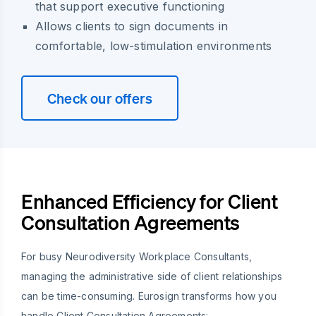
that support executive functioning
Allows clients to sign documents in
comfortable, low-stimulation environments
Check our offers
Enhanced Efficiency for Client
Consultation Agreements
For busy Neurodiversity Workplace Consultants,
managing the administrative side of client relationships
can be time-consuming. Eurosign transforms how you
handle Client Consultation Agreements: