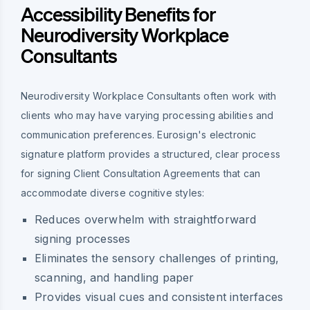
Accessibility Benefits for
Neurodiversity Workplace
Consultants
Neurodiversity Workplace Consultants often work with
clients who may have varying processing abilities and
communication preferences. Eurosign's electronic
signature platform provides a structured, clear process
for signing Client Consultation Agreements that can
accommodate diverse cognitive styles:
Reduces overwhelm with straightforward
signing processes
Eliminates the sensory challenges of printing,
scanning, and handling paper
Provides visual cues and consistent interfaces