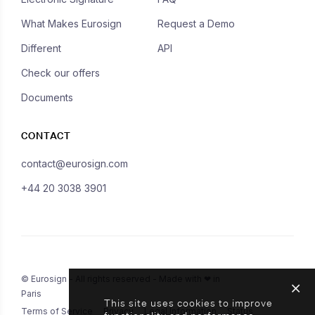
What Makes Eurosign
Request a Demo
Different
API
Check our offers
Documents
CONTACT
contact@eurosign.com
+44 20 3038 3901
© Eurosign - All rights reserved - Made with ❤ in
Paris
This site uses cookies to improve
Terms of Service
Privacy
Legal Information
Status