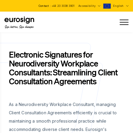
Contact :
+44 20 3038 3901
Accessibility
English
Sign better, Sign cheaper
Electronic Signatures for
Neurodiversity Workplace
Consultants: Streamlining Client
Consultation Agreements
As a Neurodiversity Workplace Consultant, managing
Client Consultation Agreements efficiently is crucial to
maintaining a smooth professional practice while
accommodating diverse client needs. Eurosign's