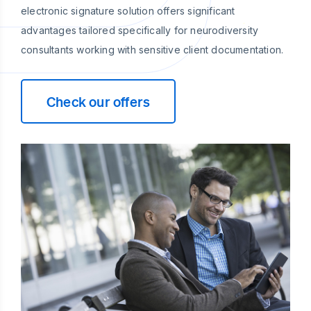
electronic signature solution offers significant
advantages tailored specifically for neurodiversity
consultants working with sensitive client documentation.
Check our offers