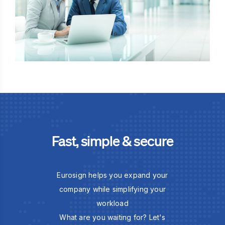
Fast, simple & secure
Eurosign helps you expand your
company while simplifying your
workload
What are you waiting for? Let's