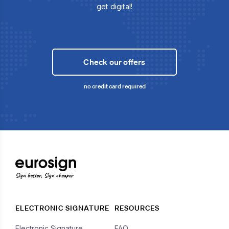
get digital!
Check our offers
no credit card required
Sign better, Sign cheaper
ELECTRONIC SIGNATURE
RESOURCES
Electronic Signature
FAQ