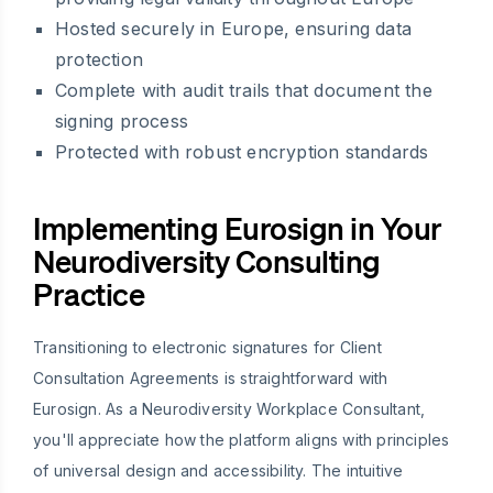
Hosted securely in Europe, ensuring data
protection
Complete with audit trails that document the
signing process
Protected with robust encryption standards
Implementing Eurosign in Your
Neurodiversity Consulting
Practice
Transitioning to electronic signatures for Client
Consultation Agreements is straightforward with
Eurosign. As a Neurodiversity Workplace Consultant,
you'll appreciate how the platform aligns with principles
of universal design and accessibility. The intuitive