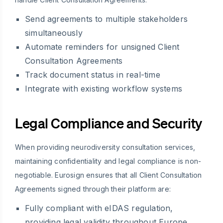
Send agreements to multiple stakeholders
simultaneously
Automate reminders for unsigned Client
Consultation Agreements
Track document status in real-time
Integrate with existing workflow systems
Legal Compliance and Security
When providing neurodiversity consultation services,
maintaining confidentiality and legal compliance is non-
negotiable. Eurosign ensures that all Client Consultation
Agreements signed through their platform are:
Fully compliant with eIDAS regulation,
providing legal validity throughout Europe