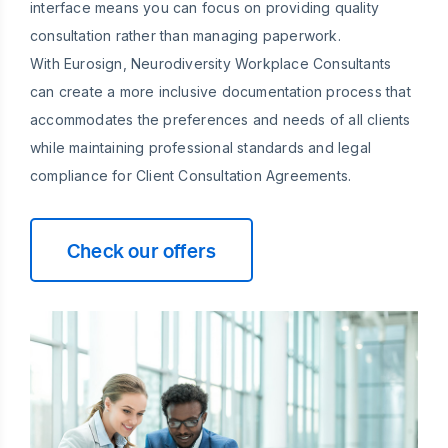
interface means you can focus on providing quality
consultation rather than managing paperwork.
With Eurosign, Neurodiversity Workplace Consultants
can create a more inclusive documentation process that
accommodates the preferences and needs of all clients
while maintaining professional standards and legal
compliance for Client Consultation Agreements.
Check our offers