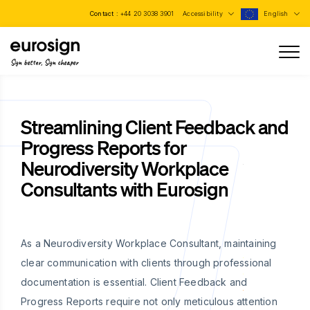
Contact :
+44 20 3038 3901
Accessibility
English
Sign better, Sign cheaper
Streamlining Client Feedback and
Progress Reports for
Neurodiversity Workplace
Consultants with Eurosign
As a Neurodiversity Workplace Consultant, maintaining
clear communication with clients through professional
documentation is essential. Client Feedback and
Progress Reports require not only meticulous attention