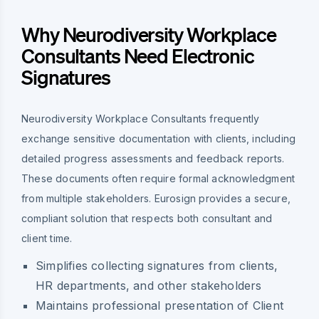
Why Neurodiversity Workplace
Consultants Need Electronic
Signatures
Neurodiversity Workplace Consultants frequently
exchange sensitive documentation with clients, including
detailed progress assessments and feedback reports.
These documents often require formal acknowledgment
from multiple stakeholders. Eurosign provides a secure,
compliant solution that respects both consultant and
client time.
Simplifies collecting signatures from clients,
HR departments, and other stakeholders
Maintains professional presentation of Client