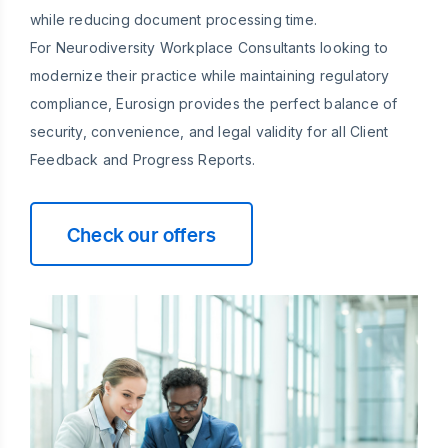
while reducing document processing time.
For Neurodiversity Workplace Consultants looking to
modernize their practice while maintaining regulatory
compliance, Eurosign provides the perfect balance of
security, convenience, and legal validity for all Client
Feedback and Progress Reports.
Check our offers