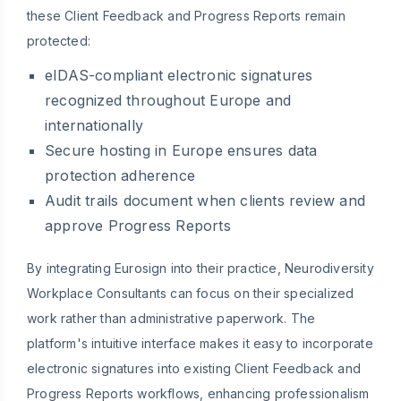
these Client Feedback and Progress Reports remain
protected:
eIDAS-compliant electronic signatures
recognized throughout Europe and
internationally
Secure hosting in Europe ensures data
protection adherence
Audit trails document when clients review and
approve Progress Reports
By integrating Eurosign into their practice, Neurodiversity
Workplace Consultants can focus on their specialized
work rather than administrative paperwork. The
platform's intuitive interface makes it easy to incorporate
electronic signatures into existing Client Feedback and
Progress Reports workflows, enhancing professionalism