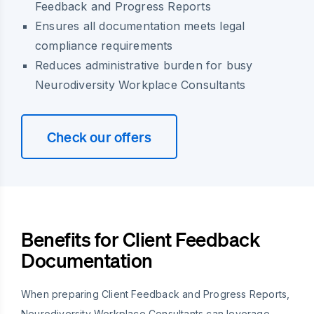
Feedback and Progress Reports
Ensures all documentation meets legal
compliance requirements
Reduces administrative burden for busy
Neurodiversity Workplace Consultants
Check our offers
Benefits for Client Feedback
Documentation
When preparing Client Feedback and Progress Reports,
Neurodiversity Workplace Consultants can leverage