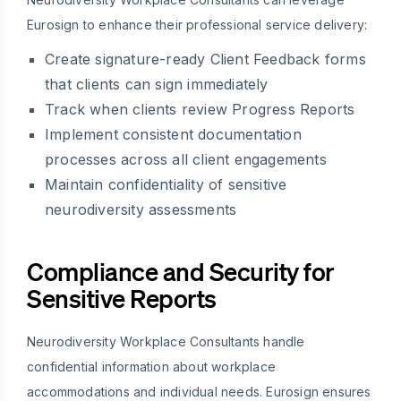
Eurosign to enhance their professional service delivery:
Create signature-ready Client Feedback forms
that clients can sign immediately
Track when clients review Progress Reports
Implement consistent documentation
processes across all client engagements
Maintain confidentiality of sensitive
neurodiversity assessments
Compliance and Security for
Sensitive Reports
Neurodiversity Workplace Consultants handle
confidential information about workplace
accommodations and individual needs. Eurosign ensures