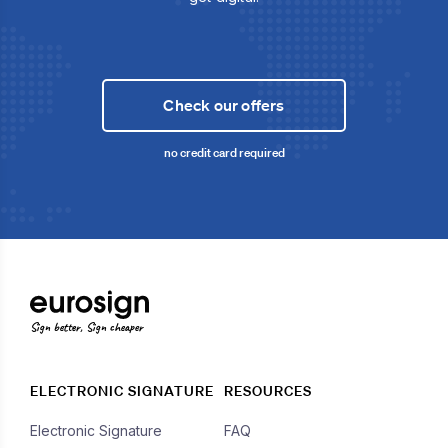
Check our offers
no credit card required
Sign better, Sign cheaper
ELECTRONIC SIGNATURE
RESOURCES
Electronic Signature
FAQ