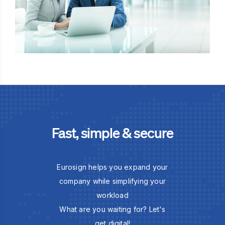
Fast, simple & secure
Eurosign helps you expand your
company while simplifying your
workload
What are you waiting for? Let's
get digital!