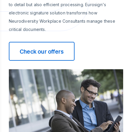
to detail but also efficient processing. Eurosign's
electronic signature solution transforms how
Neurodiversity Workplace Consultants manage these
critical documents.
Check our offers