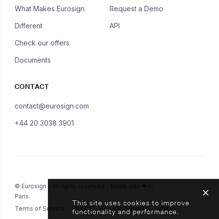
What Makes Eurosign
Request a Demo
Different
API
Check our offers
Documents
CONTACT
contact@eurosign.com
+44 20 3038 3901
© Eurosign - All rights reserved - Made with ❤ in
Paris
This site uses cookies to improve
Terms of Service
Privacy
Legal Information
Status
functionality and performance.