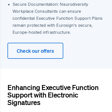
Secure Documentation:
Neurodiversity
Workplace Consultants can ensure
confidential Executive Function Support Plans
remain protected with Eurosign's secure,
Europe-hosted infrastructure.
Check our offers
Enhancing Executive Function
Support with Electronic
Signatures