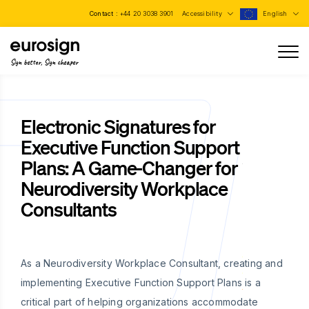
Contact :
+44 20 3038 3901
Accessibility
English
Sign better, Sign cheaper
Electronic Signatures for
Executive Function Support
Plans: A Game-Changer for
Neurodiversity Workplace
Consultants
As a Neurodiversity Workplace Consultant, creating and
implementing Executive Function Support Plans is a
critical part of helping organizations accommodate