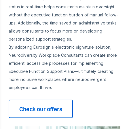
status in real-time helps consultants maintain oversight
without the executive function burden of manual follow-
ups. Additionally, the time saved on administrative tasks
allows consultants to focus more on developing
personalized support strategies.
By adopting Eurosign's electronic signature solution,
Neurodiversity Workplace Consultants can create more
efficient, accessible processes for implementing
Executive Function Support Plans—ultimately creating
more inclusive workplaces where neurodivergent
employees can thrive.
Check our offers