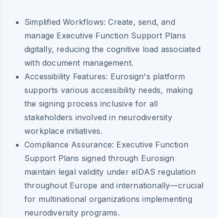
Simplified Workflows:
Create, send, and
manage Executive Function Support Plans
digitally, reducing the cognitive load associated
with document management.
Accessibility Features:
Eurosign's platform
supports various accessibility needs, making
the signing process inclusive for all
stakeholders involved in neurodiversity
workplace initiatives.
Compliance Assurance:
Executive Function
Support Plans signed through Eurosign
maintain legal validity under eIDAS regulation
throughout Europe and internationally—crucial
for multinational organizations implementing
neurodiversity programs.