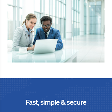
Fast, simple & secure