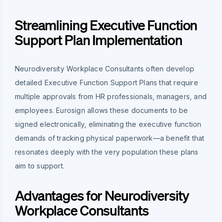
Streamlining Executive Function
Support Plan Implementation
Neurodiversity Workplace Consultants often develop
detailed Executive Function Support Plans that require
multiple approvals from HR professionals, managers, and
employees. Eurosign allows these documents to be
signed electronically, eliminating the executive function
demands of tracking physical paperwork—a benefit that
resonates deeply with the very population these plans
aim to support.
Advantages for Neurodiversity
Workplace Consultants