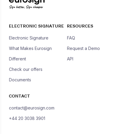
Sign better, Sign cheaper
ELECTRONIC SIGNATURE
RESOURCES
Electronic Signature
FAQ
What Makes Eurosign
Request a Demo
Different
API
Check our offers
Documents
CONTACT
contact@eurosign.com
+44 20 3038 3901