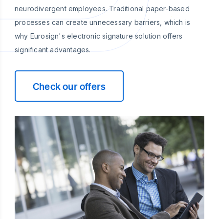
neurodivergent employees. Traditional paper-based
processes can create unnecessary barriers, which is
why Eurosign's electronic signature solution offers
significant advantages.
Check our offers