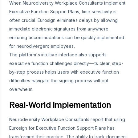
When Neurodiversity Workplace Consultants implement
Executive Function Support Plans, time sensitivity is
often crucial. Eurosign eliminates delays by allowing
immediate electronic signatures from anywhere,
ensuring accommodations can be quickly implemented
for neurodivergent employees.
The platform's intuitive interface also supports
executive function challenges directly—its clear, step-
by-step process helps users with executive function
difficulties navigate the signing process without
overwhelm.
Real-World Implementation
Neurodiversity Workplace Consultants report that using
Eurosign for Executive Function Support Plans has
transformed their practice. The ability to track document