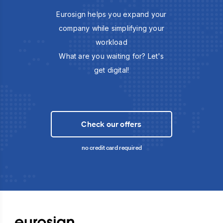
Eurosign helps you expand your
company while simplifying your
workload
What are you waiting for? Let's
get digital!
Check our offers
no credit card required