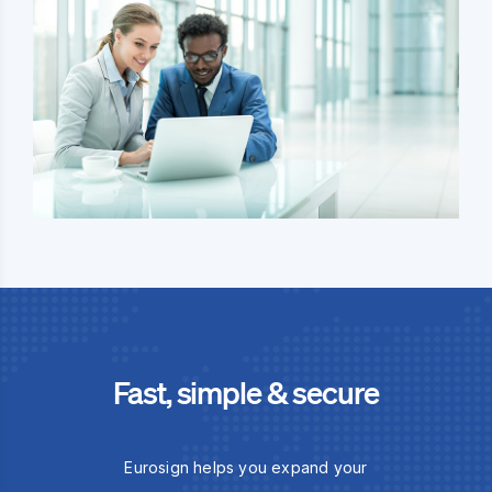
Fast, simple & secure
Eurosign helps you expand your