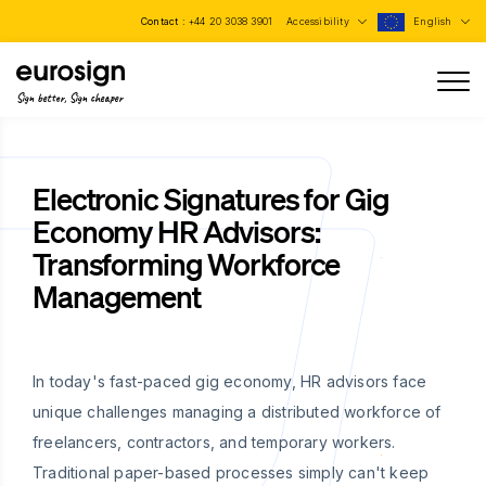
Contact :
+44 20 3038 3901
Accessibility
English
Sign better, Sign cheaper
Electronic Signatures for Gig
Economy HR Advisors:
Transforming Workforce
Management
In today's fast-paced gig economy, HR advisors face
unique challenges managing a distributed workforce of
freelancers, contractors, and temporary workers.
Traditional paper-based processes simply can't keep