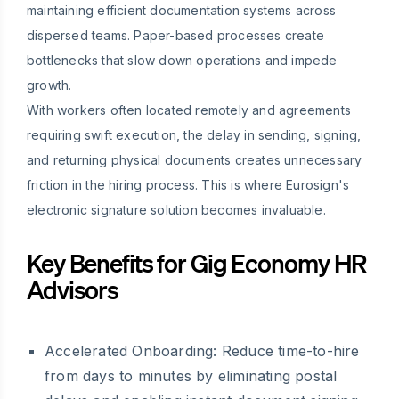
maintaining efficient documentation systems across
dispersed teams. Paper-based processes create
bottlenecks that slow down operations and impede
growth.
With workers often located remotely and agreements
requiring swift execution, the delay in sending, signing,
and returning physical documents creates unnecessary
friction in the hiring process. This is where Eurosign's
electronic signature solution becomes invaluable.
Key Benefits for Gig Economy HR
Advisors
Accelerated Onboarding:
Reduce time-to-hire
from days to minutes by eliminating postal