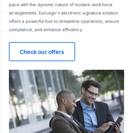
pace with the dynamic nature of modern workforce
arrangements. Eurosign's electronic signature solution
offers a powerful tool to streamline operations, ensure
compliance, and enhance efficiency.
Check our offers