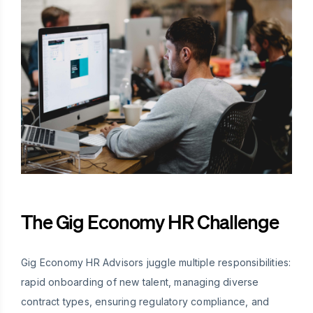
The Gig Economy HR Challenge
Gig Economy HR Advisors juggle multiple responsibilities:
rapid onboarding of new talent, managing diverse
contract types, ensuring regulatory compliance, and