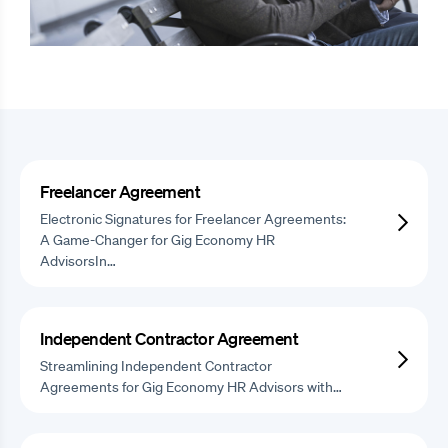
Freelancer Agreement
Electronic Signatures for Freelancer Agreements:
A Game-Changer for Gig Economy HR
AdvisorsIn…
Independent Contractor Agreement
Streamlining Independent Contractor
Agreements for Gig Economy HR Advisors with…