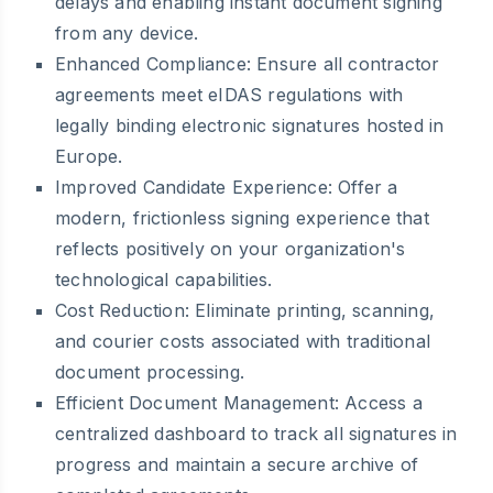
delays and enabling instant document signing
from any device.
Enhanced Compliance:
Ensure all contractor
agreements meet eIDAS regulations with
legally binding electronic signatures hosted in
Europe.
Improved Candidate Experience:
Offer a
modern, frictionless signing experience that
reflects positively on your organization's
technological capabilities.
Cost Reduction:
Eliminate printing, scanning,
and courier costs associated with traditional
document processing.
Efficient Document Management:
Access a
centralized dashboard to track all signatures in
progress and maintain a secure archive of