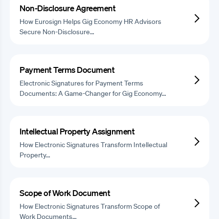
Non-Disclosure Agreement
How Eurosign Helps Gig Economy HR Advisors
Secure Non-Disclosure…
Payment Terms Document
Electronic Signatures for Payment Terms
Documents: A Game-Changer for Gig Economy…
Intellectual Property Assignment
How Electronic Signatures Transform Intellectual
Property…
Scope of Work Document
How Electronic Signatures Transform Scope of
Work Documents…