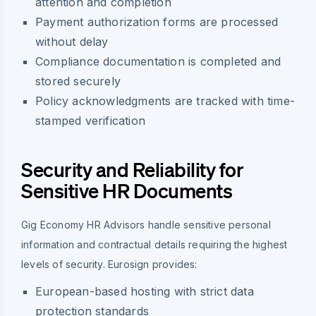
attention and completion
Payment authorization forms are processed
without delay
Compliance documentation is completed and
stored securely
Policy acknowledgments are tracked with time-
stamped verification
Security and Reliability for
Sensitive HR Documents
Gig Economy HR Advisors handle sensitive personal
information and contractual details requiring the highest
levels of security. Eurosign provides:
European-based hosting with strict data
protection standards