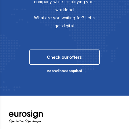
company while simplifying your
workload
What are you waiting for? Let's
get digital!
Check our offers
no credit card required
Sign better, Sign cheaper