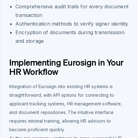
Comprehensive audit trails for every document
transaction
Authentication methods to verify signer identity
Encryption of documents during transmission
and storage
Implementing Eurosign in Your
HR Workflow
Integration of Eurosign into existing HR systems is
straightforward, with API options for connecting to
applicant tracking systems, HR management software,
and document repositories. The intuitive interface
requires minimal training, allowing HR advisors to
become proficient quickly.