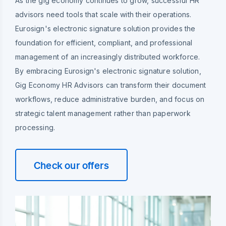
As the gig economy continues to grow, successful HR
advisors need tools that scale with their operations.
Eurosign's electronic signature solution provides the
foundation for efficient, compliant, and professional
management of an increasingly distributed workforce.
By embracing Eurosign's electronic signature solution,
Gig Economy HR Advisors can transform their document
workflows, reduce administrative burden, and focus on
strategic talent management rather than paperwork
processing.
Check our offers