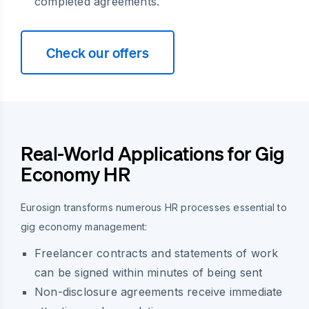
completed agreements.
Check our offers
Real-World Applications for Gig
Economy HR
Eurosign transforms numerous HR processes essential to
gig economy management:
Freelancer contracts and statements of work
can be signed within minutes of being sent
Non-disclosure agreements receive immediate