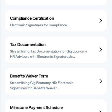
Compliance Certification
Electronic Signatures for Compliance…
Tax Documentation
Streamlining Tax Documentation for Gig Economy
HR Advisors with Electronic SignaturesIn…
Benefits Waiver Form
Streamlining Gig Economy HR: Electronic
Signatures for Benefits Waiver…
Milestone Payment Schedule