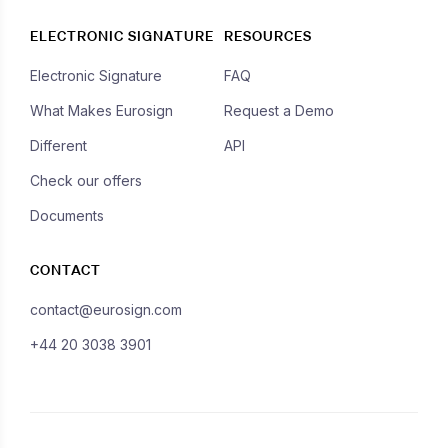
ELECTRONIC SIGNATURE
RESOURCES
Electronic Signature
FAQ
What Makes Eurosign
Request a Demo
Different
API
Check our offers
Documents
CONTACT
contact@eurosign.com
+44 20 3038 3901