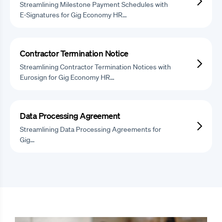
Streamlining Milestone Payment Schedules with
E-Signatures for Gig Economy HR…
Contractor Termination Notice
Streamlining Contractor Termination Notices with
Eurosign for Gig Economy HR…
Data Processing Agreement
Streamlining Data Processing Agreements for
Gig…