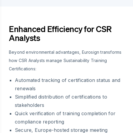
Enhanced Efficiency for CSR
Analysts
Beyond environmental advantages, Eurosign transforms
how CSR Analysts manage Sustainability Training
Certifications:
Automated tracking of certification status and
renewals
Simplified distribution of certifications to
stakeholders
Quick verification of training completion for
compliance reporting
Secure, Europe-hosted storage meeting