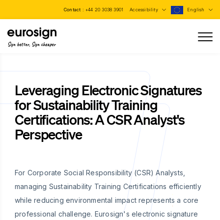
Contact :
+44 20 3038 3901
Accessibility
English
Sign better, Sign cheaper
Leveraging Electronic Signatures
for Sustainability Training
Certifications: A CSR Analyst's
Perspective
For Corporate Social Responsibility (CSR) Analysts,
managing Sustainability Training Certifications efficiently
while reducing environmental impact represents a core
professional challenge. Eurosign's electronic signature