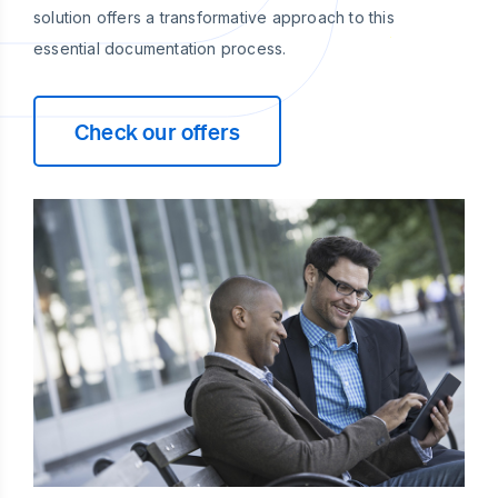
solution offers a transformative approach to this
essential documentation process.
Check our offers