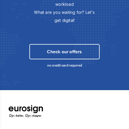
workload
What are you waiting for? Let's
get digital!
Check our offers
no credit card required
Sign better, Sign cheaper