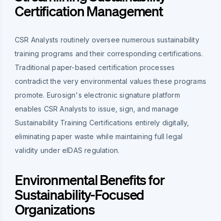
Certification Management
CSR Analysts routinely oversee numerous sustainability
training programs and their corresponding certifications.
Traditional paper-based certification processes
contradict the very environmental values these programs
promote. Eurosign's electronic signature platform
enables CSR Analysts to issue, sign, and manage
Sustainability Training Certifications entirely digitally,
eliminating paper waste while maintaining full legal
validity under eIDAS regulation.
Environmental Benefits for
Sustainability-Focused
Organizations