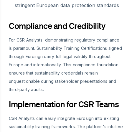
stringent European data protection standards
Compliance and Credibility
For CSR Analysts, demonstrating regulatory compliance
is paramount. Sustainability Training Certifications signed
through Eurosign carry full legal validity throughout
Europe and internationally. This compliance foundation
ensures that sustainability credentials remain
unquestionable during stakeholder presentations and
third-party audits.
Implementation for CSR Teams
CSR Analysts can easily integrate Eurosign into existing
sustainability training frameworks. The platform's intuitive