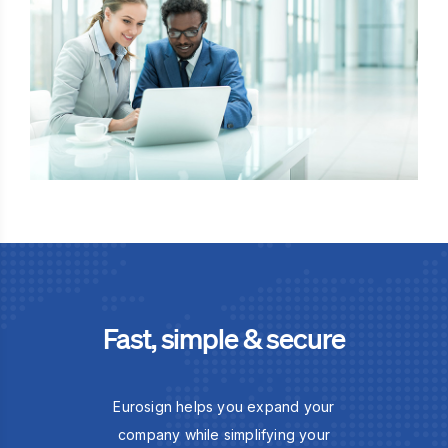
Fast, simple & secure
Eurosign helps you expand your
company while simplifying your