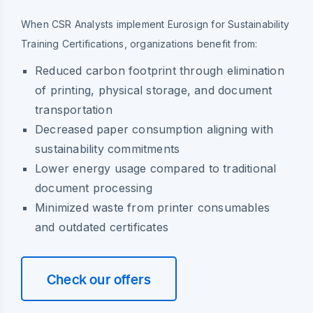
When CSR Analysts implement Eurosign for Sustainability
Training Certifications, organizations benefit from:
Reduced carbon footprint through elimination
of printing, physical storage, and document
transportation
Decreased paper consumption aligning with
sustainability commitments
Lower energy usage compared to traditional
document processing
Minimized waste from printer consumables
and outdated certificates
Check our offers