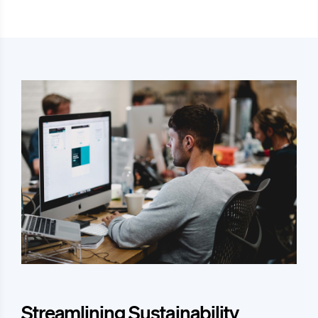
Streamlining Sustainability