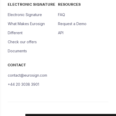
ELECTRONIC SIGNATURE
RESOURCES
Electronic Signature
FAQ
What Makes Eurosign
Request a Demo
Different
API
Check our offers
Documents
CONTACT
contact@eurosign.com
+44 20 3038 3901