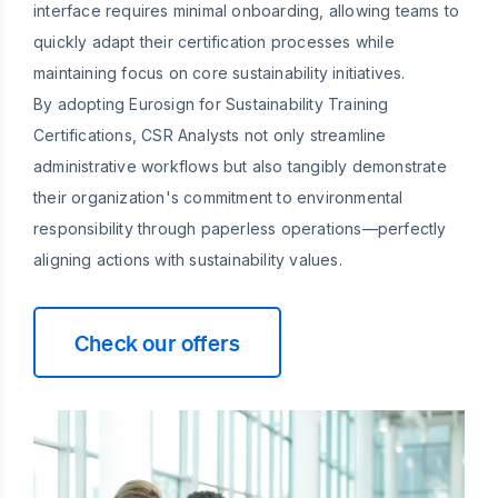
interface requires minimal onboarding, allowing teams to
quickly adapt their certification processes while
maintaining focus on core sustainability initiatives.
By adopting Eurosign for Sustainability Training
Certifications, CSR Analysts not only streamline
administrative workflows but also tangibly demonstrate
their organization's commitment to environmental
responsibility through paperless operations—perfectly
aligning actions with sustainability values.
Check our offers