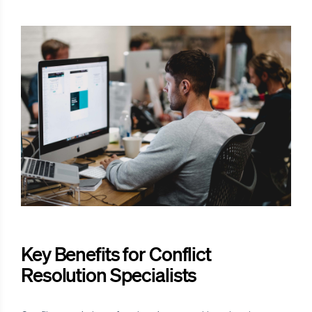
Key Benefits for Conflict
Resolution Specialists