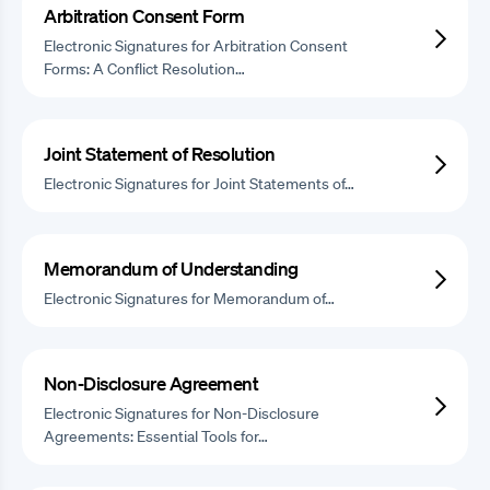
Arbitration Consent Form
Electronic Signatures for Arbitration Consent
Forms: A Conflict Resolution…
Joint Statement of Resolution
Electronic Signatures for Joint Statements of…
Memorandum of Understanding
Electronic Signatures for Memorandum of…
Non-Disclosure Agreement
Electronic Signatures for Non-Disclosure
Agreements: Essential Tools for…