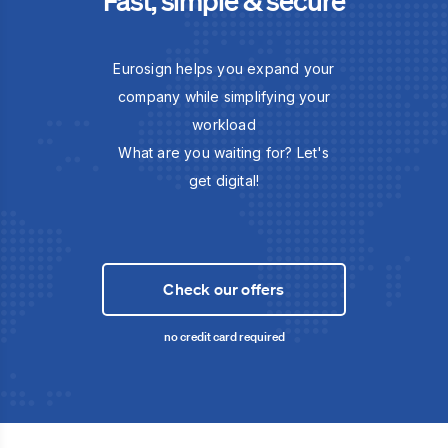
Eurosign helps you expand your
company while simplifying your
workload
What are you waiting for? Let's
get digital!
Check our offers
no credit card required