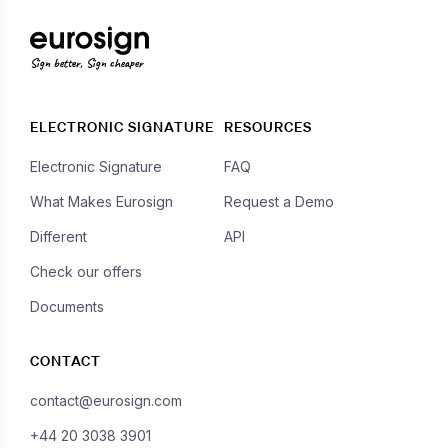
Sign better, Sign cheaper
ELECTRONIC SIGNATURE
RESOURCES
Electronic Signature
FAQ
What Makes Eurosign
Request a Demo
Different
API
Check our offers
Documents
CONTACT
contact@eurosign.com
+44 20 3038 3901