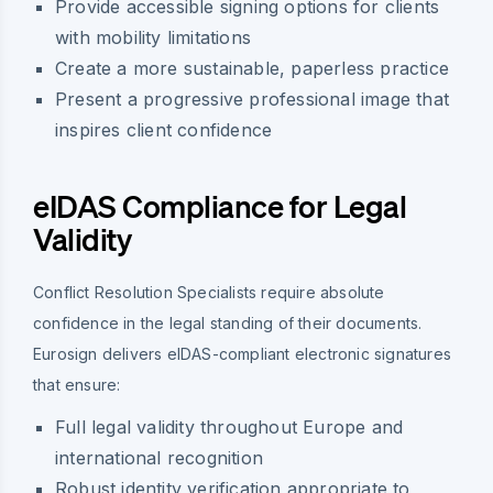
Provide accessible signing options for clients
with mobility limitations
Create a more sustainable, paperless practice
Present a progressive professional image that
inspires client confidence
eIDAS Compliance for Legal
Validity
Conflict Resolution Specialists require absolute
confidence in the legal standing of their documents.
Eurosign delivers eIDAS-compliant electronic signatures
that ensure:
Full legal validity throughout Europe and
international recognition
Robust identity verification appropriate to