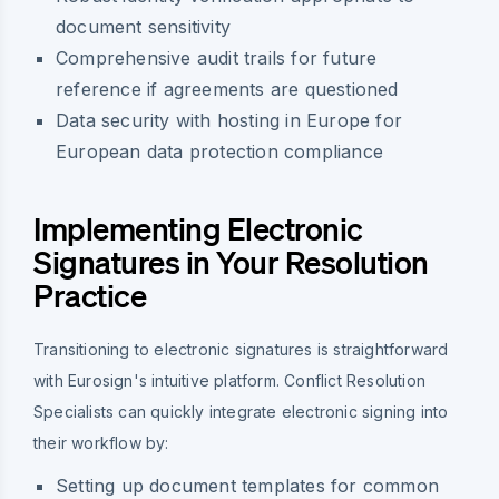
document sensitivity
Comprehensive audit trails for future
reference if agreements are questioned
Data security with hosting in Europe for
European data protection compliance
Implementing Electronic
Signatures in Your Resolution
Practice
Transitioning to electronic signatures is straightforward
with Eurosign's intuitive platform. Conflict Resolution
Specialists can quickly integrate electronic signing into
their workflow by:
Setting up document templates for common