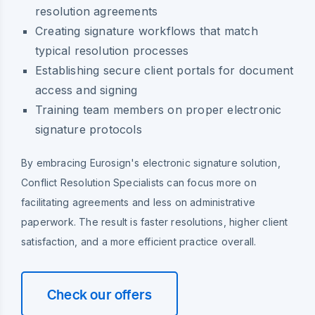
resolution agreements
Creating signature workflows that match
typical resolution processes
Establishing secure client portals for document
access and signing
Training team members on proper electronic
signature protocols
By embracing Eurosign's electronic signature solution,
Conflict Resolution Specialists can focus more on
facilitating agreements and less on administrative
paperwork. The result is faster resolutions, higher client
satisfaction, and a more efficient practice overall.
Check our offers