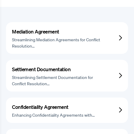
Mediation Agreement
Streamlining Mediation Agreements for Conflict
Resolution…
Settlement Documentation
Streamlining Settlement Documentation for
Conflict Resolution…
Confidentiality Agreement
Enhancing Confidentiality Agreements with…