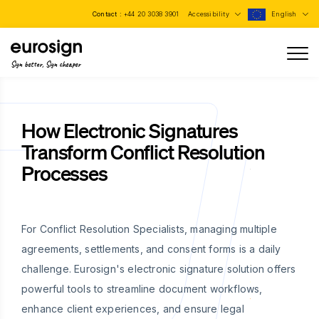
Contact :
+44 20 3038 3901
Accessibility
English
Sign better, Sign cheaper
How Electronic Signatures
Transform Conflict Resolution
Processes
For Conflict Resolution Specialists, managing multiple
agreements, settlements, and consent forms is a daily
challenge. Eurosign's electronic signature solution offers
powerful tools to streamline document workflows,
enhance client experiences, and ensure legal