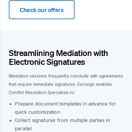
Check our offers
Streamlining Mediation with
Electronic Signatures
Mediation sessions frequently conclude with agreements
that require immediate signatures. Eurosign enables
Conflict Resolution Specialists to:
Prepare document templates in advance for
quick customization
Collect signatures from multiple parties in
parallel