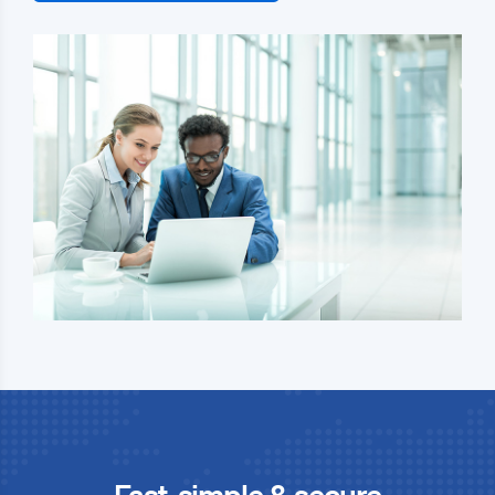
Fast, simple & secure