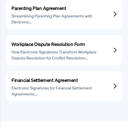
Parenting Plan Agreement
Streamlining Parenting Plan Agreements with
Electronic…
Workplace Dispute Resolution Form
How Electronic Signatures Transform Workplace
Dispute Resolution for Conflict Resolution…
Financial Settlement Agreement
Electronic Signatures for Financial Settlement
Agreements:…