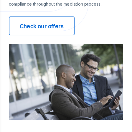
compliance throughout the mediation process.
Check our offers