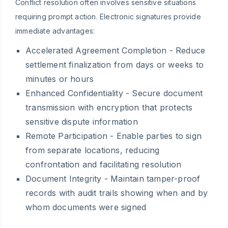
Conflict resolution often involves sensitive situations
requiring prompt action. Electronic signatures provide
immediate advantages:
Accelerated Agreement Completion
- Reduce
settlement finalization from days or weeks to
minutes or hours
Enhanced Confidentiality
- Secure document
transmission with encryption that protects
sensitive dispute information
Remote Participation
- Enable parties to sign
from separate locations, reducing
confrontation and facilitating resolution
Document Integrity
- Maintain tamper-proof
records with audit trails showing when and by
whom documents were signed