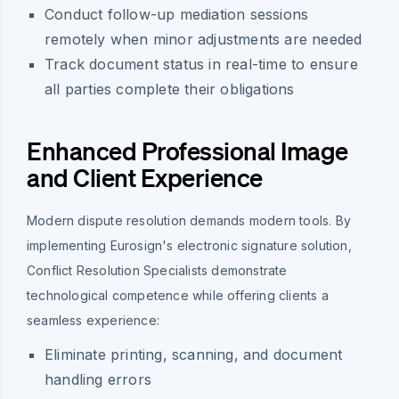
Conduct follow-up mediation sessions
remotely when minor adjustments are needed
Track document status in real-time to ensure
all parties complete their obligations
Enhanced Professional Image
and Client Experience
Modern dispute resolution demands modern tools. By
implementing Eurosign's electronic signature solution,
Conflict Resolution Specialists demonstrate
technological competence while offering clients a
seamless experience:
Eliminate printing, scanning, and document
handling errors