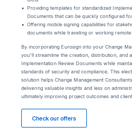
Providing templates for standardized Implem
Documents that can be quickly configured fo
Offering mobile signing capabilities for stake
documents while traveling or working remote
By incorporating Eurosign into your Change Ma
you'll streamline the creation, distribution, and 
Implementation Review Documents while maintai
standards of security and compliance. This elec
solution helps Change Management Consultant
delivering valuable insights and less on adminis
ultimately improving project outcomes and client 
Check our offers