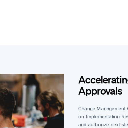
Accelerati
Approvals
Change Management Co
on Implementation Rev
and authorize next ste