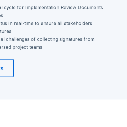
l cycle for Implementation Review Documents
es
us in real-time to ensure all stakeholders
atures
ical challenges of collecting signatures from
ersed project teams
rs