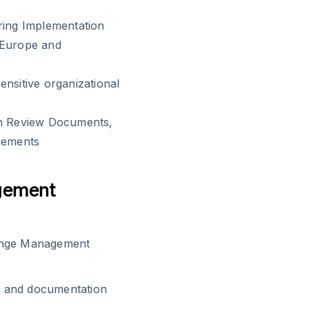
ring Implementation
 Europe and
nsitive organizational
on Review Documents,
irements
gement
hange Management
t and documentation