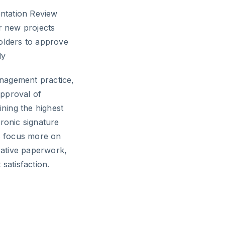
entation Review
r new projects
holders to approve
ly
nagement practice,
approval of
ning the highest
tronic signature
s focus more on
trative paperwork,
satisfaction.