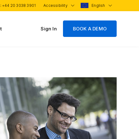
 :
+44 20 3038 3901
Accessibility
English
t
Sign In
BOOK A DEMO