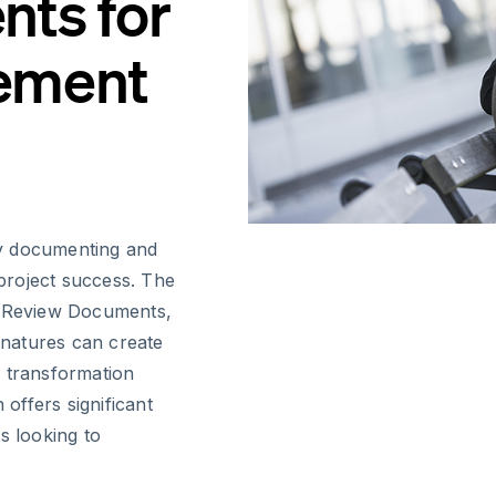
ts for
ement
ly documenting and
 project success. The
n Review Documents,
ignatures can create
l transformation
 offers significant
 looking to
.