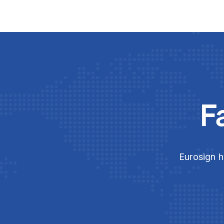
F
Eurosign h