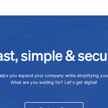
ast, simple & secu
elps you expand your company while simplifying yo
What are you waiting for? Let's get digital!