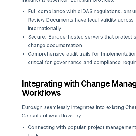
Full compliance with eIDAS regulations, ensu
Review Documents have legal validity across
internationally
Secure, Europe-hosted servers that protect se
change documentation
Comprehensive audit trails for Implementati
critical for governance and compliance requ
Integrating with Change Mana
Workflows
Eurosign seamlessly integrates into existing C
Consultant workflows by:
Connecting with popular project managemen
tools