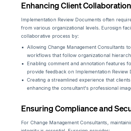
Enhancing Client Collaboration
Implementation Review Documents often require
from various organizational levels. Eurosign facil
collaborative process by:
Allowing Change Management Consultants to s
workflows that follow organizational hierarch
Enabling comment and annotation features fo
provide feedback on Implementation Review
Creating a streamlined experience that clients
enhancing the consultant's professional imag
Ensuring Compliance and Secu
For Change Management Consultants, maintain
integrity is essential. Eurosign provides: