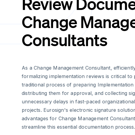
Review Documen
Change Manag
Consultants
As a Change Management Consultant, efficient
formalizing implementation reviews is critical to
traditional process of preparing Implementatio
distributing them for approval, and collecting s
unnecessary delays in fast-paced organizationa
projects. Eurosign's electronic signature solution
advantages for Change Management Consultants
streamline this essential documentation process