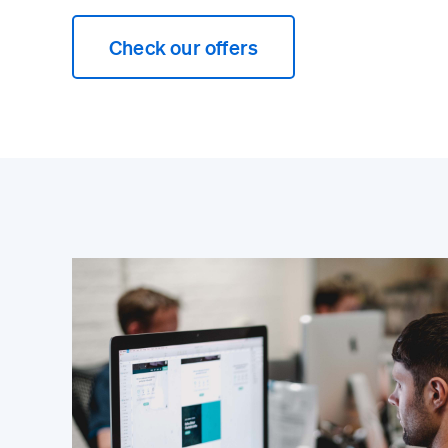
Check our offers