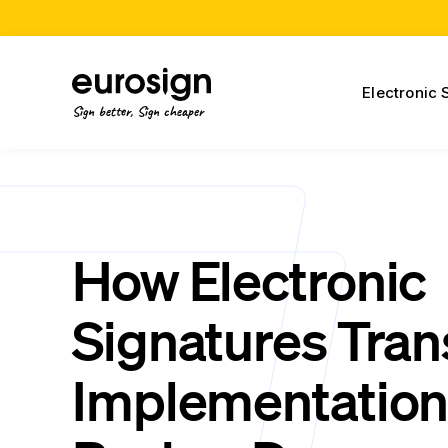
Electronic 
Sign better, Sign cheaper
How Electronic
Signatures Tra
Implementatio