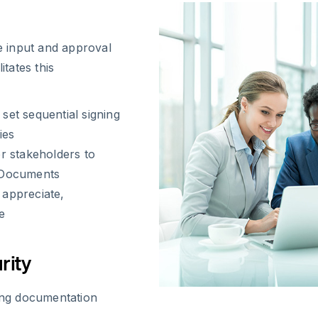
 input and approval
itates this
et sequential signing
ies
r stakeholders to
 Documents
 appreciate,
e
rity
ing documentation