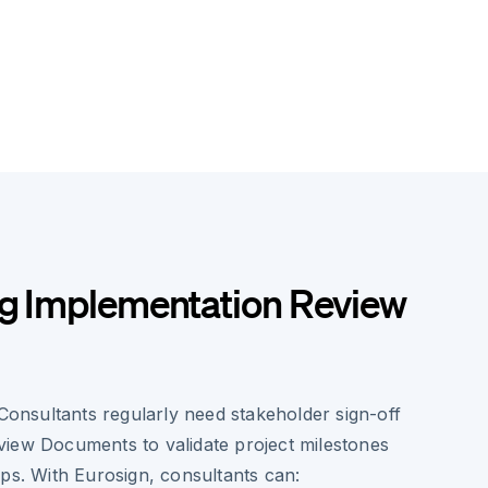
ng Implementation Review
nsultants regularly need stakeholder sign-off
iew Documents to validate project milestones
ps. With Eurosign, consultants can: