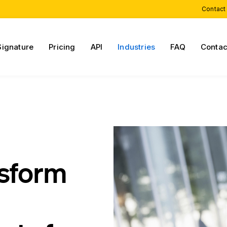
Contact
Signature
Pricing
API
Industries
FAQ
Contac
nsform
n