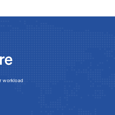
re
ur workload