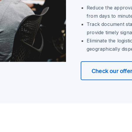
Reduce the approva
from days to minut
Track document stat
provide timely sign
Eliminate the logist
geographically disp
Check our offe