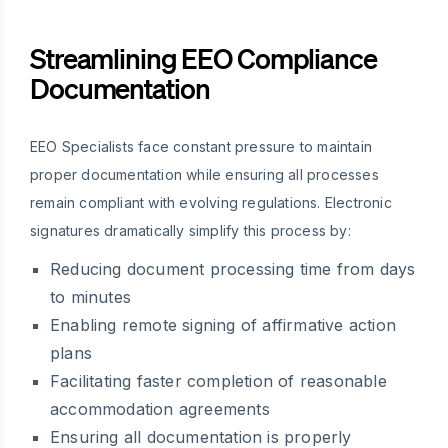
Streamlining EEO Compliance
Documentation
EEO Specialists face constant pressure to maintain
proper documentation while ensuring all processes
remain compliant with evolving regulations. Electronic
signatures dramatically simplify this process by:
Reducing document processing time from days
to minutes
Enabling remote signing of affirmative action
plans
Facilitating faster completion of reasonable
accommodation agreements
Ensuring all documentation is properly