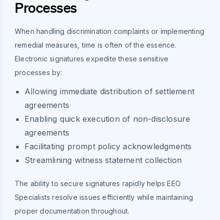
Processes
When handling discrimination complaints or implementing
remedial measures, time is often of the essence.
Electronic signatures expedite these sensitive
processes by:
Allowing immediate distribution of settlement
agreements
Enabling quick execution of non-disclosure
agreements
Facilitating prompt policy acknowledgments
Streamlining witness statement collection
The ability to secure signatures rapidly helps EEO
Specialists resolve issues efficiently while maintaining
proper documentation throughout.