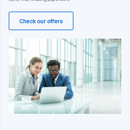
Check our offers