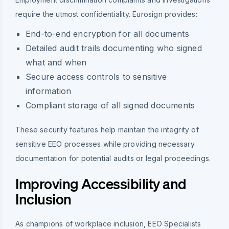
require the utmost confidentiality. Eurosign provides:
End-to-end encryption for all documents
Detailed audit trails documenting who signed
what and when
Secure access controls to sensitive
information
Compliant storage of all signed documents
These security features help maintain the integrity of
sensitive EEO processes while providing necessary
documentation for potential audits or legal proceedings.
Improving Accessibility and
Inclusion
As champions of workplace inclusion, EEO Specialists