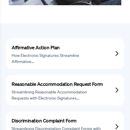
Affirmative Action Plan
How Electronic Signatures Streamline
Affirmative…
Reasonable Accommodation Request Form
Streamlining Reasonable Accommodation
Requests with Electronic Signatures…
Discrimination Complaint Form
Streamlining Discrimination Complaint Forms with