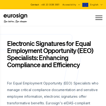
Contact :
+44 20 3038 3901
Accessibility
English
Sign better, Sign cheaper
Electronic Signatures for Equal
Employment Opportunity (EEO)
Specialists: Enhancing
Compliance and Efficiency
For Equal Employment Opportunity (EEO) Specialists who
manage critical compliance documentation and sensitive
employee information, electronic signatures offer
transformative benefits. Eurosign's eIDAS-compliant