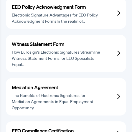
EEO Policy Acknowledgment Form
Electronic Signature Advantages for EEO Policy
Acknowledgment FormsIn the realm of…
Witness Statement Form
How Eurosign's Electronic Signatures Streamline
Witness Statement Forms for EEO Specialists
Equal…
Mediation Agreement
The Benefits of Electronic Signatures for
Mediation Agreements in Equal Employment
Opportunity…
EEO Compliance Certification