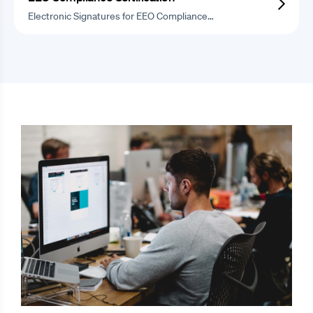
Electronic Signatures for EEO Compliance…