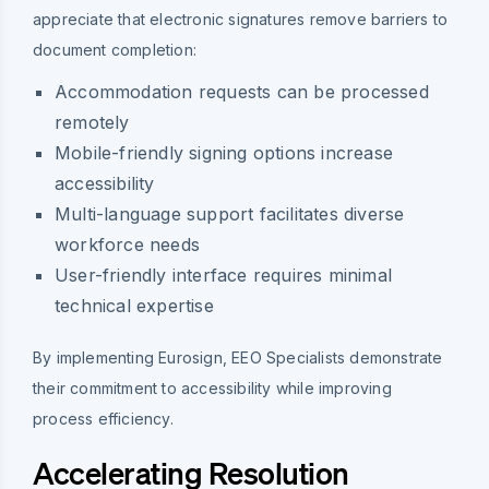
appreciate that electronic signatures remove barriers to
document completion:
Accommodation requests can be processed
remotely
Mobile-friendly signing options increase
accessibility
Multi-language support facilitates diverse
workforce needs
User-friendly interface requires minimal
technical expertise
By implementing Eurosign, EEO Specialists demonstrate
their commitment to accessibility while improving
process efficiency.
Accelerating Resolution