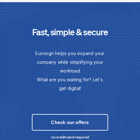
Fast, simple & secure
Eurosign helps you expand your
company while simplifying your
workload
What are you waiting for? Let's
get digital!
Check our offers
no credit card required