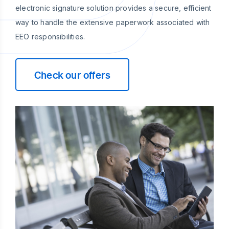
electronic signature solution provides a secure, efficient
way to handle the extensive paperwork associated with
EEO responsibilities.
Check our offers