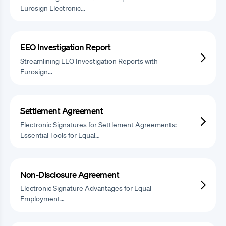
Eurosign Electronic…
EEO Investigation Report
Streamlining EEO Investigation Reports with
Eurosign…
Settlement Agreement
Electronic Signatures for Settlement Agreements:
Essential Tools for Equal…
Non-Disclosure Agreement
Electronic Signature Advantages for Equal
Employment…