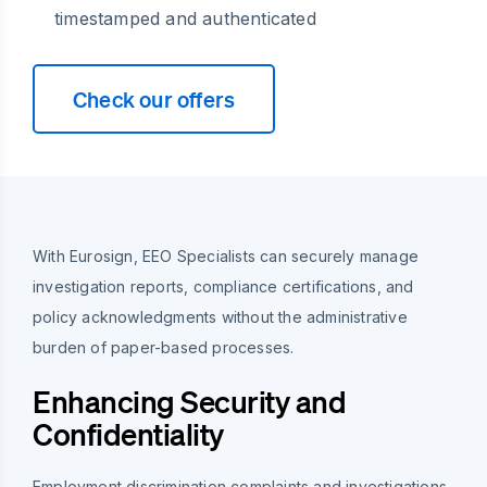
timestamped and authenticated
Check our offers
With Eurosign, EEO Specialists can securely manage
investigation reports, compliance certifications, and
policy acknowledgments without the administrative
burden of paper-based processes.
Enhancing Security and
Confidentiality
Employment discrimination complaints and investigations