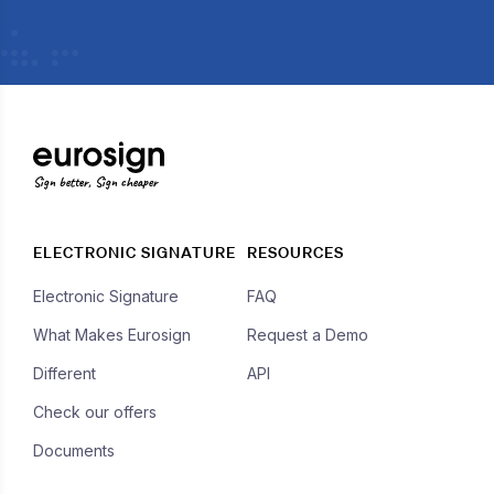
Sign better, Sign cheaper
ELECTRONIC SIGNATURE
RESOURCES
Electronic Signature
FAQ
What Makes Eurosign
Request a Demo
Different
API
Check our offers
Documents