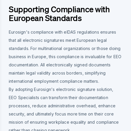
Supporting Compliance with
European Standards
Eurosign's compliance with eIDAS regulations ensures
that all electronic signatures meet European legal
standards. For multinational organizations or those doing
business in Europe, this compliance is invaluable for EEO
documentation. All electronically signed documents
maintain legal validity across borders, simplifying
international employment compliance matters.
By adopting Eurosign's electronic signature solution,
EEO Specialists can transform their documentation
processes, reduce administrative overhead, enhance
security, and ultimately focus more time on their core
mission of ensuring workplace equality and compliance
rather than chasing paperwork.