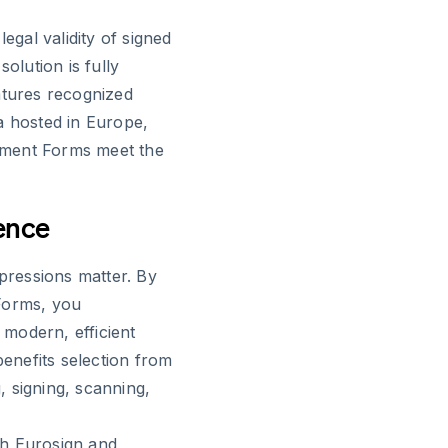
egal validity of signed
olution is fully
atures recognized
a hosted in Europe,
llment Forms meet the
ence
mpressions matter. By
Forms, you
modern, efficient
enefits selection from
g, signing, scanning,
th Eurosign and