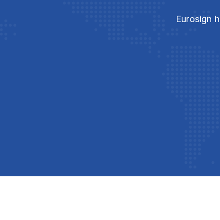
Eurosign h