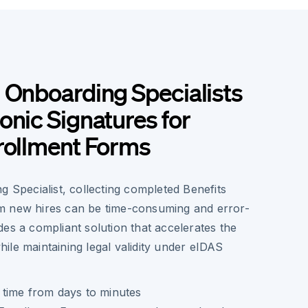
 Onboarding Specialists
onic Signatures for
rollment Forms
g Specialist, collecting completed Benefits
m new hires can be time-consuming and error-
es a compliant solution that accelerates the
ile maintaining legal validity under eIDAS
time from days to minutes