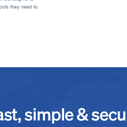
tools they need to
ast, simple & secu