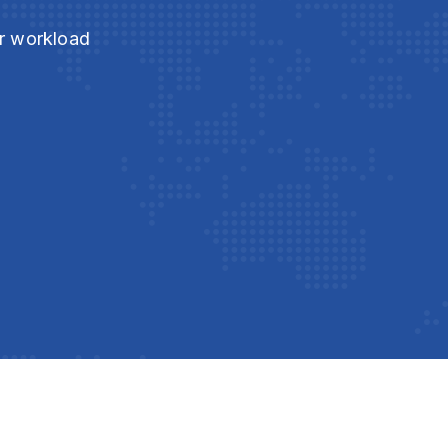
ur workload