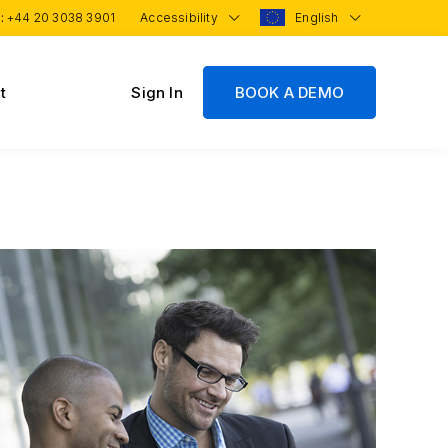
 :
+44 20 3038 3901
Accessibility
English
t
Sign In
BOOK A DEMO