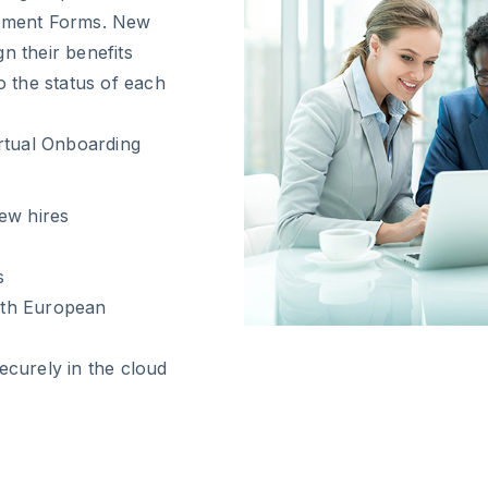
llment Forms. New
n their benefits
o the status of each
irtual Onboarding
ew hires
s
with European
curely in the cloud