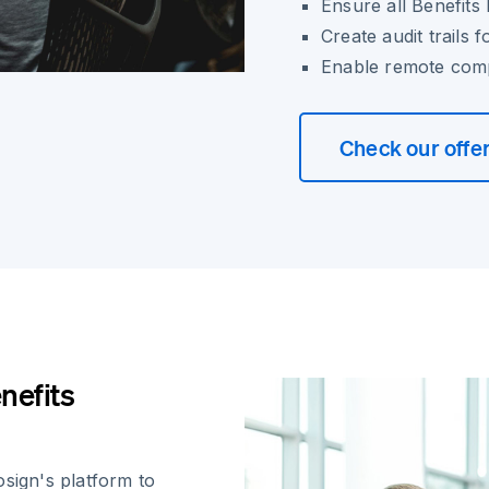
Ensure all Benefit
Create audit trails
Enable remote comp
Check our offe
nefits
osign's platform to