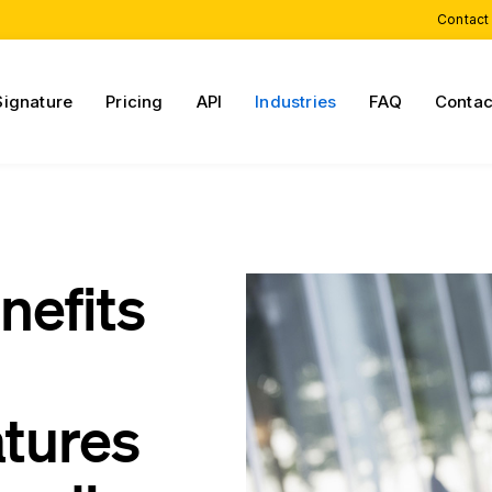
Contact
Signature
Pricing
API
Industries
FAQ
Contac
nefits
atures