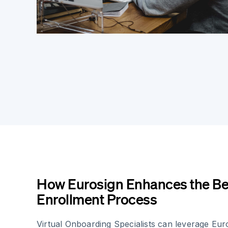
How Eurosign Enhances the Be
Enrollment Process
Virtual Onboarding Specialists can leverage Eur