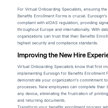
For Virtual Onboarding Specialists, ensuring the l
Benefits Enrollment Forms is crucial. Eurosign's s
compliant with eIDAS regulation, providing sign
throughout Europe and internationally. With dat
organizations can trust that their Benefits Enro
highest security and compliance standards.
Improving the New Hire Experi
Virtual Onboarding Specialists know that first i
implementing Eurosign for Benefits Enrollment 
demonstrate your organization's commitment to 
processes. New employees can complete their b
any device, eliminating the frustration of printin
and returning documents.
Transform your benefits enrollment process wi