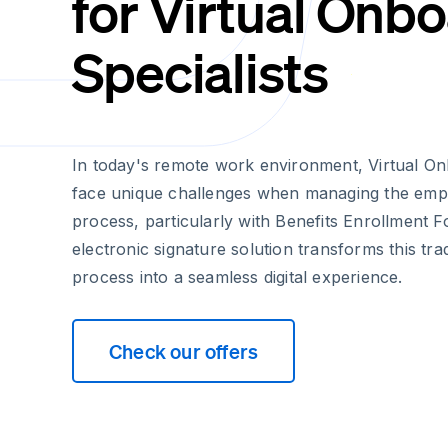
for Virtual Onb
Specialists
In today's remote work environment, Virtual On
face unique challenges when managing the emp
process, particularly with Benefits Enrollment 
electronic signature solution transforms this tra
process into a seamless digital experience.
Check our offers