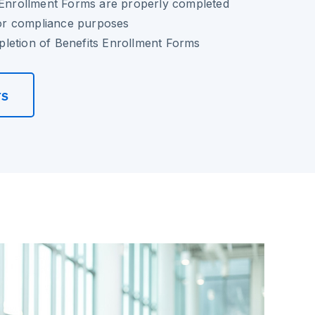
s Enrollment Forms are properly completed
 for compliance purposes
letion of Benefits Enrollment Forms
rs