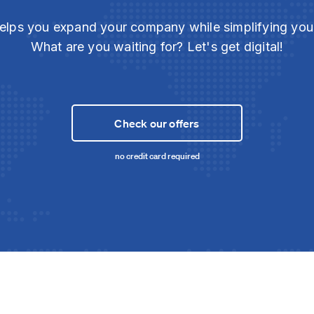
elps you expand your company while simplifying yo
What are you waiting for? Let's get digital!
Check our offers
no credit card required