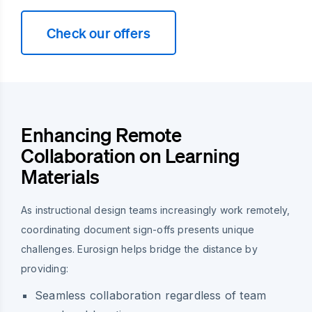
Check our offers
Enhancing Remote
Collaboration on Learning
Materials
As instructional design teams increasingly work remotely,
coordinating document sign-offs presents unique
challenges. Eurosign helps bridge the distance by
providing:
Seamless collaboration regardless of team