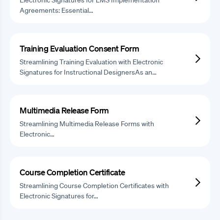
Agreements: Essential…
Training Evaluation Consent Form
Streamlining Training Evaluation with Electronic
Signatures for Instructional DesignersAs an…
Multimedia Release Form
Streamlining Multimedia Release Forms with
Electronic…
Course Completion Certificate
Streamlining Course Completion Certificates with
Electronic Signatures for…