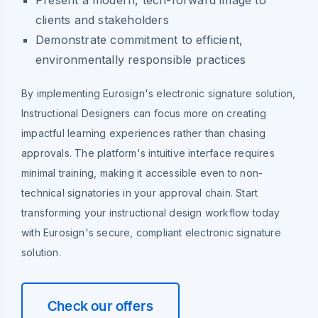
clients and stakeholders
Demonstrate commitment to efficient,
environmentally responsible practices
By implementing Eurosign's electronic signature solution,
Instructional Designers can focus more on creating
impactful learning experiences rather than chasing
approvals. The platform's intuitive interface requires
minimal training, making it accessible even to non-
technical signatories in your approval chain. Start
transforming your instructional design workflow today
with Eurosign's secure, compliant electronic signature
solution.
Check our offers