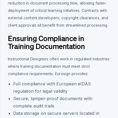
reduction in document processing time, allowing faster
deployment of critical learning initiatives. Contracts with
external content developers, copyright clearances, and
client approvals all benefit from streamlined processing.
Ensuring Compliance in
Training Documentation
Instructional Designers often work in regulated industries
where training documentation must meet strict
compliance requirements. Eurosign provides:
Full compliance with European eIDAS
regulation for legal validity
Secure, tamper-proof documents with
complete audit trails
Data storage on secure servers located in