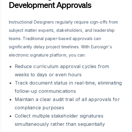
Development Approvals
Instructional Designers regularly require sign-offs from
subject matter experts, stakeholders, and leadership
teams. Traditional paper-based approvals can
significantly delay project timelines. With Eurosign's
electronic signature platform, you can:
Reduce curriculum approval cycles from
weeks to days or even hours
Track document status in real-time, eliminating
follow-up communications
Maintain a clear audit trail of all approvals for
compliance purposes
Collect multiple stakeholder signatures
simultaneously rather than sequentially