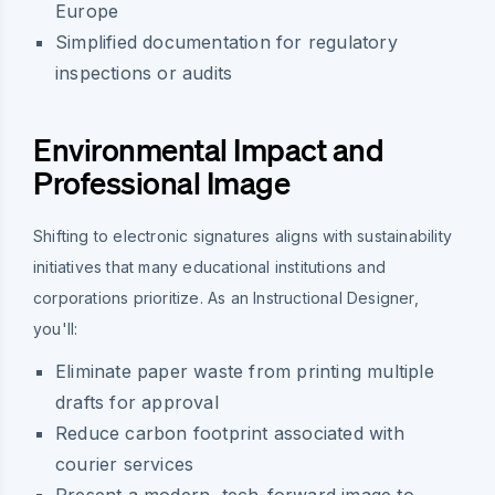
Europe
Simplified documentation for regulatory
inspections or audits
Environmental Impact and
Professional Image
Shifting to electronic signatures aligns with sustainability
initiatives that many educational institutions and
corporations prioritize. As an Instructional Designer,
you'll:
Eliminate paper waste from printing multiple
drafts for approval
Reduce carbon footprint associated with
courier services
Present a modern, tech-forward image to