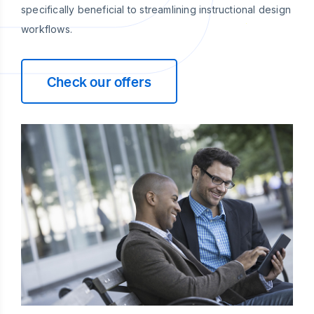
specifically beneficial to streamlining instructional design
workflows.
Check our offers