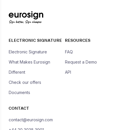
Sign better, Sign cheaper
ELECTRONIC SIGNATURE
RESOURCES
Electronic Signature
FAQ
What Makes Eurosign
Request a Demo
Different
API
Check our offers
Documents
CONTACT
contact@eurosign.com
+44 20 3038 3901