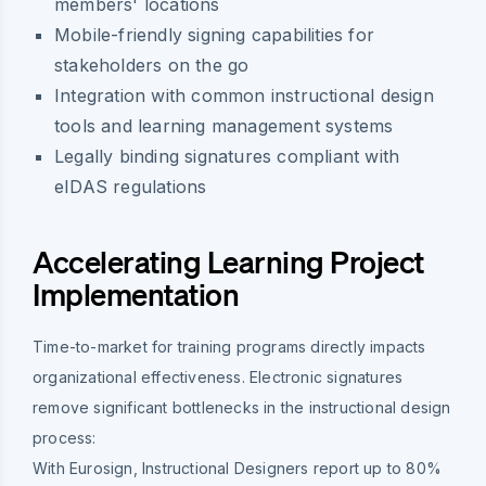
members' locations
Mobile-friendly signing capabilities for
stakeholders on the go
Integration with common instructional design
tools and learning management systems
Legally binding signatures compliant with
eIDAS regulations
Accelerating Learning Project
Implementation
Time-to-market for training programs directly impacts
organizational effectiveness. Electronic signatures
remove significant bottlenecks in the instructional design
process:
With Eurosign, Instructional Designers report up to 80%