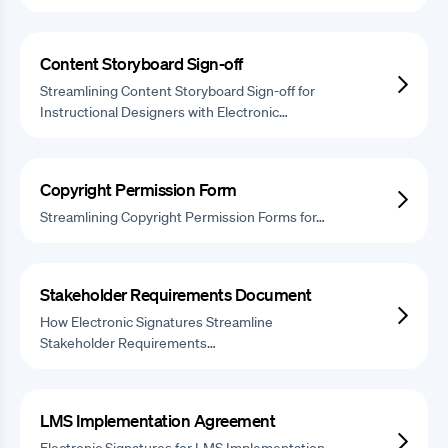
Content Storyboard Sign-off
Streamlining Content Storyboard Sign-off for
Instructional Designers with Electronic…
Copyright Permission Form
Streamlining Copyright Permission Forms for…
Stakeholder Requirements Document
How Electronic Signatures Streamline
Stakeholder Requirements…
LMS Implementation Agreement
Electronic Signatures for LMS Implementation