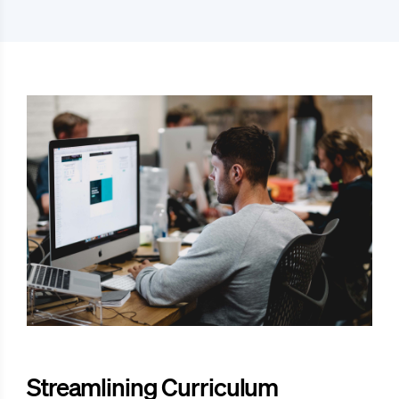
Streamlining Curriculum