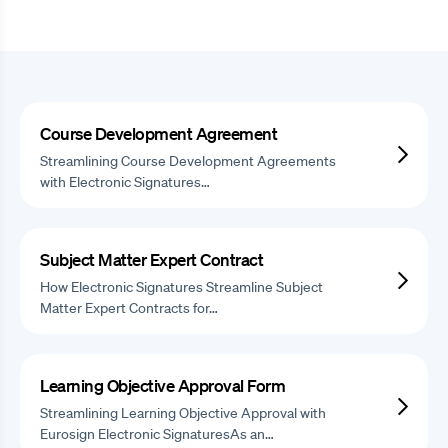
Course Development Agreement
Streamlining Course Development Agreements
with Electronic Signatures…
Subject Matter Expert Contract
How Electronic Signatures Streamline Subject
Matter Expert Contracts for…
Learning Objective Approval Form
Streamlining Learning Objective Approval with
Eurosign Electronic SignaturesAs an…