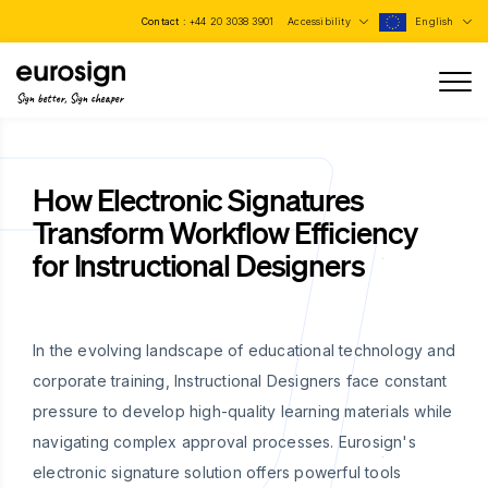
Contact :
+44 20 3038 3901
Accessibility
English
Sign better, Sign cheaper
How Electronic Signatures
Transform Workflow Efficiency
for Instructional Designers
In the evolving landscape of educational technology and
corporate training, Instructional Designers face constant
pressure to develop high-quality learning materials while
navigating complex approval processes. Eurosign's
electronic signature solution offers powerful tools