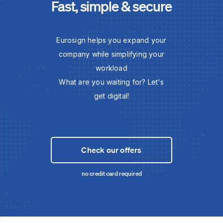
Fast, simple & secure
Eurosign helps you expand your
company while simplifying your
workload
What are you waiting for? Let's
get digital!
Check our offers
no credit card required