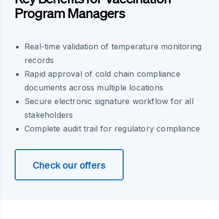
Program Managers
Real-time validation of temperature monitoring
records
Rapid approval of cold chain compliance
documents across multiple locations
Secure electronic signature workflow for all
stakeholders
Complete audit trail for regulatory compliance
Check our offers