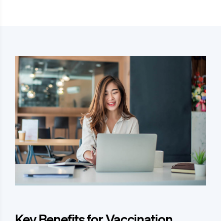
Key Benefits for Vaccination