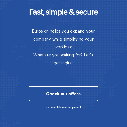
Fast, simple & secure
Eurosign helps you expand your
company while simplifying your
workload
What are you waiting for? Let's
get digital!
Check our offers
no credit card required