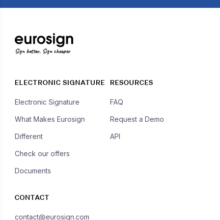
Sign better, Sign cheaper
ELECTRONIC SIGNATURE
RESOURCES
Electronic Signature
FAQ
What Makes Eurosign
Request a Demo
Different
API
Check our offers
Documents
CONTACT
contact@eurosign.com