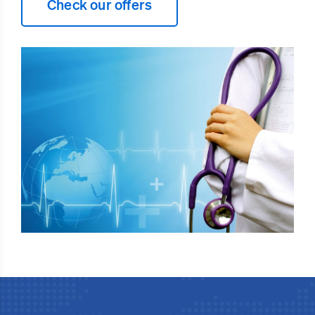
Check our offers