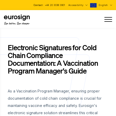
Contact :
+44 20 3038 3901
Accessibility
English
Sign better, Sign cheaper
Electronic Signatures for Cold
Chain Compliance
Documentation: A Vaccination
Program Manager's Guide
As a Vaccination Program Manager, ensuring proper
documentation of cold chain compliance is crucial for
maintaining vaccine efficacy and safety. Eurosign's
electronic signature solution streamlines this critical