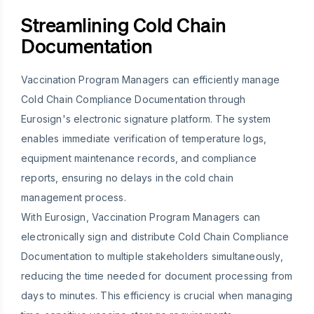
Streamlining Cold Chain
Documentation
Vaccination Program Managers can efficiently manage
Cold Chain Compliance Documentation through
Eurosign's electronic signature platform. The system
enables immediate verification of temperature logs,
equipment maintenance records, and compliance
reports, ensuring no delays in the cold chain
management process.
With Eurosign, Vaccination Program Managers can
electronically sign and distribute Cold Chain Compliance
Documentation to multiple stakeholders simultaneously,
reducing the time needed for document processing from
days to minutes. This efficiency is crucial when managing