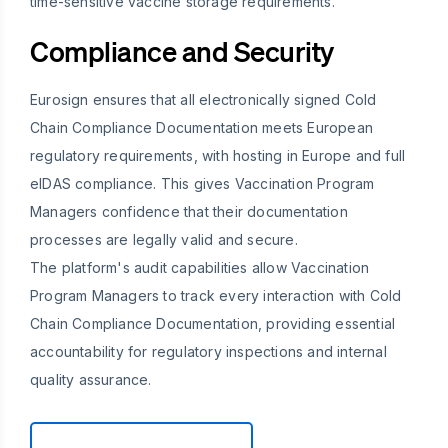
time-sensitive vaccine storage requirements.
Compliance and Security
Eurosign ensures that all electronically signed Cold
Chain Compliance Documentation meets European
regulatory requirements, with hosting in Europe and full
eIDAS compliance. This gives Vaccination Program
Managers confidence that their documentation
processes are legally valid and secure.
The platform's audit capabilities allow Vaccination
Program Managers to track every interaction with Cold
Chain Compliance Documentation, providing essential
accountability for regulatory inspections and internal
quality assurance.