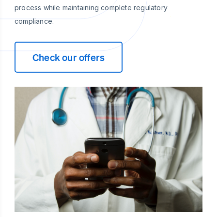
process while maintaining complete regulatory
compliance.
Check our offers