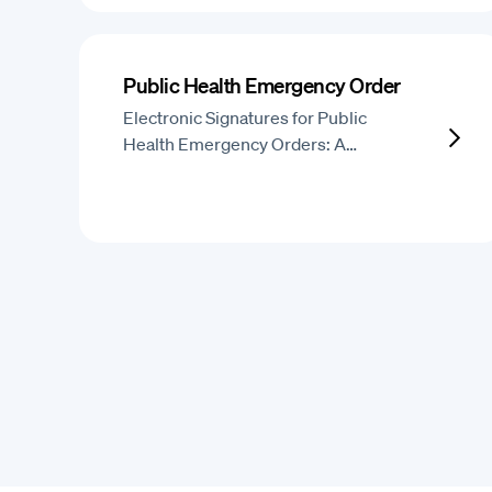
Public Health Emergency Order
Electronic Signatures for Public
Health Emergency Orders: A…