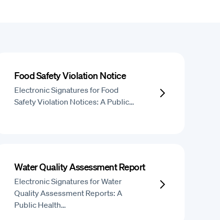
Food Safety Violation Notice
Electronic Signatures for Food
Safety Violation Notices: A Public…
Water Quality Assessment Report
Electronic Signatures for Water
Quality Assessment Reports: A
Public Health…