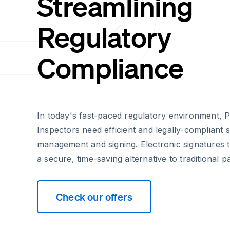
Streamlining
Regulatory
Compliance
In today's fast-paced regulatory environment, P
Inspectors need efficient and legally-compliant
management and signing. Electronic signatures 
a secure, time-saving alternative to traditional
Check our offers