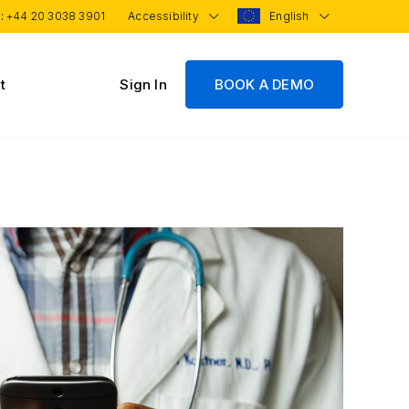
 :
+44 20 3038 3901
Accessibility
English
t
Sign In
BOOK A DEMO