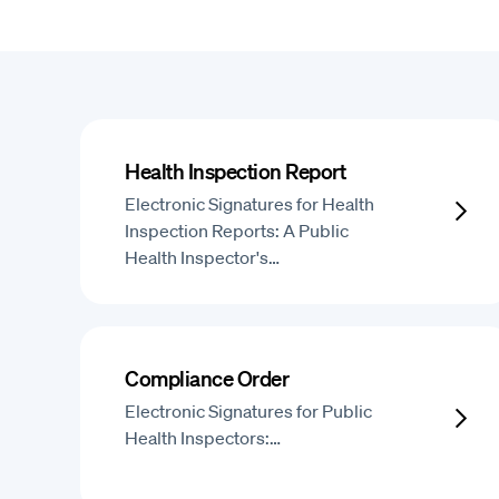
Health Inspection Report
Electronic Signatures for Health
Inspection Reports: A Public
Health Inspector's…
Compliance Order
Electronic Signatures for Public
Health Inspectors:…