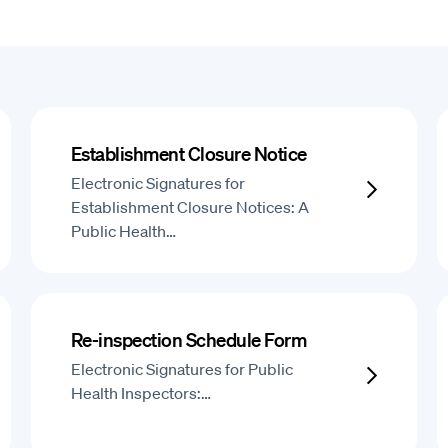
Establishment Closure Notice
Electronic Signatures for
Establishment Closure Notices: A
Public Health…
Re-inspection Schedule Form
Electronic Signatures for Public
Health Inspectors:…