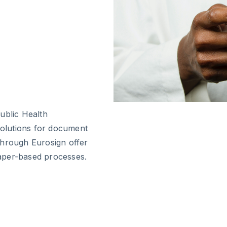
ublic Health
 solutions for document
through Eurosign offer
 paper-based processes.