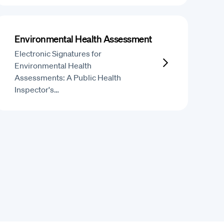
Environmental Health Assessment
Electronic Signatures for
Environmental Health
Assessments: A Public Health
Inspector's…