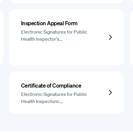
Inspection Appeal Form
Electronic Signatures for Public
Health Inspector's…
Certificate of Compliance
Electronic Signatures for Public
Health Inspectors:…