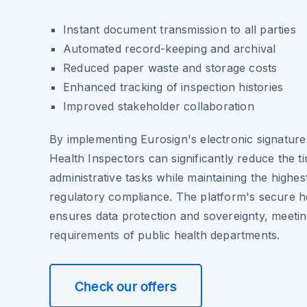
Instant document transmission to all parties
Automated record-keeping and archival
Reduced paper waste and storage costs
Enhanced tracking of inspection histories
Improved stakeholder collaboration
By implementing Eurosign's electronic signature 
Health Inspectors can significantly reduce the t
administrative tasks while maintaining the highes
regulatory compliance. The platform's secure h
ensures data protection and sovereignty, meeting
requirements of public health departments.
Check our offers