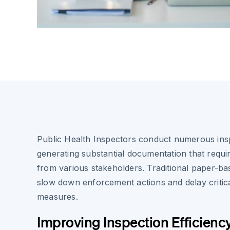
Public Health Inspectors conduct numerous insp
generating substantial documentation that requir
from various stakeholders. Traditional paper-b
slow down enforcement actions and delay critica
measures.
Improving Inspection Efficienc