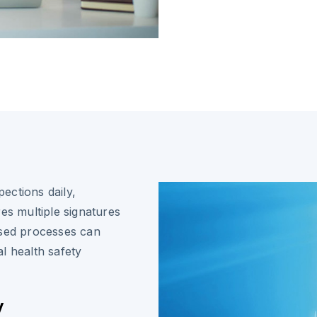
ections daily,
es multiple signatures
ased processes can
l health safety
y