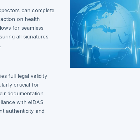
inspectors can complete
action on health
allows for seamless
suring all signatures
.
 full legal validity
larly crucial for
heir documentation
pliance with eIDAS
nt authenticity and