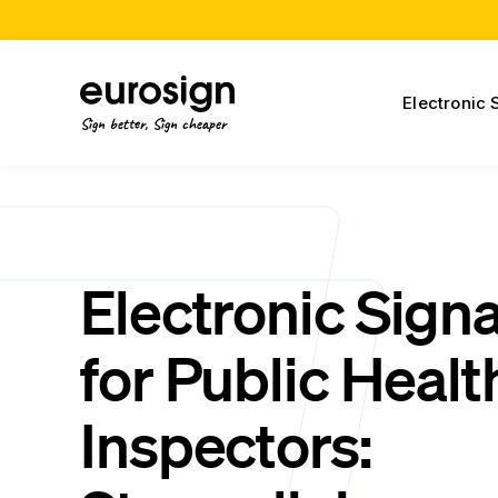
Electronic 
Sign better, Sign cheaper
Electronic Sign
for Public Healt
Inspectors: