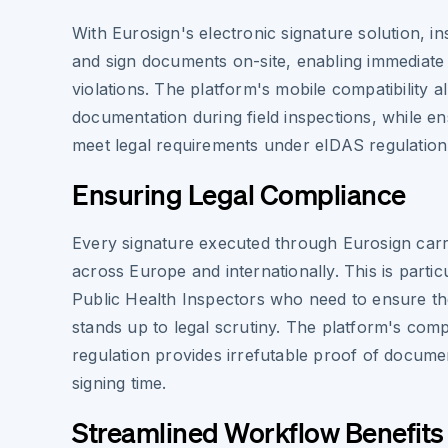
With Eurosign's electronic signature solution, 
and sign documents on-site, enabling immediate 
violations. The platform's mobile compatibility 
documentation during field inspections, while en
meet legal requirements under eIDAS regulation
Ensuring Legal Compliance
Every signature executed through Eurosign carries
across Europe and internationally. This is particu
Public Health Inspectors who need to ensure t
stands up to legal scrutiny. The platform's com
regulation provides irrefutable proof of docume
signing time.
Streamlined Workflow Benefits