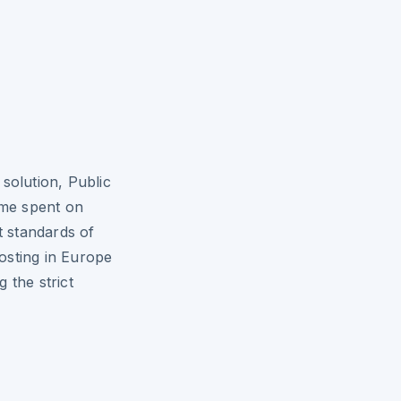
solution, Public
ime spent on
t standards of
osting in Europe
 the strict