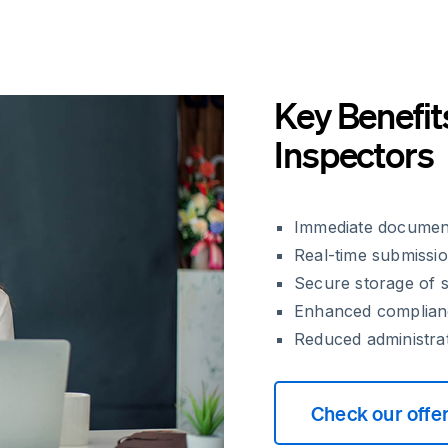
Key Benefit
Inspectors
Immediate document 
Real-time submissio
Secure storage of s
Enhanced complianc
Reduced administra
Check our offe