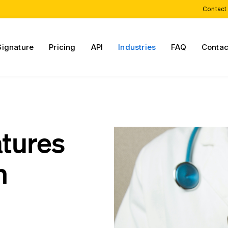
Contact
Signature
Pricing
API
Industries
FAQ
Contac
atures
h