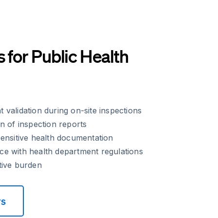
s for Public Health
validation during on-site inspections
n of inspection reports
ensitive health documentation
e with health department regulations
tive burden
rs