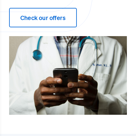
Check our offers