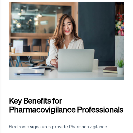
Key Benefits for
Pharmacovigilance Professionals
Electronic signatures provide Pharmacovigilance