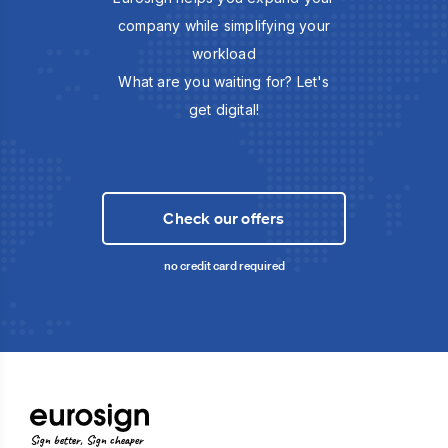
company while simplifying your
workload
What are you waiting for? Let's
get digital!
Check our offers
no credit card required
Sign better, Sign cheaper