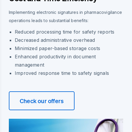
Implementing electronic signatures in pharmacovigilance
operations leads to substantial benefits:
Reduced processing time for safety reports
Decreased administrative overhead
Minimized paper-based storage costs
Enhanced productivity in document
management
Improved response time to safety signals
Check our offers