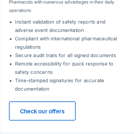
Pharmacists with numerous advantages in their daily
operations:
Instant validation of safety reports and
adverse event documentation
Compliant with international pharmaceutical
regulations
Secure audit trails for all signed documents
Remote accessibility for quick response to
safety concerns
Time-stamped signatures for accurate
documentation
Check our offers