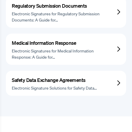
Regulatory Submission Documents
Electronic Signatures for Regulatory Submission
Documents: A Guide for…
Medical Information Response
Electronic Signatures for Medical Information
Response: A Guide for…
Safety Data Exchange Agreements
Electronic Signature Solutions for Safety Data…