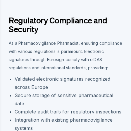
Regulatory Compliance and
Security
As a Pharmacovigilance Pharmacist, ensuring compliance
with various regulations is paramount. Electronic
signatures through Eurosign comply with eIDAS
regulations and international standards, providing:
Validated electronic signatures recognized
across Europe
Secure storage of sensitive pharmaceutical
data
Complete audit trails for regulatory inspections
Integration with existing pharmacovigilance
systems