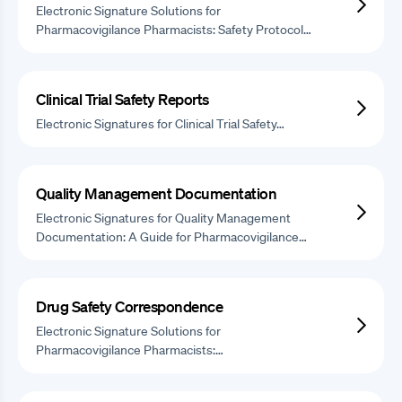
Electronic Signature Solutions for
Pharmacovigilance Pharmacists: Safety Protocol…
Clinical Trial Safety Reports
Electronic Signatures for Clinical Trial Safety…
Quality Management Documentation
Electronic Signatures for Quality Management
Documentation: A Guide for Pharmacovigilance…
Drug Safety Correspondence
Electronic Signature Solutions for
Pharmacovigilance Pharmacists:…