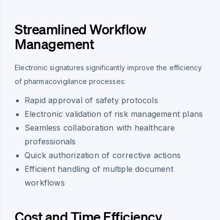
Streamlined Workflow
Management
Electronic signatures significantly improve the efficiency
of pharmacovigilance processes:
Rapid approval of safety protocols
Electronic validation of risk management plans
Seamless collaboration with healthcare
professionals
Quick authorization of corrective actions
Efficient handling of multiple document
workflows
Cost and Time Efficiency