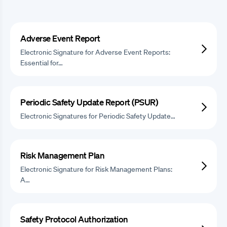
Adverse Event Report
Electronic Signature for Adverse Event Reports:
Essential for…
Periodic Safety Update Report (PSUR)
Electronic Signatures for Periodic Safety Update…
Risk Management Plan
Electronic Signature for Risk Management Plans:
A…
Safety Protocol Authorization