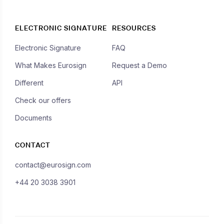
ELECTRONIC SIGNATURE
RESOURCES
Electronic Signature
FAQ
What Makes Eurosign
Request a Demo
Different
API
Check our offers
Documents
CONTACT
contact@eurosign.com
+44 20 3038 3901