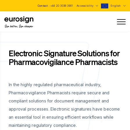
Contact :
+44 20 3038 3901
Accessibility
English
Sign better, Sign cheaper
Electronic Signature Solutions for
Pharmacovigilance Pharmacists
In the highly regulated pharmaceutical industry,
Pharmacovigilance Pharmacists require secure and
compliant solutions for document management and
approval processes. Electronic signatures have become
an essential tool in ensuring efficient workflows while
maintaining regulatory compliance.