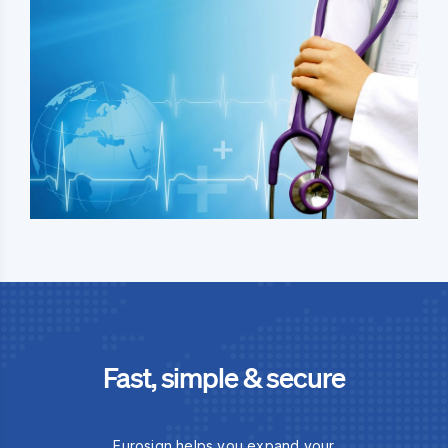
Fast, simple & secure
Eurosign helps you expand your