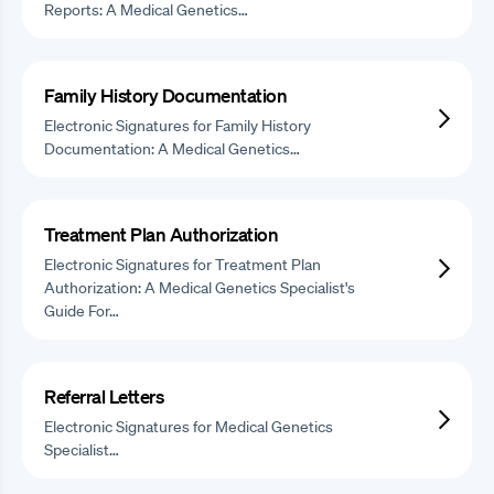
Reports: A Medical Genetics…
Family History Documentation
Electronic Signatures for Family History
Documentation: A Medical Genetics…
Treatment Plan Authorization
Electronic Signatures for Treatment Plan
Authorization: A Medical Genetics Specialist's
Guide For…
Referral Letters
Electronic Signatures for Medical Genetics
Specialist…