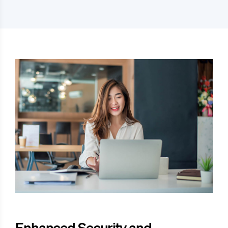
Enhanced Security and