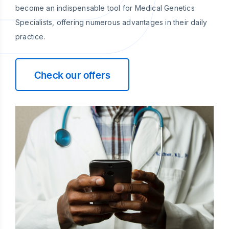
become an indispensable tool for Medical Genetics
Specialists, offering numerous advantages in their daily
practice.
Check our offers