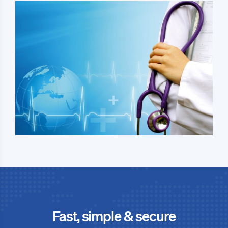
Fast, simple & secure