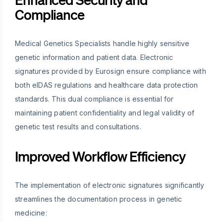
Compliance
Medical Genetics Specialists handle highly sensitive
genetic information and patient data. Electronic
signatures provided by Eurosign ensure compliance with
both eIDAS regulations and healthcare data protection
standards. This dual compliance is essential for
maintaining patient confidentiality and legal validity of
genetic test results and consultations.
Improved Workflow Efficiency
The implementation of electronic signatures significantly
streamlines the documentation process in genetic
medicine: