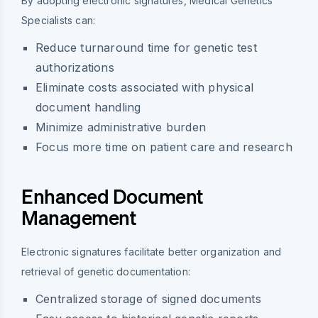
By adopting electronic signatures, Medical Genetics
Specialists can:
Reduce turnaround time for genetic test
authorizations
Eliminate costs associated with physical
document handling
Minimize administrative burden
Focus more time on patient care and research
Enhanced Document
Management
Electronic signatures facilitate better organization and
retrieval of genetic documentation:
Centralized storage of signed documents