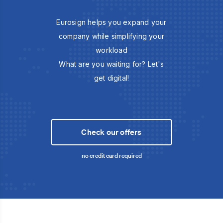
Eurosign helps you expand your
company while simplifying your
workload
What are you waiting for? Let's
get digital!
Check our offers
no credit card required