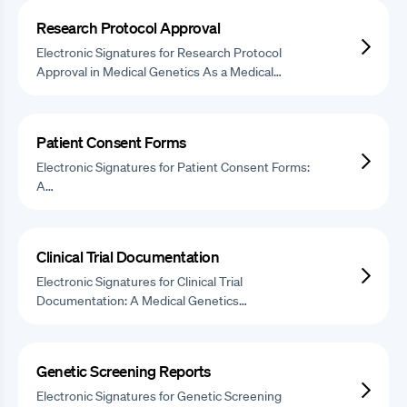
Research Protocol Approval
Electronic Signatures for Research Protocol
Approval in Medical Genetics As a Medical…
Patient Consent Forms
Electronic Signatures for Patient Consent Forms:
A…
Clinical Trial Documentation
Electronic Signatures for Clinical Trial
Documentation: A Medical Genetics…
Genetic Screening Reports
Electronic Signatures for Genetic Screening