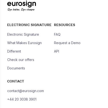
Sign better, Sign cheaper
ELECTRONIC SIGNATURE
RESOURCES
Electronic Signature
FAQ
What Makes Eurosign
Request a Demo
Different
API
Check our offers
Documents
CONTACT
contact@eurosign.com
+44 20 3038 3901