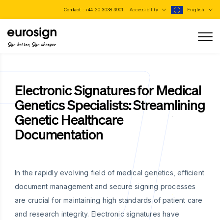
Contact :
+44 20 3038 3901
Accessibility
English
Sign better, Sign cheaper
Electronic Signatures for Medical
Genetics Specialists: Streamlining
Genetic Healthcare
Documentation
In the rapidly evolving field of medical genetics, efficient
document management and secure signing processes
are crucial for maintaining high standards of patient care
and research integrity. Electronic signatures have