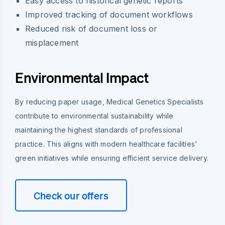
Easy access to historical genetic reports
Improved tracking of document workflows
Reduced risk of document loss or
misplacement
Environmental Impact
By reducing paper usage, Medical Genetics Specialists
contribute to environmental sustainability while
maintaining the highest standards of professional
practice. This aligns with modern healthcare facilities'
green initiatives while ensuring efficient service delivery.
Check our offers