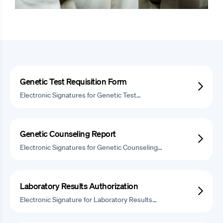
Genetic Test Requisition Form
Electronic Signatures for Genetic Test…
Genetic Counseling Report
Electronic Signatures for Genetic Counseling…
Laboratory Results Authorization
Electronic Signature for Laboratory Results…