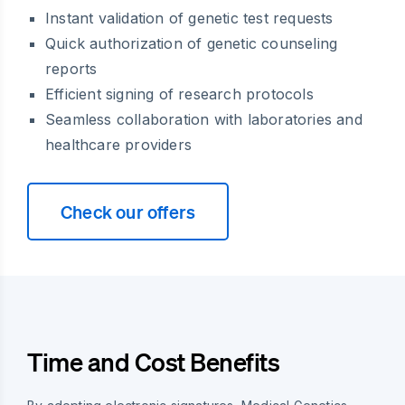
Instant validation of genetic test requests
Quick authorization of genetic counseling
reports
Efficient signing of research protocols
Seamless collaboration with laboratories and
healthcare providers
Check our offers
Time and Cost Benefits