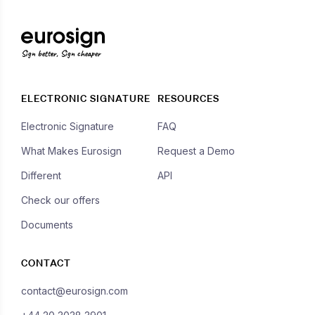
Sign better, Sign cheaper
ELECTRONIC SIGNATURE
RESOURCES
Electronic Signature
FAQ
What Makes Eurosign
Request a Demo
Different
API
Check our offers
Documents
CONTACT
contact@eurosign.com