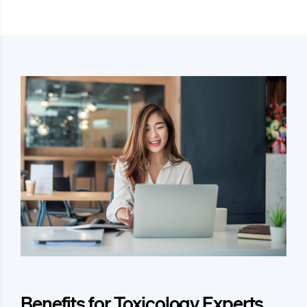
Benefits for Toxicology Experts