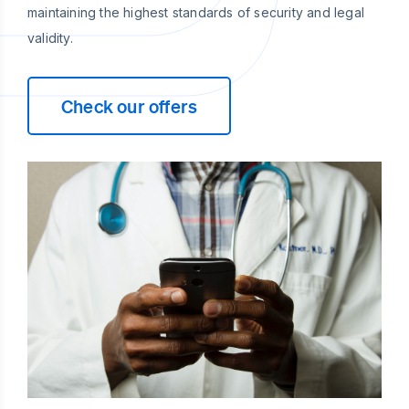
maintaining the highest standards of security and legal
validity.
Check our offers