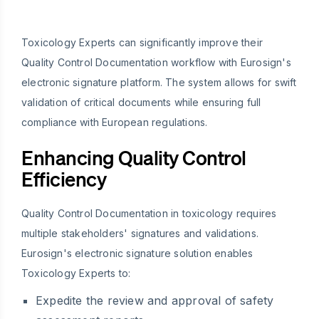
Toxicology Experts can significantly improve their
Quality Control Documentation workflow with Eurosign's
electronic signature platform. The system allows for swift
validation of critical documents while ensuring full
compliance with European regulations.
Enhancing Quality Control
Efficiency
Quality Control Documentation in toxicology requires
multiple stakeholders' signatures and validations.
Eurosign's electronic signature solution enables
Toxicology Experts to:
Expedite the review and approval of safety