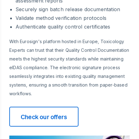
assessment reports
Securely sign batch release documentation
Validate method verification protocols
Authenticate quality control certificates
With Eurosign's platform hosted in Europe, Toxicology
Experts can trust that their Quality Control Documentation
meets the highest security standards while maintaining
eIDAS compliance. The electronic signature process
seamlessly integrates into existing quality management
systems, ensuring a smooth transition from paper-based
workflows.
Check our offers