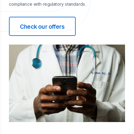
compliance with regulatory standards.
Check our offers