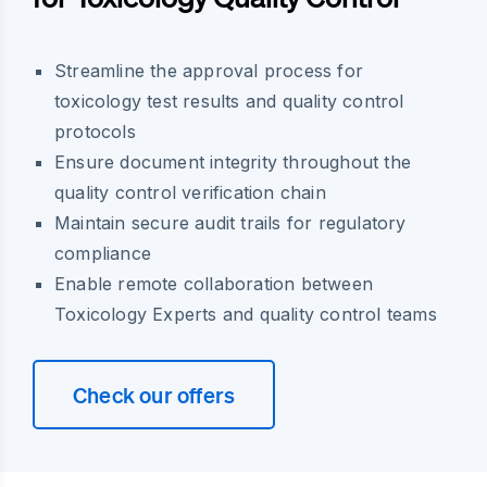
Streamline the approval process for
toxicology test results and quality control
protocols
Ensure document integrity throughout the
quality control verification chain
Maintain secure audit trails for regulatory
compliance
Enable remote collaboration between
Toxicology Experts and quality control teams
Check our offers