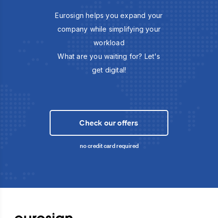
Eurosign helps you expand your
company while simplifying your
workload
What are you waiting for? Let's
get digital!
Check our offers
no credit card required