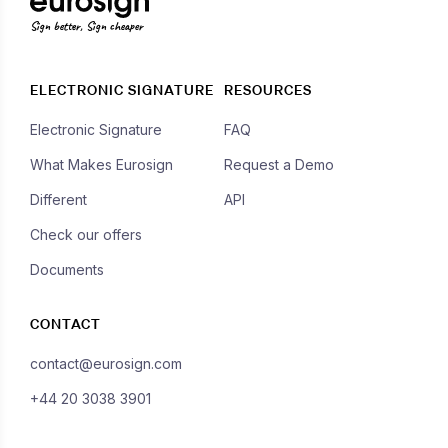
Sign better, Sign cheaper
ELECTRONIC SIGNATURE
RESOURCES
Electronic Signature
FAQ
What Makes Eurosign
Request a Demo
Different
API
Check our offers
Documents
CONTACT
contact@eurosign.com
+44 20 3038 3901