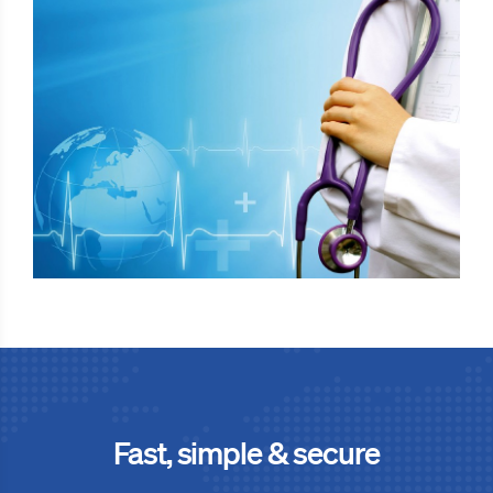
Fast, simple & secure