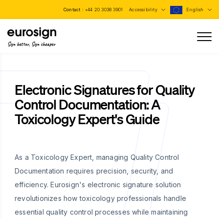
Contact :
+44 20 3038 3901
Accessibility
English
Sign better, Sign cheaper
Electronic Signatures for Quality
Control Documentation: A
Toxicology Expert's Guide
As a Toxicology Expert, managing Quality Control
Documentation requires precision, security, and
efficiency. Eurosign's electronic signature solution
revolutionizes how toxicology professionals handle
essential quality control processes while maintaining