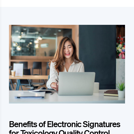
Benefits of Electronic Signatures
for Toxicology Quality Control