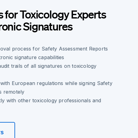
s for Toxicology Experts
ronic Signatures
roval process for Safety Assessment Reports
ronic signature capabilities
dit trails of all signatures on toxicology
with European regulations while signing Safety
s remotely
tly with other toxicology professionals and
rs