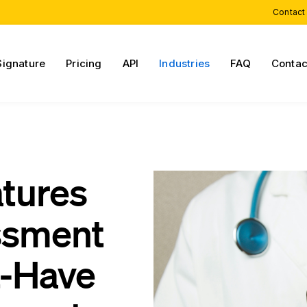
Contact
Signature
Pricing
API
Industries
FAQ
Contac
atures
essment
t-Have