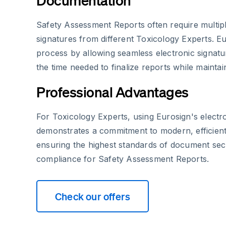
Documentation
Safety Assessment Reports often require multip
signatures from different Toxicology Experts. Eur
process by allowing seamless electronic signatu
the time needed to finalize reports while maintaini
Professional Advantages
For Toxicology Experts, using Eurosign's electro
demonstrates a commitment to modern, efficient
ensuring the highest standards of document sec
compliance for Safety Assessment Reports.
Check our offers