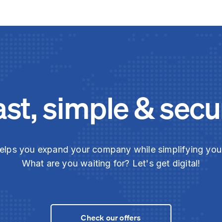
ast, simple & secu
elps you expand your company while simplifying yo
What are you waiting for? Let's get digital!
Check our offers