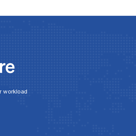
re
ur workload