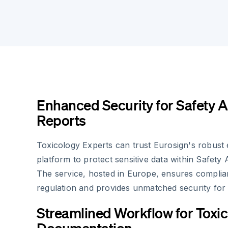
Enhanced Security for Safety 
Reports
Toxicology Experts can trust Eurosign's robust 
platform to protect sensitive data within Safety
The service, hosted in Europe, ensures compli
regulation and provides unmatched security for 
Streamlined Workflow for Toxi