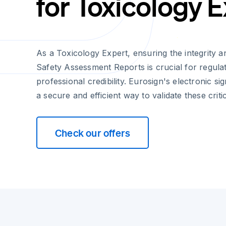
for Toxicology 
As a Toxicology Expert, ensuring the integrity an
Safety Assessment Reports is crucial for regul
professional credibility. Eurosign's electronic si
a secure and efficient way to validate these crit
Check our offers