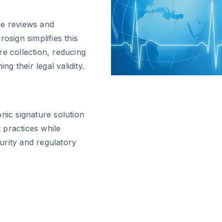
le reviews and
osign simplifies this
re collection, reducing
ng their legal validity.
nic signature solution
 practices while
urity and regulatory