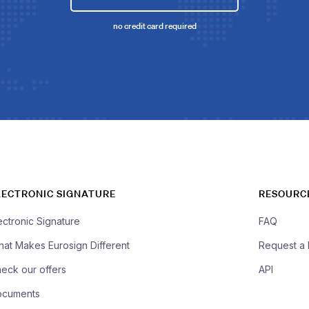
no credit card required
LECTRONIC SIGNATURE
RESOURC
ectronic Signature
FAQ
at Makes Eurosign Different
Request a
eck our offers
API
ocuments