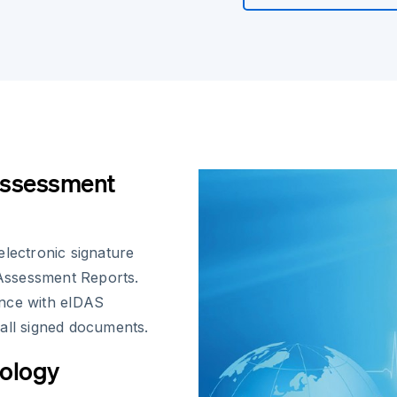
Assessment
electronic signature
 Assessment Reports.
ance with eIDAS
all signed documents.
cology