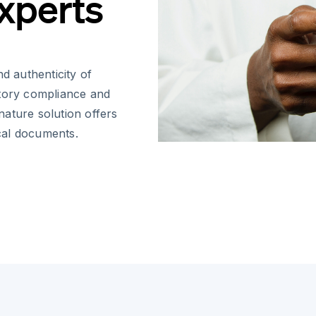
Experts
d authenticity of
atory compliance and
gnature solution offers
ical documents.