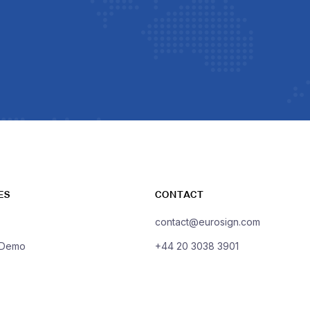
ES
CONTACT
contact@eurosign.com
 Demo
+44 20 3038 3901