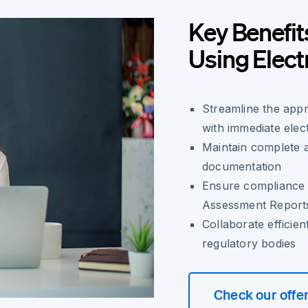
Key Benefit
Using Elect
Streamline the app
with immediate elect
Maintain complete au
documentation
Ensure compliance 
Assessment Report
Collaborate efficien
regulatory bodies
Check our offe