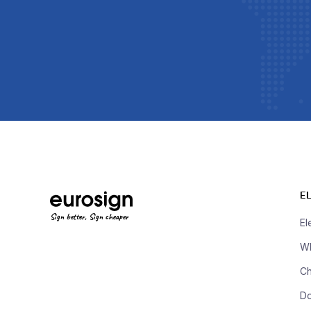
E
Sign better, Sign cheaper
El
Wh
Ch
D