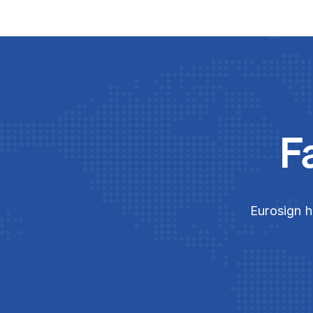
F
Eurosign h