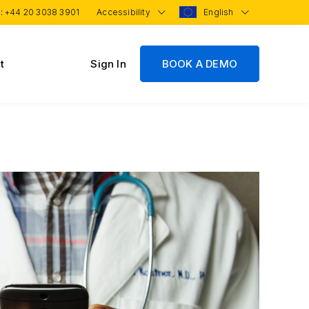
 :
+44 20 3038 3901
Accessibility
English
t
Sign In
BOOK A DEMO