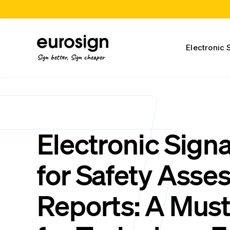
Electronic 
Sign better, Sign cheaper
Electronic Sign
for Safety Ass
Reports: A Mus