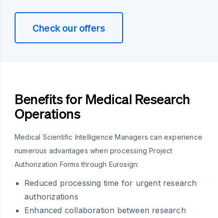
Check our offers
Benefits for Medical Research
Operations
Medical Scientific Intelligence Managers can experience
numerous advantages when processing Project
Authorization Forms through Eurosign:
Reduced processing time for urgent research
authorizations
Enhanced collaboration between research