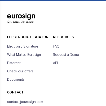
Sign better, Sign cheaper
ELECTRONIC SIGNATURE
RESOURCES
Electronic Signature
FAQ
What Makes Eurosign
Request a Demo
Different
API
Check our offers
Documents
CONTACT
contact@eurosign.com