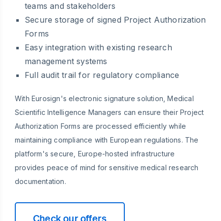
teams and stakeholders
Secure storage of signed Project Authorization
Forms
Easy integration with existing research
management systems
Full audit trail for regulatory compliance
With Eurosign's electronic signature solution, Medical
Scientific Intelligence Managers can ensure their Project
Authorization Forms are processed efficiently while
maintaining compliance with European regulations. The
platform's secure, Europe-hosted infrastructure
provides peace of mind for sensitive medical research
documentation.
Check our offers