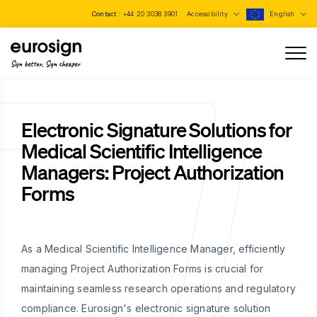
Contact :
+44 20 3038 3901
Accessibility
English
Sign better, Sign cheaper
Electronic Signature Solutions for
Medical Scientific Intelligence
Managers: Project Authorization
Forms
As a Medical Scientific Intelligence Manager, efficiently
managing Project Authorization Forms is crucial for
maintaining seamless research operations and regulatory
compliance. Eurosign's electronic signature solution