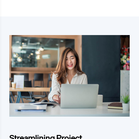
Streamlining Project