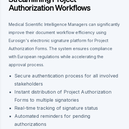
Authorization Workflows
Medical Scientific Intelligence Managers can significantly
improve their document workflow efficiency using
Eurosign's electronic signature platform for Project
Authorization Forms. The system ensures compliance
with European regulations while accelerating the
approval process.
Secure authentication process for all involved
stakeholders
Instant distribution of Project Authorization
Forms to multiple signatories
Real-time tracking of signature status
Automated reminders for pending
authorizations