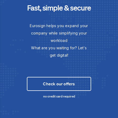
Fast, simple & secure
Eurosign helps you expand your
company while simplifying your
workload
What are you waiting for? Let's
get digital!
Check our offers
no credit card required