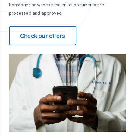
transforms how these essential documents are
processed and approved.
Check our offers