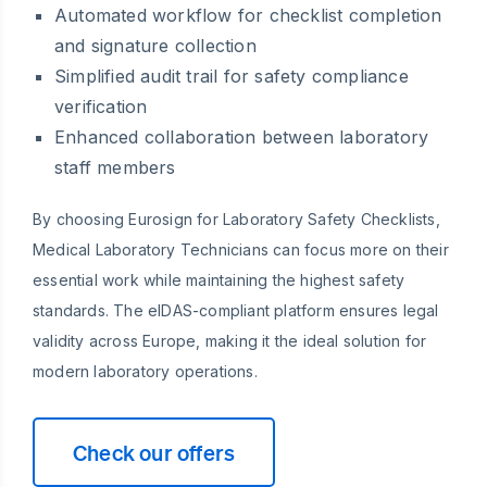
Automated workflow for checklist completion
and signature collection
Simplified audit trail for safety compliance
verification
Enhanced collaboration between laboratory
staff members
By choosing Eurosign for Laboratory Safety Checklists,
Medical Laboratory Technicians can focus more on their
essential work while maintaining the highest safety
standards. The eIDAS-compliant platform ensures legal
validity across Europe, making it the ideal solution for
modern laboratory operations.
Check our offers