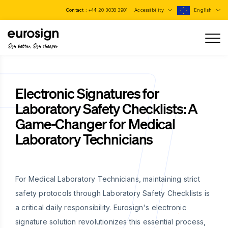
Contact :
+44 20 3038 3901
Accessibility
English
Sign better, Sign cheaper
Electronic Signatures for
Laboratory Safety Checklists: A
Game-Changer for Medical
Laboratory Technicians
For Medical Laboratory Technicians, maintaining strict
safety protocols through Laboratory Safety Checklists is
a critical daily responsibility. Eurosign's electronic
signature solution revolutionizes this essential process,