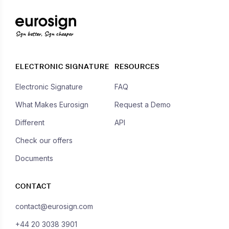
Sign better, Sign cheaper
ELECTRONIC SIGNATURE
RESOURCES
Electronic Signature
FAQ
What Makes Eurosign
Request a Demo
Different
API
Check our offers
Documents
CONTACT
contact@eurosign.com
+44 20 3038 3901