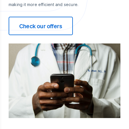
making it more efficient and secure.
Check our offers