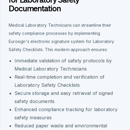
Documentation
Medical Laboratory Technicians can streamline their
safety compliance processes by implementing
Eurosign's electronic signature system for Laboratory
Safety Checklists. This modern approach ensures:
Immediate validation of safety protocols by
Medical Laboratory Technicians
Real-time completion and verification of
Laboratory Safety Checklists
Secure storage and easy retrieval of signed
safety documents
Enhanced compliance tracking for laboratory
safety measures
Reduced paper waste and environmental