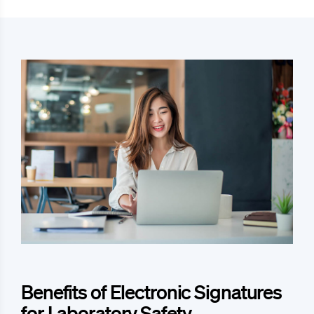
Benefits of Electronic Signatures
for Laboratory Safety