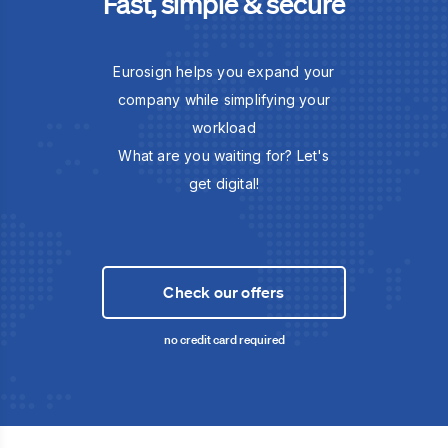
Fast, simple & secure
Eurosign helps you expand your
company while simplifying your
workload
What are you waiting for? Let's
get digital!
Check our offers
no credit card required