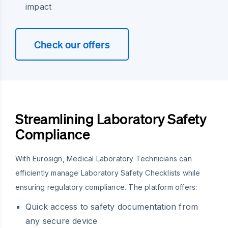
impact
Check our offers
Streamlining Laboratory Safety
Compliance
With Eurosign, Medical Laboratory Technicians can
efficiently manage Laboratory Safety Checklists while
ensuring regulatory compliance. The platform offers:
Quick access to safety documentation from
any secure device