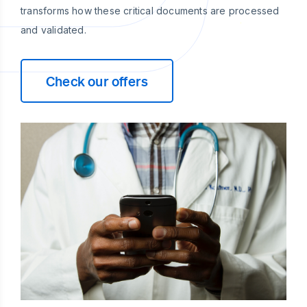
transforms how these critical documents are processed
and validated.
Check our offers