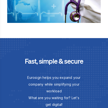
Fast, simple & secure
Eurosign helps you expand your
company while simplifying your
workload
What are you waiting for? Let's
get digital!