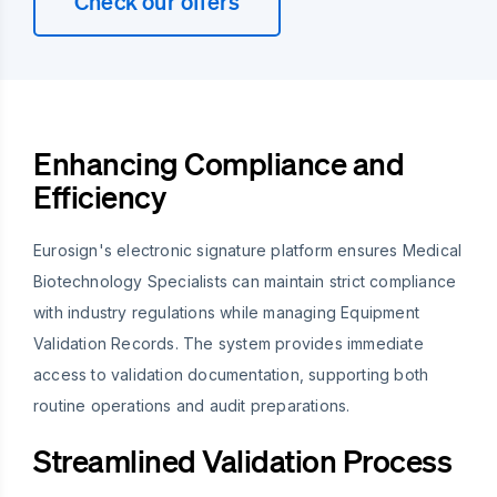
Check our offers
Enhancing Compliance and
Efficiency
Eurosign's electronic signature platform ensures Medical
Biotechnology Specialists can maintain strict compliance
with industry regulations while managing Equipment
Validation Records. The system provides immediate
access to validation documentation, supporting both
routine operations and audit preparations.
Streamlined Validation Process