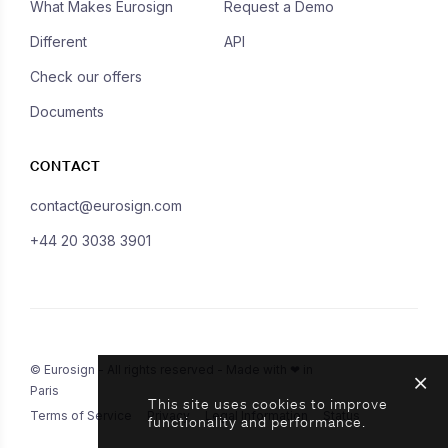
What Makes Eurosign
Request a Demo
Different
API
Check our offers
Documents
CONTACT
contact@eurosign.com
+44 20 3038 3901
© Eurosign - All rights reserved - Made with ❤ in
Paris
This site uses cookies to improve
Terms of Service
Privacy
Legal Information
Status
functionality and performance.