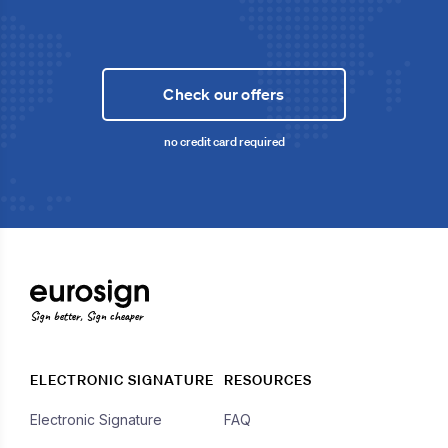
Check our offers
no credit card required
Sign better, Sign cheaper
ELECTRONIC SIGNATURE
RESOURCES
Electronic Signature
FAQ