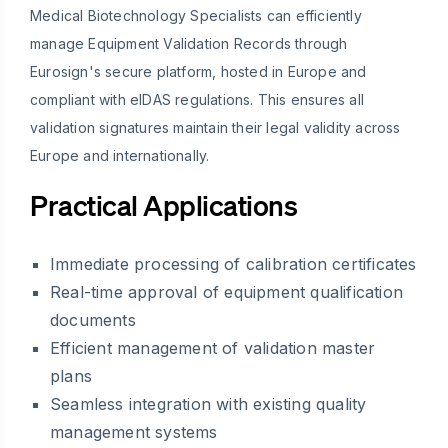
Medical Biotechnology Specialists can efficiently
manage Equipment Validation Records through
Eurosign's secure platform, hosted in Europe and
compliant with eIDAS regulations. This ensures all
validation signatures maintain their legal validity across
Europe and internationally.
Practical Applications
Immediate processing of calibration certificates
Real-time approval of equipment qualification
documents
Efficient management of validation master
plans
Seamless integration with existing quality
management systems