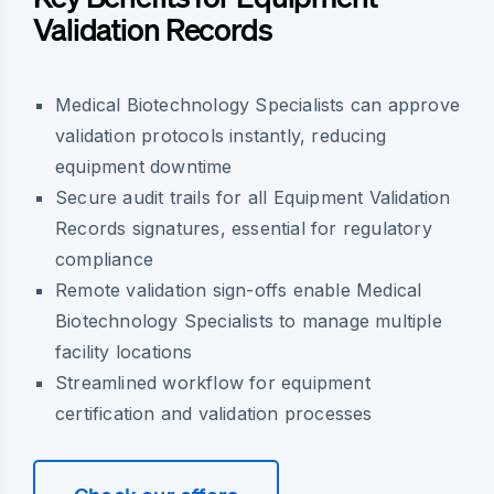
Validation Records
Medical Biotechnology Specialists can approve
validation protocols instantly, reducing
equipment downtime
Secure audit trails for all Equipment Validation
Records signatures, essential for regulatory
compliance
Remote validation sign-offs enable Medical
Biotechnology Specialists to manage multiple
facility locations
Streamlined workflow for equipment
certification and validation processes