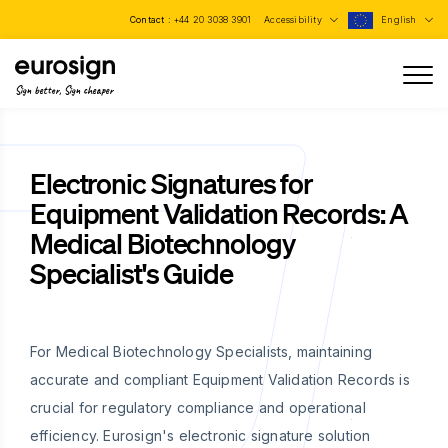
Contact :
+44 20 3038 3901
Accessibility
English
Sign better, Sign cheaper
Electronic Signatures for
Equipment Validation Records: A
Medical Biotechnology
Specialist's Guide
For Medical Biotechnology Specialists, maintaining
accurate and compliant Equipment Validation Records is
crucial for regulatory compliance and operational
efficiency. Eurosign's electronic signature solution