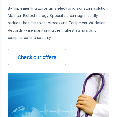
By implementing Eurosign's electronic signature solution,
Medical Biotechnology Specialists can significantly
reduce the time spent processing Equipment Validation
Records while maintaining the highest standards of
compliance and security.
Check our offers