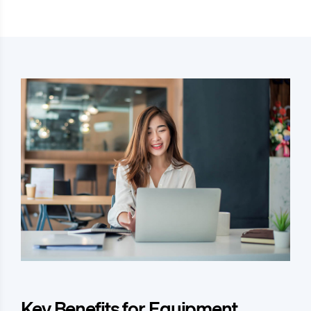
Key Benefits for Equipment