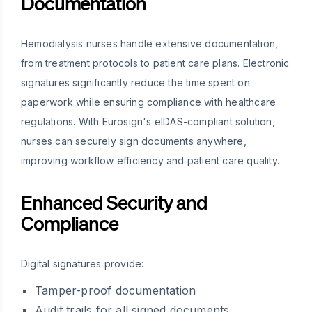
Documentation
Hemodialysis nurses handle extensive documentation,
from treatment protocols to patient care plans. Electronic
signatures significantly reduce the time spent on
paperwork while ensuring compliance with healthcare
regulations. With Eurosign's eIDAS-compliant solution,
nurses can securely sign documents anywhere,
improving workflow efficiency and patient care quality.
Enhanced Security and
Compliance
Digital signatures provide:
Tamper-proof documentation
Audit trails for all signed documents