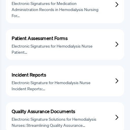
Electronic Signatures for Medication
Administration Records in Hemodialysis Nursing
For…
Patient Assessment Forms
Electronic Signatures for Hemodialysis Nurse
Patient…
Incident Reports
Electronic Signature for Hemodialysis Nurse
Incident Reports:…
Quality Assurance Documents
Electronic Signature Solutions for Hemodialysis
Nurses: Streamlining Quality Assurance…