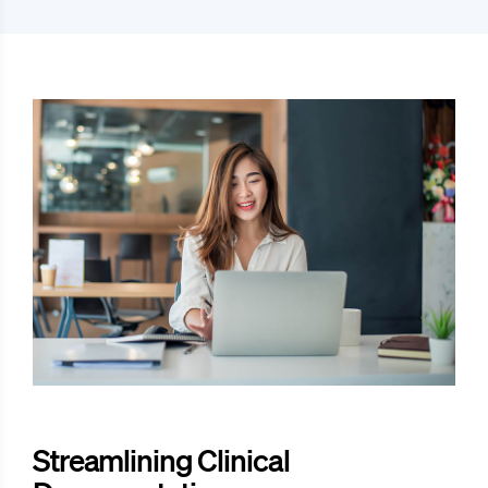
Streamlining Clinical