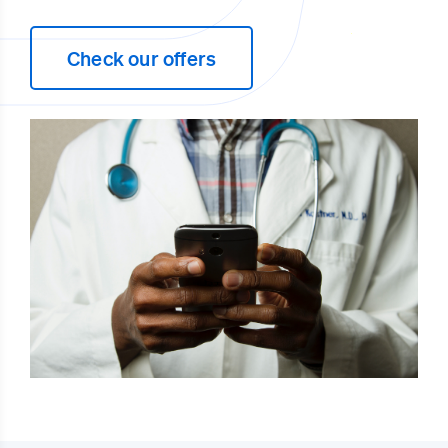
Check our offers