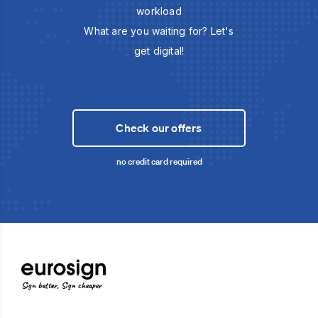
workload
What are you waiting for? Let's
get digital!
Check our offers
no credit card required
Sign better, Sign cheaper