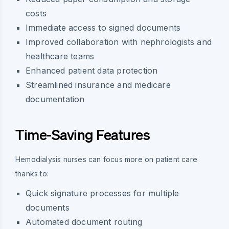
costs
Immediate access to signed documents
Improved collaboration with nephrologists and
healthcare teams
Enhanced patient data protection
Streamlined insurance and medicare
documentation
Time-Saving Features
Hemodialysis nurses can focus more on patient care
thanks to:
Quick signature processes for multiple
documents
Automated document routing