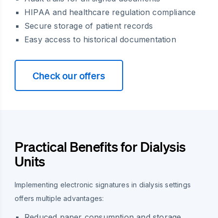
HIPAA and healthcare regulation compliance
Secure storage of patient records
Easy access to historical documentation
Check our offers
Practical Benefits for Dialysis
Units
Implementing electronic signatures in dialysis settings
offers multiple advantages:
Reduced paper consumption and storage