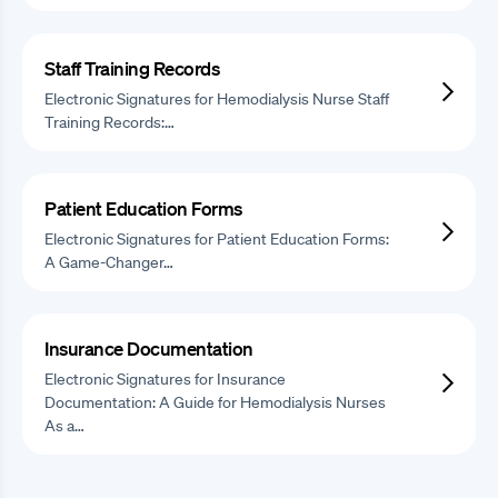
Staff Training Records
Electronic Signatures for Hemodialysis Nurse Staff
Training Records:…
Patient Education Forms
Electronic Signatures for Patient Education Forms:
A Game-Changer…
Insurance Documentation
Electronic Signatures for Insurance
Documentation: A Guide for Hemodialysis Nurses
As a…