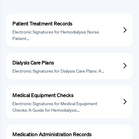
Patient Treatment Records
Electronic Signatures for Hemodialysis Nurse
Patient…
Dialysis Care Plans
Electronic Signatures for Dialysis Care Plans: A…
Medical Equipment Checks
Electronic Signatures for Medical Equipment
Checks: A Guide for Hemodialysis…
Medication Administration Records