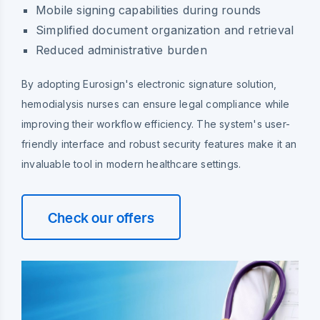
Mobile signing capabilities during rounds
Simplified document organization and retrieval
Reduced administrative burden
By adopting Eurosign's electronic signature solution,
hemodialysis nurses can ensure legal compliance while
improving their workflow efficiency. The system's user-
friendly interface and robust security features make it an
invaluable tool in modern healthcare settings.
Check our offers