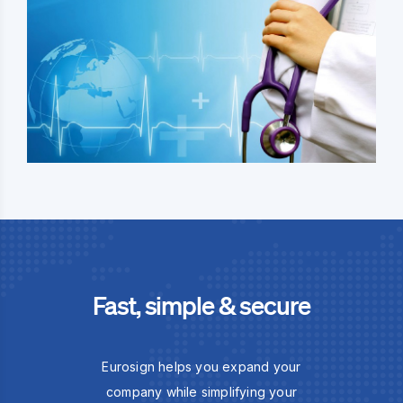
Fast, simple & secure
Eurosign helps you expand your
company while simplifying your