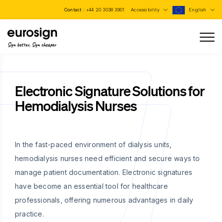
Contact :
+44 20 3038 3901
Accessibility
English
Sign better, Sign cheaper
Electronic Signature Solutions for
Hemodialysis Nurses
In the fast-paced environment of dialysis units,
hemodialysis nurses need efficient and secure ways to
manage patient documentation. Electronic signatures
have become an essential tool for healthcare
professionals, offering numerous advantages in daily
practice.