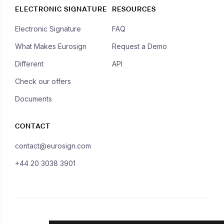
ELECTRONIC SIGNATURE
RESOURCES
Electronic Signature
FAQ
What Makes Eurosign
Request a Demo
Different
API
Check our offers
Documents
CONTACT
contact@eurosign.com
+44 20 3038 3901