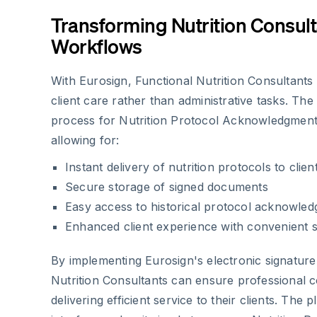
Transforming Nutrition Consult
Workflows
With Eurosign, Functional Nutrition Consultant
client care rather than administrative tasks. The
process for Nutrition Protocol Acknowledgmen
allowing for:
Instant delivery of nutrition protocols to clien
Secure storage of signed documents
Easy access to historical protocol acknowle
Enhanced client experience with convenient s
By implementing Eurosign's electronic signature 
Nutrition Consultants can ensure professional 
delivering efficient service to their clients. The 