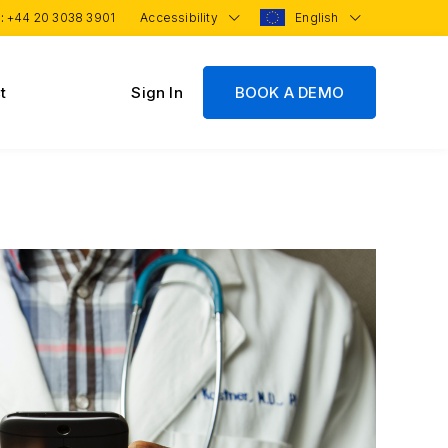
 :
+44 20 3038 3901
Accessibility
English
t
Sign In
BOOK A DEMO