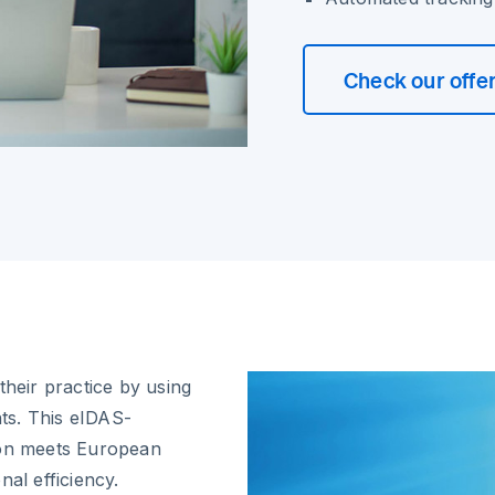
Check our offe
their practice by using
ts. This eIDAS-
ion meets European
nal efficiency.