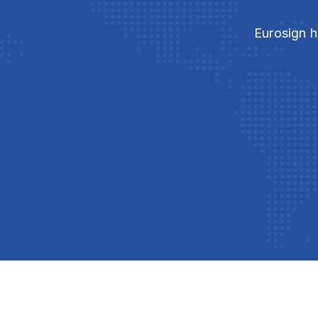
Eurosign h