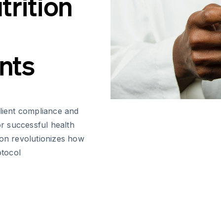
trition
nts
client compliance and
or successful health
ion revolutionizes how
otocol