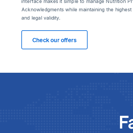
interface makes it simple to manage Nutrition P
Acknowledgments while maintaining the highest 
and legal validity.
Check our offers
F