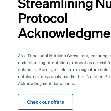
Streamlining Nu
Protocol
Acknowledgme
As a Functional Nutrition Consultant, ensuring 
understanding of nutrition protocols is crucial f
outcomes. Eurosign's electronic signature solut
nutrition professionals handle their Nutrition Pr
Acknowledgment documents.
Check our offers