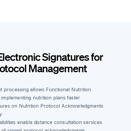
Electronic Signatures for
Protocol Management
 processing allows Functional Nutrition
 implementing nutrition plans faster
atures on Nutrition Protocol Acknowledgments
ty
bilities enable distance consultation services
 of signed protocol acknowledgments