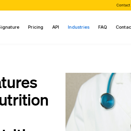
Contact
Signature
Pricing
API
Industries
FAQ
Contac
atures
utrition