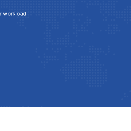
ur workload