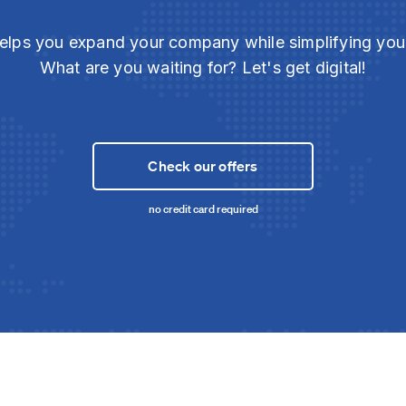
elps you expand your company while simplifying yo
What are you waiting for? Let's get digital!
Check our offers
no credit card required