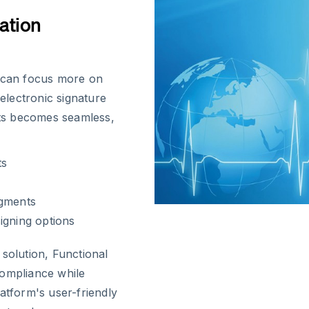
ation
s can focus more on
 electronic signature
ts becomes seamless,
ts
dgments
igning options
solution, Functional
compliance while
platform's user-friendly