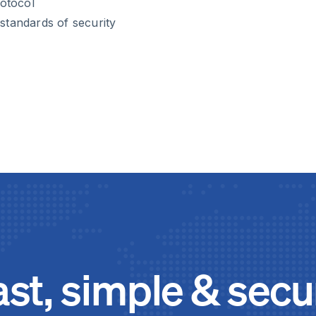
rotocol
standards of security
ast, simple & secu