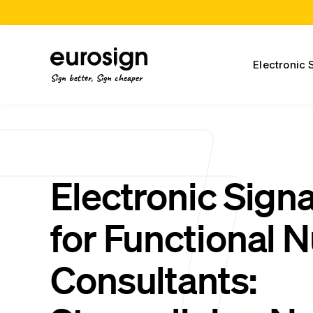
Electronic 
Sign better, Sign cheaper
Electronic Sign
for Functional N
Consultants: