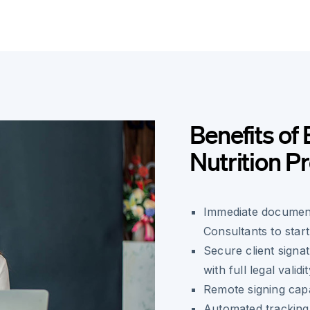
Benefits of 
Nutrition 
Immediate document
Consultants to start
Secure client sign
with full legal validi
Remote signing capa
Automated tracking