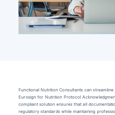
Functional Nutrition Consultants can streamline 
Eurosign for Nutrition Protocol Acknowledgmen
compliant solution ensures that all documentat
regulatory standards while maintaining professio