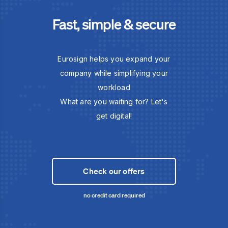
Fast, simple & secure
Eurosign helps you expand your
company while simplifying your
workload
What are you waiting for? Let's
get digital!
Check our offers
no credit card required