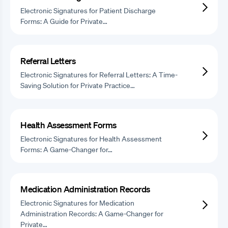
Electronic Signatures for Patient Discharge
Forms: A Guide for Private…
Referral Letters
Electronic Signatures for Referral Letters: A Time-
Saving Solution for Private Practice…
Health Assessment Forms
Electronic Signatures for Health Assessment
Forms: A Game-Changer for…
Medication Administration Records
Electronic Signatures for Medication
Administration Records: A Game-Changer for
Private…