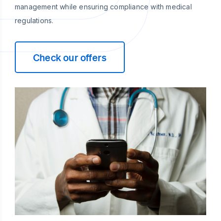
management while ensuring compliance with medical
regulations.
Check our offers