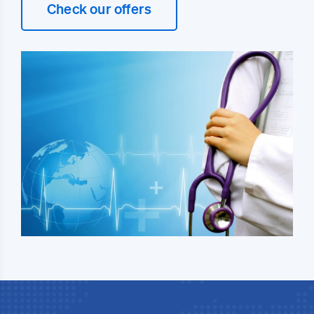
Check our offers