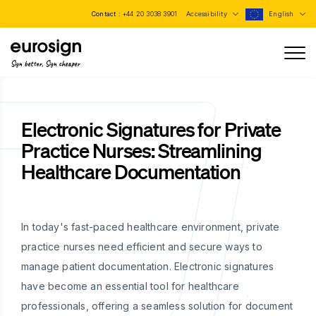
Contact :
+44 20 3038 3901
Accessibility
English
Sign better, Sign cheaper
Electronic Signatures for Private
Practice Nurses: Streamlining
Healthcare Documentation
In today's fast-paced healthcare environment, private
practice nurses need efficient and secure ways to
manage patient documentation. Electronic signatures
have become an essential tool for healthcare
professionals, offering a seamless solution for document