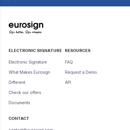
Sign better, Sign cheaper
ELECTRONIC SIGNATURE
RESOURCES
Electronic Signature
FAQ
What Makes Eurosign
Request a Demo
Different
API
Check our offers
Documents
CONTACT
contact@eurosign.com