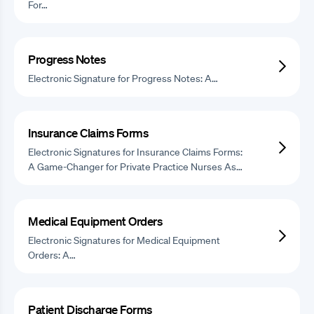
For…
Progress Notes
Electronic Signature for Progress Notes: A…
Insurance Claims Forms
Electronic Signatures for Insurance Claims Forms:
A Game-Changer for Private Practice Nurses As…
Medical Equipment Orders
Electronic Signatures for Medical Equipment
Orders: A…
Patient Discharge Forms