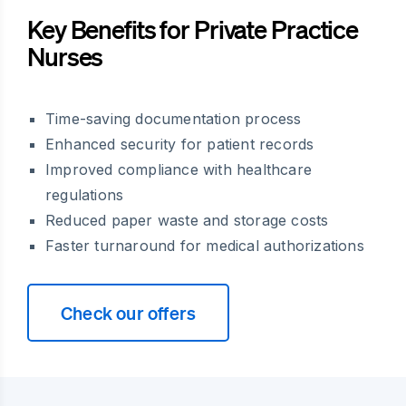
Key Benefits for Private Practice
Nurses
Time-saving documentation process
Enhanced security for patient records
Improved compliance with healthcare
regulations
Reduced paper waste and storage costs
Faster turnaround for medical authorizations
Check our offers