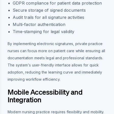
GDPR compliance for patient data protection
Secure storage of signed documents
Audit trails for all signature activities
Multi-factor authentication
Time-stamping for legal validity
By implementing electronic signatures, private practice
nurses can focus more on patient care while ensuring all
documentation meets legal and professional standards.
The system's user-friendly interface allows for quick
adoption, reducing the learning curve and immediately
improving workflow efficiency.
Mobile Accessibility and
Integration
Modern nursing practice requires flexibility and mobility.