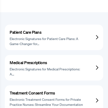
Patient Care Plans
Electronic Signatures for Patient Care Plans: A
Game-Changer for…
Medical Prescriptions
Electronic Signatures for Medical Prescriptions:
A…
Treatment Consent Forms
Electronic Treatment Consent Forms for Private
Practice Nurses: Streamline Your Documentation