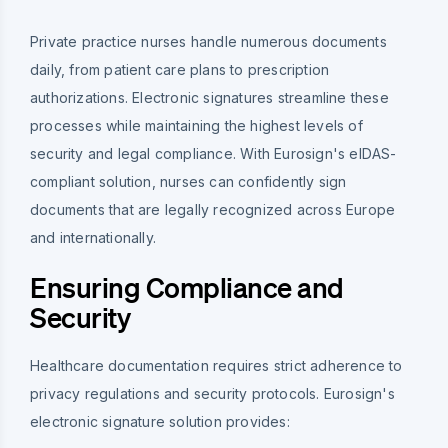
Private practice nurses handle numerous documents
daily, from patient care plans to prescription
authorizations. Electronic signatures streamline these
processes while maintaining the highest levels of
security and legal compliance. With Eurosign's eIDAS-
compliant solution, nurses can confidently sign
documents that are legally recognized across Europe
and internationally.
Ensuring Compliance and
Security
Healthcare documentation requires strict adherence to
privacy regulations and security protocols. Eurosign's
electronic signature solution provides: