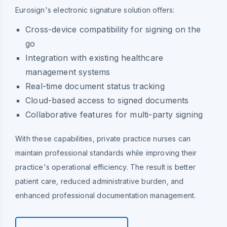
Eurosign's electronic signature solution offers:
Cross-device compatibility for signing on the
go
Integration with existing healthcare
management systems
Real-time document status tracking
Cloud-based access to signed documents
Collaborative features for multi-party signing
With these capabilities, private practice nurses can
maintain professional standards while improving their
practice's operational efficiency. The result is better
patient care, reduced administrative burden, and
enhanced professional documentation management.