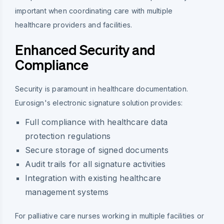
important when coordinating care with multiple
healthcare providers and facilities.
Enhanced Security and
Compliance
Security is paramount in healthcare documentation.
Eurosign's electronic signature solution provides:
Full compliance with healthcare data
protection regulations
Secure storage of signed documents
Audit trails for all signature activities
Integration with existing healthcare
management systems
For palliative care nurses working in multiple facilities or