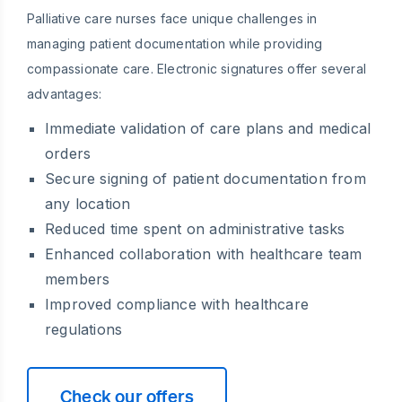
Palliative care nurses face unique challenges in
managing patient documentation while providing
compassionate care. Electronic signatures offer several
advantages:
Immediate validation of care plans and medical
orders
Secure signing of patient documentation from
any location
Reduced time spent on administrative tasks
Enhanced collaboration with healthcare team
members
Improved compliance with healthcare
regulations
Check our offers