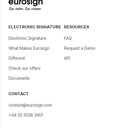
Sign better, Sign cheaper
ELECTRONIC SIGNATURE
RESOURCES
Electronic Signature
FAQ
What Makes Eurosign
Request a Demo
Different
API
Check our offers
Documents
CONTACT
contact@eurosign.com
+44 20 3038 3901