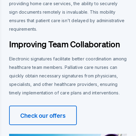
providing home care services, the ability to securely
sign documents remotely is invaluable. This mobility
ensures that patient care isn't delayed by administrative
requirements.
Improving Team Collaboration
Electronic signatures facilitate better coordination among
healthcare team members. Palliative care nurses can
quickly obtain necessary signatures from physicians,
specialists, and other healthcare providers, ensuring
timely implementation of care plans and interventions.
Check our offers