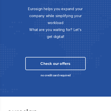
Eurosign helps you expand your
company while simplifying your
workload
What are you waiting for? Let's
get digital!
Check our offers
no credit card required