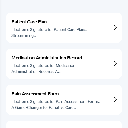
Patient Care Plan
Electronic Signature for Patient Care Plans:
Streamlining…
Medication Administration Record
Electronic Signatures for Medication
Administration Records: A…
Pain Assessment Form
Electronic Signatures for Pain Assessment Forms:
A Game-Changer for Palliative Care…