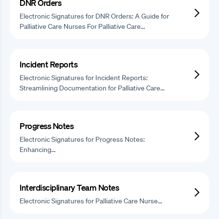
DNR Orders
Electronic Signatures for DNR Orders: A Guide for
Palliative Care Nurses For Palliative Care…
Incident Reports
Electronic Signatures for Incident Reports:
Streamlining Documentation for Palliative Care…
Progress Notes
Electronic Signatures for Progress Notes:
Enhancing…
Interdisciplinary Team Notes
Electronic Signatures for Palliative Care Nurse…