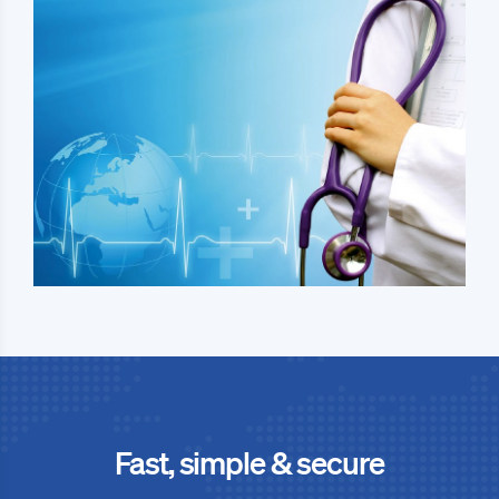
Fast, simple & secure