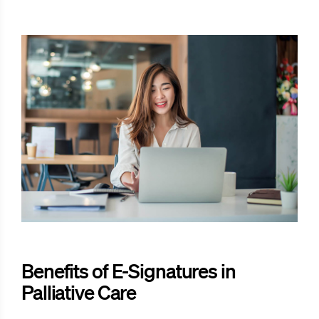
Benefits of E-Signatures in
Palliative Care