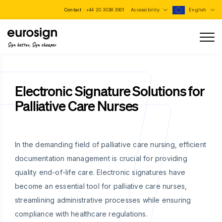
Contact :
+44 20 3038 3901
Accessibility
English
Sign better, Sign cheaper
Electronic Signature Solutions for
Palliative Care Nurses
In the demanding field of palliative care nursing, efficient
documentation management is crucial for providing
quality end-of-life care. Electronic signatures have
become an essential tool for palliative care nurses,
streamlining administrative processes while ensuring
compliance with healthcare regulations.