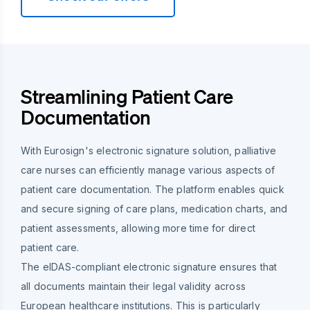
Streamlining Patient Care
Documentation
With Eurosign's electronic signature solution, palliative
care nurses can efficiently manage various aspects of
patient care documentation. The platform enables quick
and secure signing of care plans, medication charts, and
patient assessments, allowing more time for direct
patient care.
The eIDAS-compliant electronic signature ensures that
all documents maintain their legal validity across
European healthcare institutions. This is particularly