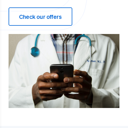
Check our offers