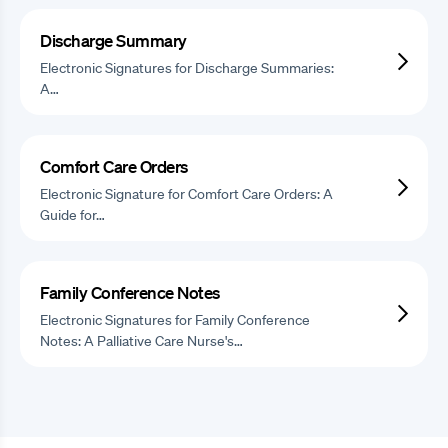
Discharge Summary
Electronic Signatures for Discharge Summaries:
A…
Comfort Care Orders
Electronic Signature for Comfort Care Orders: A
Guide for…
Family Conference Notes
Electronic Signatures for Family Conference
Notes: A Palliative Care Nurse's…