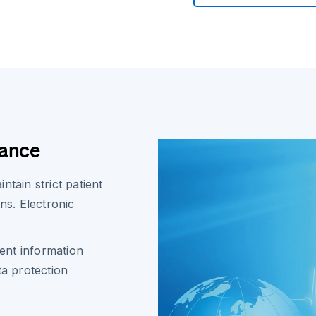
iance
tain strict patient
ns. Electronic
ent information
a protection