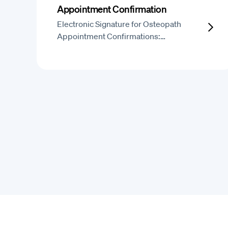
Appointment Confirmation
Electronic Signature for Osteopath
Appointment Confirmations:…