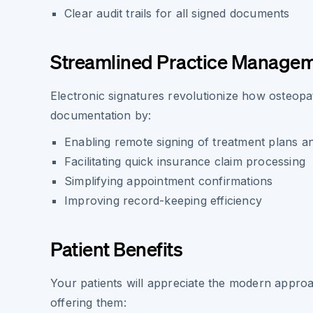
Clear audit trails for all signed documents
Streamlined Practice Manage
Electronic signatures revolutionize how osteop
documentation by:
Enabling remote signing of treatment plans 
Facilitating quick insurance claim processing
Simplifying appointment confirmations
Improving record-keeping efficiency
Patient Benefits
Your patients will appreciate the modern appro
offering them: