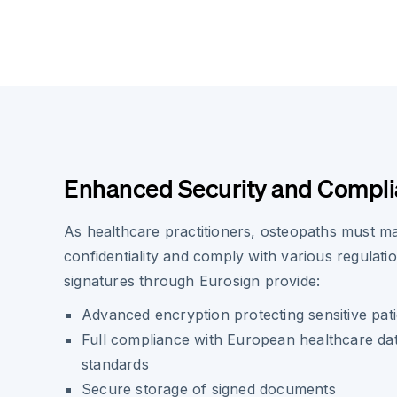
Enhanced Security and Compl
As healthcare practitioners, osteopaths must main
confidentiality and comply with various regulatio
signatures through Eurosign provide:
Advanced encryption protecting sensitive pati
Full compliance with European healthcare dat
standards
Secure storage of signed documents