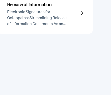
Release of Information
Electronic Signatures for
Osteopaths: Streamlining Release
of Information Documents As an…