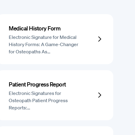
Medical History Form
Electronic Signature for Medical
History Forms: A Game-Changer
for Osteopaths As…
Patient Progress Report
Electronic Signatures for
Osteopath Patient Progress
Reports:…