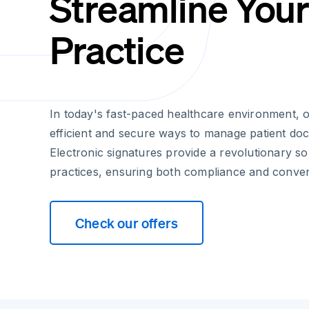
Streamline You
Practice
In today's fast-paced healthcare environment, 
efficient and secure ways to manage patient do
Electronic signatures provide a revolutionary so
practices, ensuring both compliance and conve
Check our offers