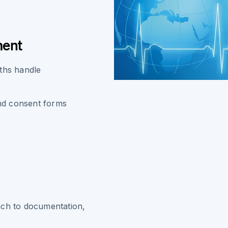
ment
aths handle
and consent forms
ach to documentation,