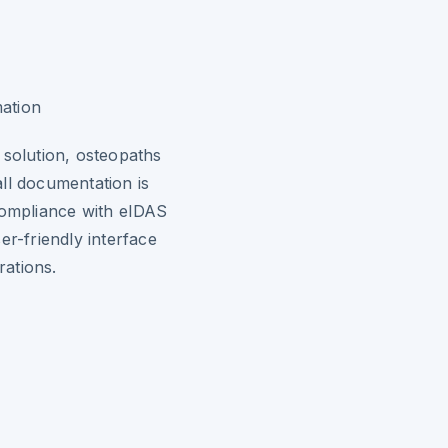
mation
 solution, osteopaths
ll documentation is
compliance with eIDAS
er-friendly interface
rations.