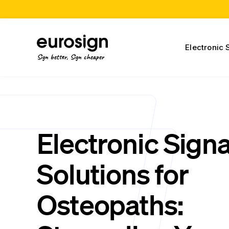
Electronic 
Sign better, Sign cheaper
Electronic Sign
Solutions for
Osteopaths: