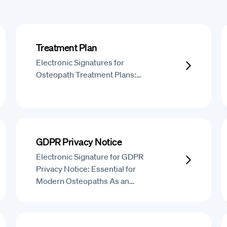
Treatment Plan
Electronic Signatures for
Osteopath Treatment Plans:…
GDPR Privacy Notice
Electronic Signature for GDPR
Privacy Notice: Essential for
Modern Osteopaths As an…