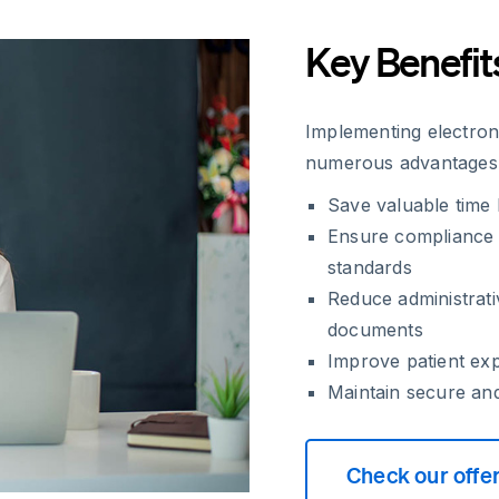
Key Benefit
Implementing electroni
numerous advantages t
Save valuable time
Ensure compliance 
standards
Reduce administrati
documents
Improve patient ex
Maintain secure and
Check our offe