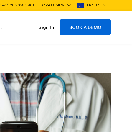
 :
+44 20 3038 3901
Accessibility
English
t
Sign In
BOOK A DEMO