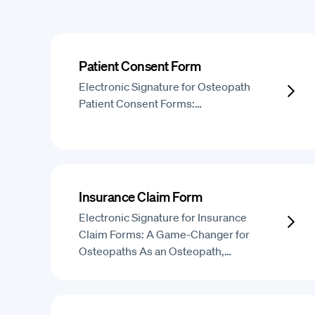
Patient Consent Form
Electronic Signature for Osteopath
Patient Consent Forms:…
Insurance Claim Form
Electronic Signature for Insurance
Claim Forms: A Game-Changer for
Osteopaths As an Osteopath,…