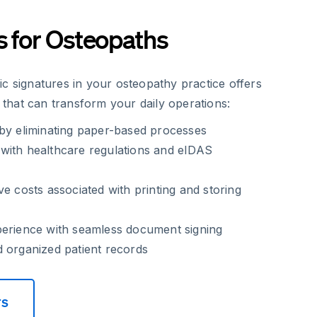
s for Osteopaths
c signatures in your osteopathy practice offers
hat can transform your daily operations:
 by eliminating paper-based processes
with healthcare regulations and eIDAS
ve costs associated with printing and storing
perience with seamless document signing
 organized patient records
rs