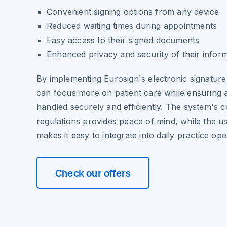
Convenient signing options from any device
Reduced waiting times during appointments
Easy access to their signed documents
Enhanced privacy and security of their infor
By implementing Eurosign's electronic signature
can focus more on patient care while ensuring a
handled securely and efficiently. The system's 
regulations provides peace of mind, while the us
makes it easy to integrate into daily practice ope
Check our offers