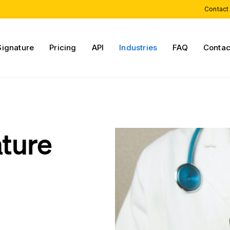
Contact
Signature
Pricing
API
Industries
FAQ
Contac
ature