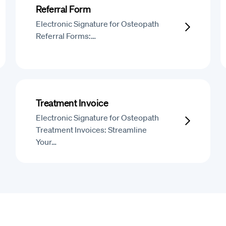
Referral Form
Electronic Signature for Osteopath
Referral Forms:…
Treatment Invoice
Electronic Signature for Osteopath
Treatment Invoices: Streamline
Your…