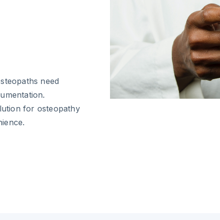
r
osteopaths need
cumentation.
lution for osteopathy
nience.