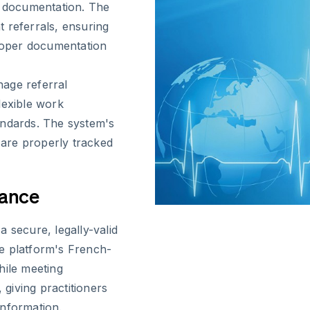
l documentation. The
 referrals, ensuring
proper documentation
age referral
lexible work
andards. The system's
s are properly tracked
iance
 secure, legally-valid
e platform's French-
hile meeting
 giving practitioners
information.