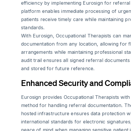
efficiency by implementing Eurosign for referra
platform enables immediate processing of urgent
patients receive timely care while maintaining 
standards.
With Eurosign, Occupational Therapists can man
documentation from any location, allowing for f
arrangements while maintaining professional st
audit trail ensures all signed referral document
and stored for future reference.
Enhanced Security and Compl
Eurosign provides Occupational Therapists with a
method for handling referral documentation. Th
hosted infrastructure ensures data protection w
international standards for electronic signatures,
peace of mind when managing sensitive patient 