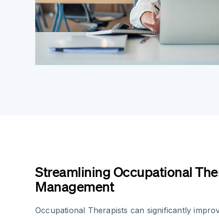
Streamlining Occupational The
Management
Occupational Therapists can significantly improv