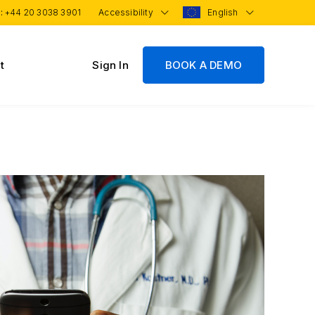
 :
+44 20 3038 3901
Accessibility
English
t
Sign In
BOOK A DEMO