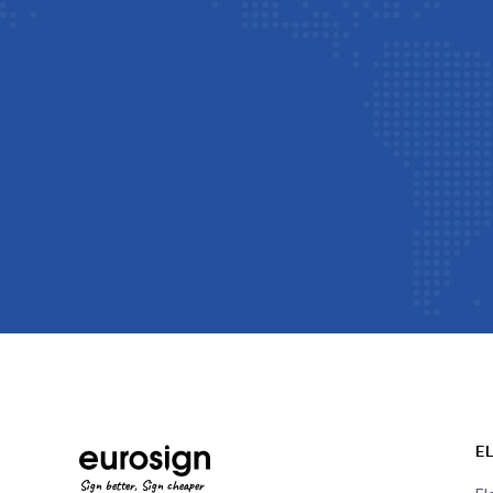
E
Sign better, Sign cheaper