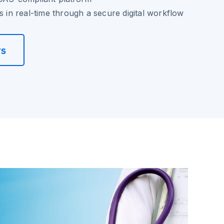
s in real-time through a secure digital workflow
rs