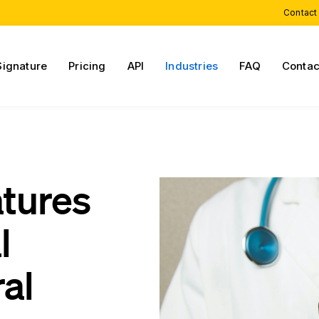
Contact
Signature
Pricing
API
Industries
FAQ
Contac
atures
l
al