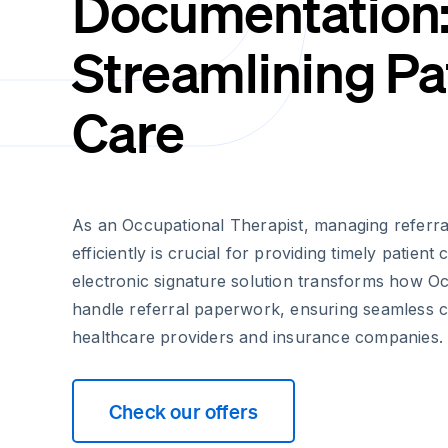
Documentation
Streamlining Pa
Care
As an Occupational Therapist, managing referr
efficiently is crucial for providing timely patient
electronic signature solution transforms how O
handle referral paperwork, ensuring seamless 
healthcare providers and insurance companies.
Check our offers