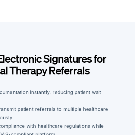
Electronic Signatures for
l Therapy Referrals
cumentation instantly, reducing patient wait
ansmit patient referrals to multiple healthcare
eously
ompliance with healthcare regulations while
IDAS-compliant platform