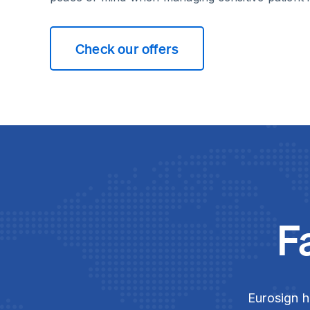
Check our offers
F
Eurosign h