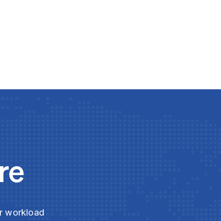
re
ur workload