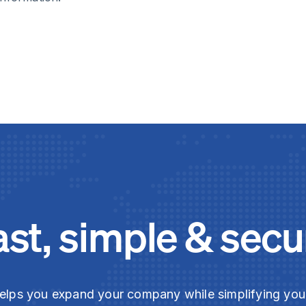
ast, simple & secu
elps you expand your company while simplifying yo