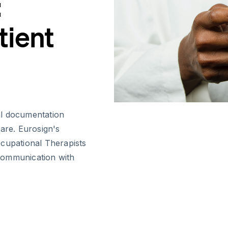
:
tient
al documentation
 care. Eurosign's
ccupational Therapists
communication with