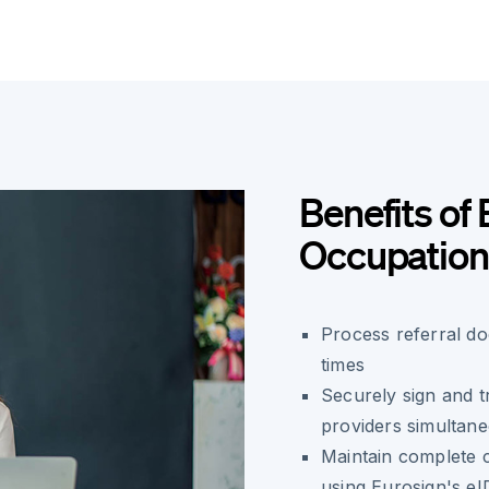
Benefits of 
Occupationa
Process referral do
times
Securely sign and tr
providers simultan
Maintain complete c
using Eurosign's e