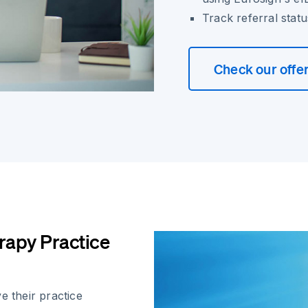
Track referral statu
Check our offe
rapy Practice
e their practice