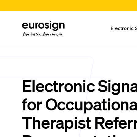
Electronic 
Sign better, Sign cheaper
Electronic Sign
for Occupationa
Therapist Referr