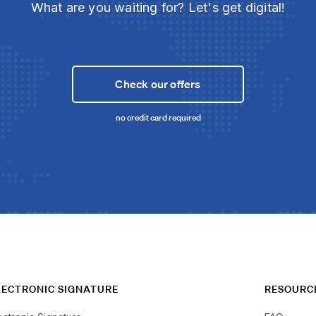
What are you waiting for? Let's get digital!
Check our offers
no credit card required
LECTRONIC SIGNATURE
RESOURC