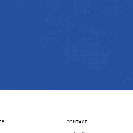
ES
CONTACT