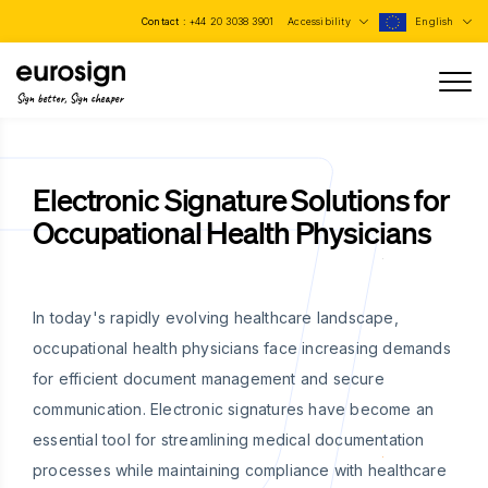
Contact :
+44 20 3038 3901
Accessibility
English
Sign better, Sign cheaper
Electronic Signature Solutions for
Occupational Health Physicians
In today's rapidly evolving healthcare landscape,
occupational health physicians face increasing demands
for efficient document management and secure
communication. Electronic signatures have become an
essential tool for streamlining medical documentation
processes while maintaining compliance with healthcare