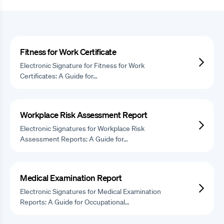
Fitness for Work Certificate
Electronic Signature for Fitness for Work
Certificates: A Guide for…
Workplace Risk Assessment Report
Electronic Signatures for Workplace Risk
Assessment Reports: A Guide for…
Medical Examination Report
Electronic Signatures for Medical Examination
Reports: A Guide for Occupational…