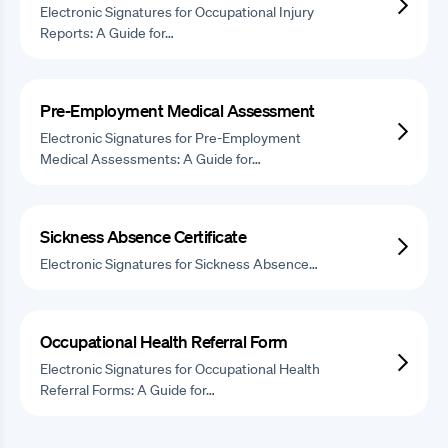
Electronic Signatures for Occupational Injury
Reports: A Guide for…
Pre-Employment Medical Assessment
Electronic Signatures for Pre-Employment
Medical Assessments: A Guide for…
Sickness Absence Certificate
Electronic Signatures for Sickness Absence…
Occupational Health Referral Form
Electronic Signatures for Occupational Health
Referral Forms: A Guide for…