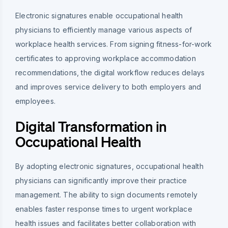
Electronic signatures enable occupational health
physicians to efficiently manage various aspects of
workplace health services. From signing fitness-for-work
certificates to approving workplace accommodation
recommendations, the digital workflow reduces delays
and improves service delivery to both employers and
employees.
Digital Transformation in
Occupational Health
By adopting electronic signatures, occupational health
physicians can significantly improve their practice
management. The ability to sign documents remotely
enables faster response times to urgent workplace
health issues and facilitates better collaboration with