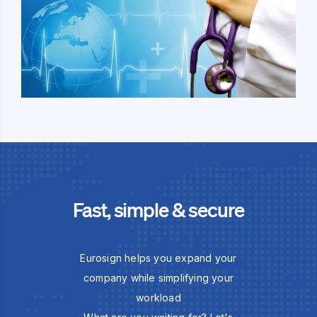
Fast, simple & secure
Eurosign helps you expand your
company while simplifying your
workload