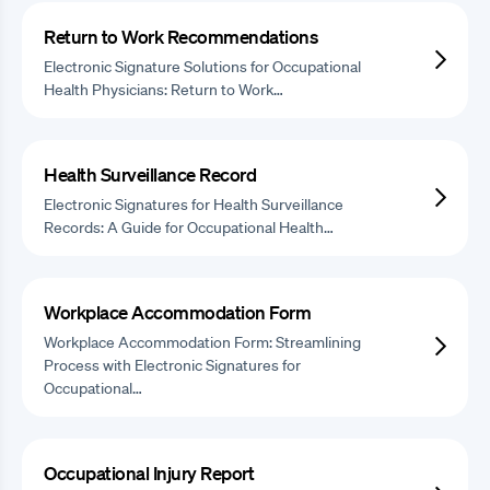
Return to Work Recommendations
Electronic Signature Solutions for Occupational
Health Physicians: Return to Work…
Health Surveillance Record
Electronic Signatures for Health Surveillance
Records: A Guide for Occupational Health…
Workplace Accommodation Form
Workplace Accommodation Form: Streamlining
Process with Electronic Signatures for
Occupational…
Occupational Injury Report