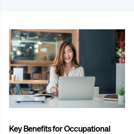
Key Benefits for Occupational