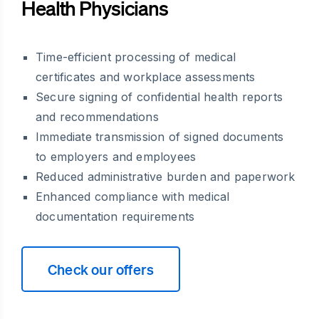
Health Physicians
Time-efficient processing of medical
certificates and workplace assessments
Secure signing of confidential health reports
and recommendations
Immediate transmission of signed documents
to employers and employees
Reduced administrative burden and paperwork
Enhanced compliance with medical
documentation requirements
Check our offers