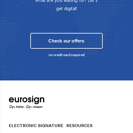
What are you waiting for? Let's
get digital!
Check our offers
no credit card required
Sign better, Sign cheaper
ELECTRONIC SIGNATURE
RESOURCES