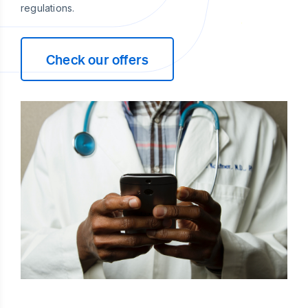
regulations.
Check our offers