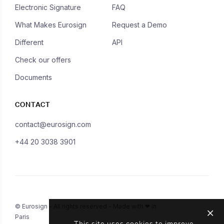
Electronic Signature
FAQ
What Makes Eurosign
Request a Demo
Different
API
Check our offers
Documents
CONTACT
contact@eurosign.com
+44 20 3038 3901
© Eurosign - All rights reserved - Made with ❤ in
Paris
This site uses cookies to improve