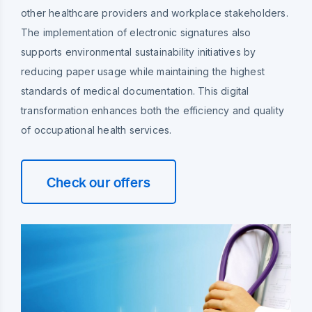
other healthcare providers and workplace stakeholders.
The implementation of electronic signatures also
supports environmental sustainability initiatives by
reducing paper usage while maintaining the highest
standards of medical documentation. This digital
transformation enhances both the efficiency and quality
of occupational health services.
Check our offers