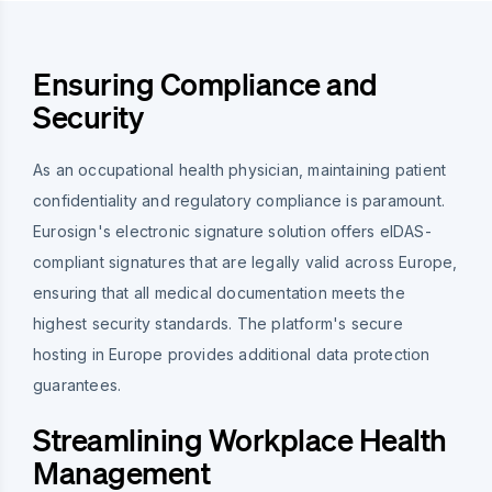
Ensuring Compliance and
Security
As an occupational health physician, maintaining patient
confidentiality and regulatory compliance is paramount.
Eurosign's electronic signature solution offers eIDAS-
compliant signatures that are legally valid across Europe,
ensuring that all medical documentation meets the
highest security standards. The platform's secure
hosting in Europe provides additional data protection
guarantees.
Streamlining Workplace Health
Management