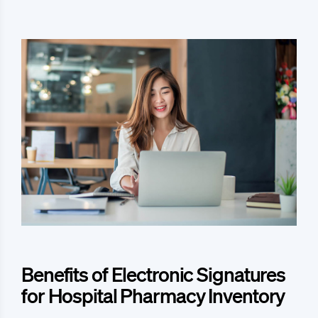
Benefits of Electronic Signatures
for Hospital Pharmacy Inventory