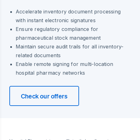
Accelerate inventory document processing
with instant electronic signatures
Ensure regulatory compliance for
pharmaceutical stock management
Maintain secure audit trails for all inventory-
related documents
Enable remote signing for multi-location
hospital pharmacy networks
Check our offers