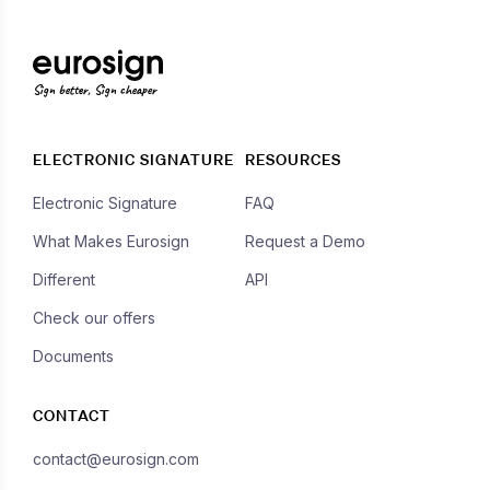
Sign better, Sign cheaper
ELECTRONIC SIGNATURE
RESOURCES
Electronic Signature
FAQ
What Makes Eurosign
Request a Demo
Different
API
Check our offers
Documents
CONTACT
contact@eurosign.com