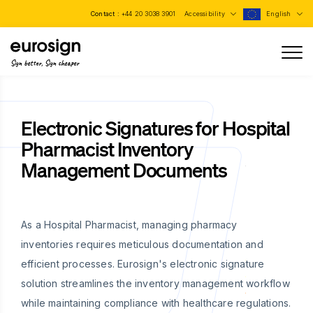
Contact :
+44 20 3038 3901
Accessibility
English
Sign better, Sign cheaper
Electronic Signatures for Hospital
Pharmacist Inventory
Management Documents
As a Hospital Pharmacist, managing pharmacy
inventories requires meticulous documentation and
efficient processes. Eurosign's electronic signature
solution streamlines the inventory management workflow
while maintaining compliance with healthcare regulations.