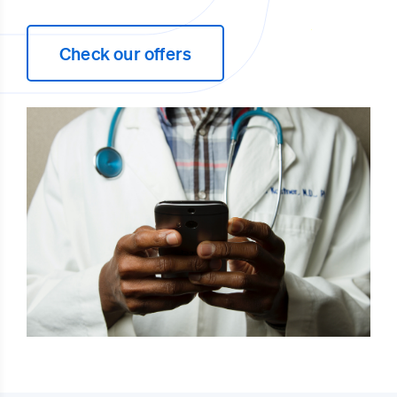
Check our offers