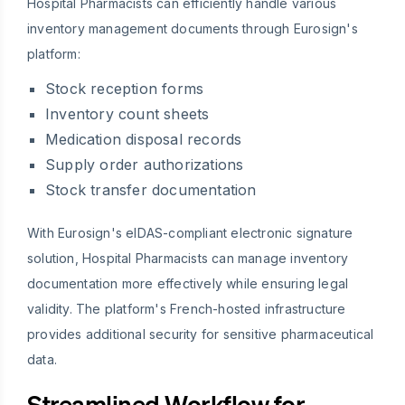
Hospital Pharmacists can efficiently handle various
inventory management documents through Eurosign's
platform:
Stock reception forms
Inventory count sheets
Medication disposal records
Supply order authorizations
Stock transfer documentation
With Eurosign's eIDAS-compliant electronic signature
solution, Hospital Pharmacists can manage inventory
documentation more effectively while ensuring legal
validity. The platform's French-hosted infrastructure
provides additional security for sensitive pharmaceutical
data.
Streamlined Workflow for