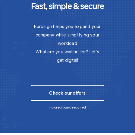
Fast, simple & secure
Eurosign helps you expand your
company while simplifying your
workload
What are you waiting for? Let's
get digital!
Check our offers
no credit card required