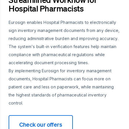
Hospital Pharmacists
Eurosign enables Hospital Pharmacists to electronically
sign inventory management documents from any device,
reducing administrative burden and improving accuracy.
The system's built-in verification features help maintain
compliance with pharmaceutical regulations while
accelerating document processing times.
By implementing Eurosign for inventory management
documents, Hospital Pharmacists can focus more on
patient care and less on paperwork, while maintaining
the highest standards of pharmaceutical inventory
control.
Check our offers