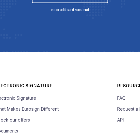
no credit card required
LECTRONIC SIGNATURE
RESOURC
ectronic Signature
FAQ
at Makes Eurosign Different
Request a
eck our offers
API
ocuments