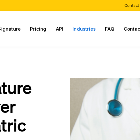
Contact
Signature
Pricing
API
Industries
FAQ
Contac
ature
ver
tric