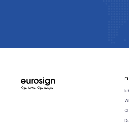
E
Sign better, Sign cheaper
El
Wh
Ch
D