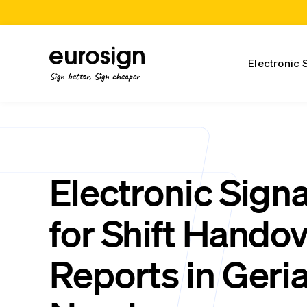
Electronic 
Sign better, Sign cheaper
Electronic Sign
for Shift Hando
Reports in Geria