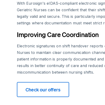
With Eurosign's eIDAS-compliant electronic sig
Geriatric Nurses can be confident that their shi
legally valid and secure. This is particularly imp
settings where documentation must meet strict r
Improving Care Coordination
Electronic signatures on shift handover reports 
Nurses to maintain clear communication channel
patient information is properly documented and
results in better continuity of care and reduced 
miscommunication between nursing shifts.
Check our offers