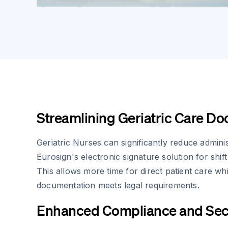
Streamlining Geriatric Care D
Geriatric Nurses can significantly reduce adminis
Eurosign's electronic signature solution for shif
This allows more time for direct patient care whi
documentation meets legal requirements.
Enhanced Compliance and Sec