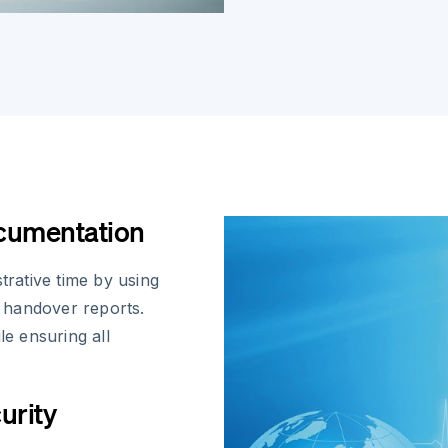
ocumentation
trative time by using
t handover reports.
le ensuring all
urity