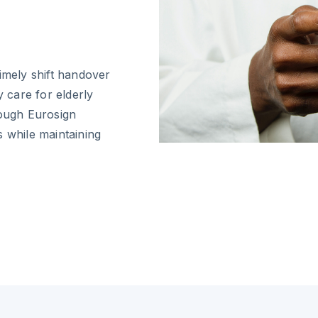
imely shift handover
y care for elderly
rough Eurosign
s while maintaining