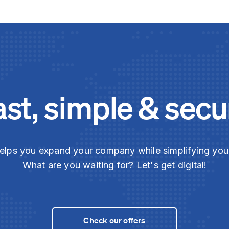
ast, simple & secu
elps you expand your company while simplifying yo
What are you waiting for? Let's get digital!
Check our offers