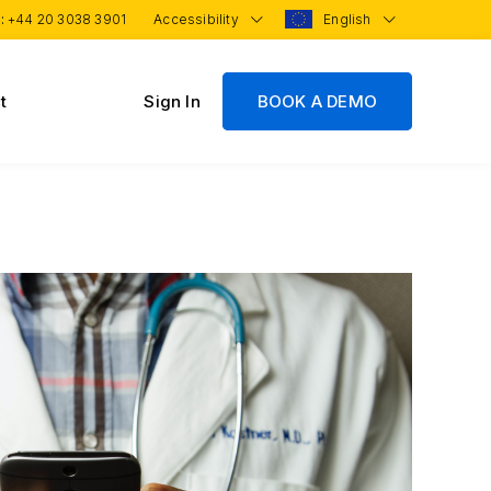
 :
+44 20 3038 3901
Accessibility
English
t
Sign In
BOOK A DEMO