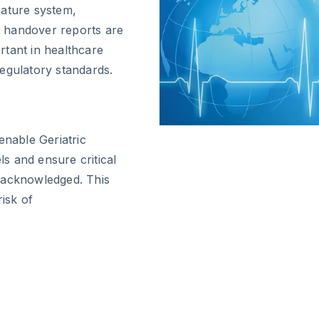
nature system,
ft handover reports are
ortant in healthcare
egulatory standards.
enable Geriatric
s and ensure critical
 acknowledged. This
risk of