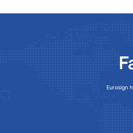
F
Eurosign h