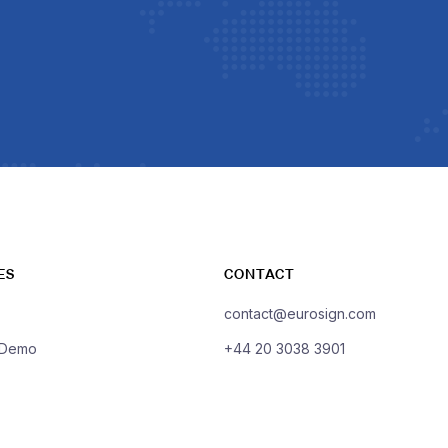
ES
CONTACT
contact@eurosign.com
 Demo
+44 20 3038 3901