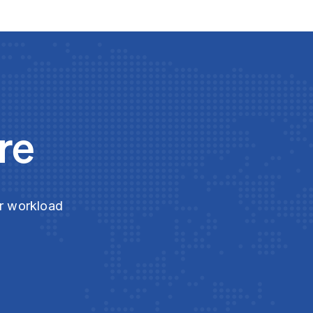
re
ur workload