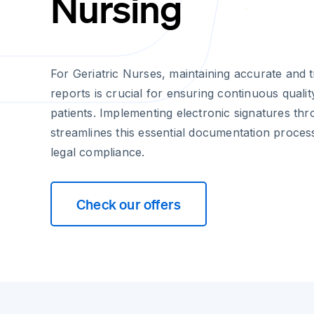
Nursing
For Geriatric Nurses, maintaining accurate and t
reports is crucial for ensuring continuous qualit
patients. Implementing electronic signatures th
streamlines this essential documentation proces
legal compliance.
Check our offers