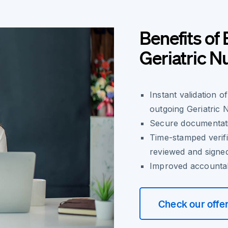
Benefits of 
Geriatric 
Instant validation 
outgoing Geriatric 
Secure documentatio
Time-stamped verif
reviewed and signe
Improved accountab
Check our offe