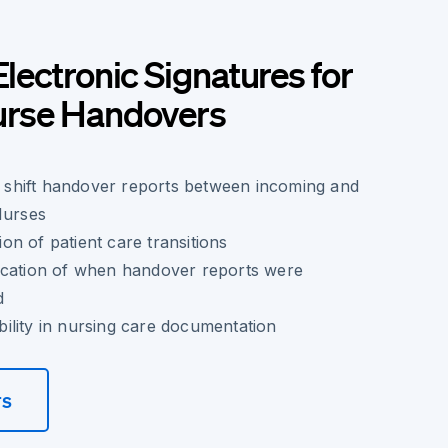
Electronic Signatures for
Nurse Handovers
of shift handover reports between incoming and
Nurses
n of patient care transitions
ication of when handover reports were
d
ility in nursing care documentation
rs