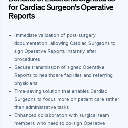
for Cardiac Surgeon's Operative
Reports
Immediate validation of post-surgery
documentation, allowing Cardiac Surgeons to
sign Operative Reports instantly after
procedures
Secure transmission of signed Operative
Reports to healthcare facilities and referring
physicians
Time-saving solution that enables Cardiac
Surgeons to focus more on patient care rather
than administrative tasks
Enhanced collaboration with surgical team
members who need to co-sign Operative