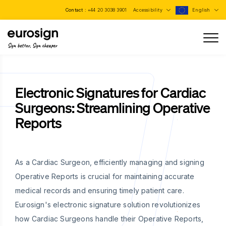
Contact :
+44 20 3038 3901
Accessibility
English
Sign better, Sign cheaper
Electronic Signatures for Cardiac
Surgeons: Streamlining Operative
Reports
As a Cardiac Surgeon, efficiently managing and signing
Operative Reports is crucial for maintaining accurate
medical records and ensuring timely patient care.
Eurosign's electronic signature solution revolutionizes
how Cardiac Surgeons handle their Operative Reports,