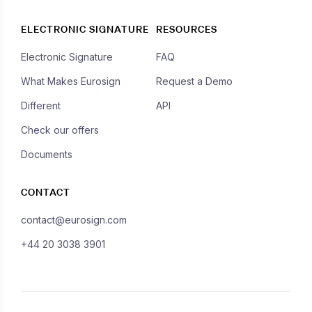
ELECTRONIC SIGNATURE
RESOURCES
Electronic Signature
FAQ
What Makes Eurosign
Request a Demo
Different
API
Check our offers
Documents
CONTACT
contact@eurosign.com
+44 20 3038 3901