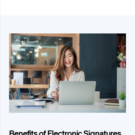
Benefits of Electronic Signatures