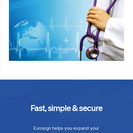
Fast, simple & secure
Eurosign helps you expand your