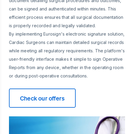
document detailing surgical procedures and outcomes,
can be signed and authenticated within minutes. This
efficient process ensures that all surgical documentation
is properly recorded and legally validated.
By implementing Eurosign's electronic signature solution,
Cardiac Surgeons can maintain detailed surgical records
while meeting all regulatory requirements. The platform's
user-friendly interface makes it simple to sign Operative
Reports from any device, whether in the operating room
or during post-operative consultations.
Check our offers