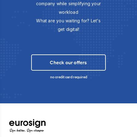
company while simplifying your
workload
What are you waiting for? Let's
get digital!
Check our offers
no credit card required
Sign better, Sign cheaper