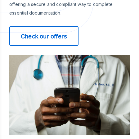
offering a secure and compliant way to complete
essential documentation.
Check our offers