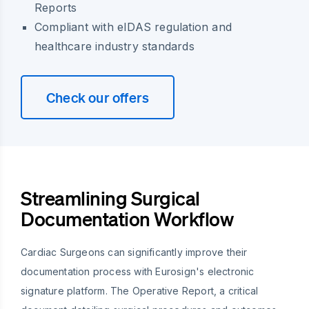
Reports
Compliant with eIDAS regulation and
healthcare industry standards
Check our offers
Streamlining Surgical
Documentation Workflow
Cardiac Surgeons can significantly improve their
documentation process with Eurosign's electronic
signature platform. The Operative Report, a critical