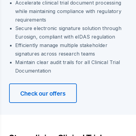
Accelerate clinical trial document processing
while maintaining compliance with regulatory
requirements
Secure electronic signature solution through
Eurosign, compliant with eIDAS regulation
Efficiently manage multiple stakeholder
signatures across research teams
Maintain clear audit trails for all Clinical Trial
Documentation
Check our offers