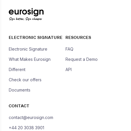
Sign better, Sign cheaper
ELECTRONIC SIGNATURE
RESOURCES
Electronic Signature
FAQ
What Makes Eurosign
Request a Demo
Different
API
Check our offers
Documents
CONTACT
contact@eurosign.com
+44 20 3038 3901