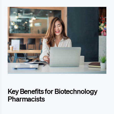
Key Benefits for Biotechnology
Pharmacists