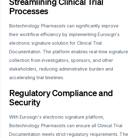
Streamlining Clinical Trial
Processes
Biotechnology Pharmacists can significantly improve
their workflow efficiency by implementing Eurosign's
electronic signature solution for Clinical Trial
Documentation. The platform enables real-time signature
collection from investigators, sponsors, and other
stakeholders, reducing administrative burden and
accelerating trial timelines.
Regulatory Compliance and
Security
With Eurosign's electronic signature platform,
Biotechnology Pharmacists can ensure all Clinical Trial
Documentation meets strict regulatory requirements. The