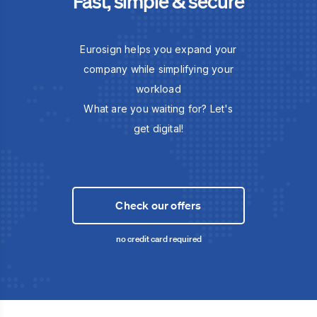
Fast, simple & secure
Eurosign helps you expand your
company while simplifying your
workload
What are you waiting for? Let's
get digital!
Check our offers
no credit card required