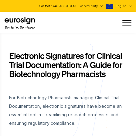
Contact :
+44 20 3038 3901
Accessibility
English
Sign better, Sign cheaper
Electronic Signatures for Clinical
Trial Documentation: A Guide for
Biotechnology Pharmacists
For Biotechnology Pharmacists managing Clinical Trial
Documentation, electronic signatures have become an
essential tool in streamlining research processes and
ensuring regulatory compliance.