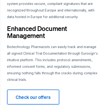
system provides secure, compliant signatures that are
recognized throughout Europe and internationally, with
data hosted in Europe for additional security.
Enhanced Document
Management
Biotechnology Pharmacists can easily track and manage
all signed Clinical Trial Documentation through Eurosign's
intuitive platform. This includes protocol amendments,
informed consent forms, and regulatory submissions,
ensuring nothing falls through the cracks during complex
clinical trials.
Check our offers