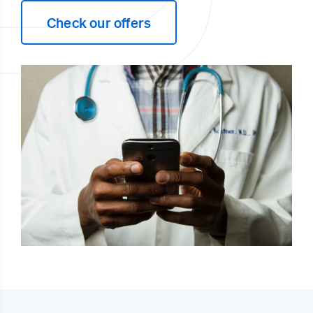
Check our offers